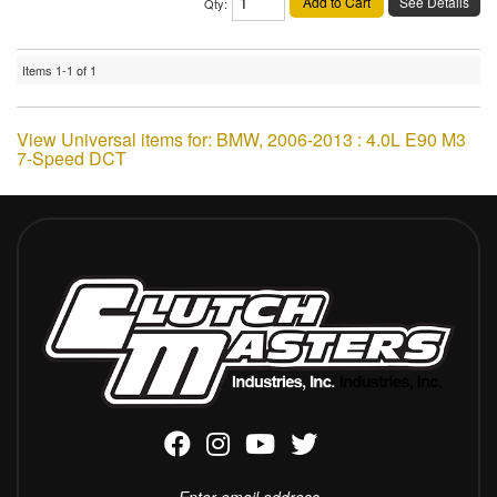
Add to Cart
See Details
Qty
:
Items
1-
1
of
1
View Universal items for:
BMW
,
2006-2013 : 4.0L E90 M3
7-Speed DCT