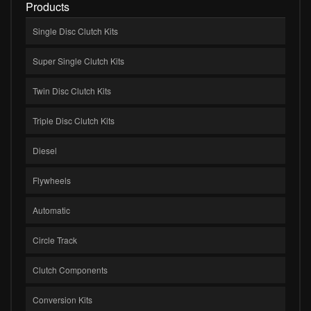
Products
Single Disc Clutch Kits
Super Single Clutch Kits
Twin Disc Clutch Kits
Triple Disc Clutch Kits
Diesel
Flywheels
Automatic
Circle Track
Clutch Components
Conversion Kits