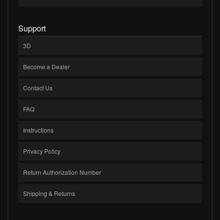
Support
3D
Become a Dealer
Contact Us
FAQ
Instructions
Privacy Policy
Return Authorization Number
Shipping & Returns