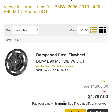
View Universal items for:
BMW
,
2006-2013 : 4.0L
E90 M3 7-Speed DCT
Sort
View
Items
1-
1
of
1
Dampened Steel Flywheel
BMW E90 M3 4.0L V8 DCT
(0) Reviews: Write first review
Item #:
DCT-148-SF
Price:
$1,900.00
Sale:
$1,767.00
Pay over time with
Affirm
. See if you qualify at checkout.