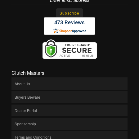
Clutch Masters
About Us
Buyers Beware
Dealer Portal
Sponsorship
Terms and Conditions