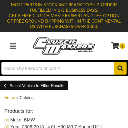
MOST PARTS IN STOCK AND READY TO SHIP. ORDERS
FULFILLED IN 1-3 BUSINESS DAYS.
GET A FREE CLUTCH MASTERS SHIRT AND THE OPTION
OF FREE GROUND SHIPPING WITHIN THE CONTINENTAL
US WITH PURCHASES OVER $300.
0
TOGGLE NAVIGATION
Select Vehicle to Filter Results
Home
»
Catalog
Products for:
Make: BMW
(X)
Year: 2006-2013 : 4.0L E90 M3 7-Speed DCT
(X)