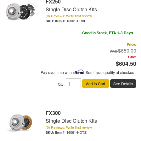
FX250
Single Disc Clutch Kits
(0) Reviews: Write first review
Item #:
16061-HD0F
Good In Stock, ETA 1-3 Days
Price:
$650.00
Sale:
$604.50
Pay over time with
Affirm
. See if you qualify at checkout.
Add to Cart
See Details
Qty
:
FX300
Single Disc Clutch Kits
(0) Reviews: Write first review
Item #:
16061-HDTZ