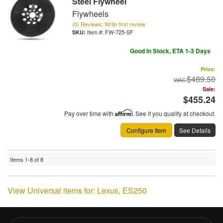
Steel Flywheel
Flywheels
(0) Reviews: Write first review
Item #:
FW-725-SF
Good In Stock, ETA 1-3 Days
Price:
$489.50
Sale:
$455.24
Pay over time with
Affirm
. See if you qualify at checkout.
Configure Item
See Details
Items
1-
8
of
8
View Universal items for:
Lexus
,
ES250