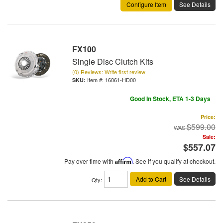
Configure Item
See Details
FX100
Single Disc Clutch Kits
(0) Reviews: Write first review
Item #:
16061-HD00
Good In Stock, ETA 1-3 Days
Price:
$599.00
Sale:
$557.07
Pay over time with
Affirm
. See if you qualify at checkout.
Add to Cart
See Details
Qty
: