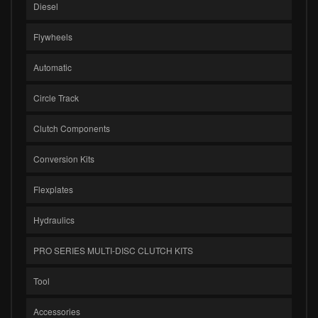
Diesel
Flywheels
Automatic
Circle Track
Clutch Components
Conversion Kits
Flexplates
Hydraulics
PRO SERIES MULTI-DISC CLUTCH KITS
Tool
Accessories