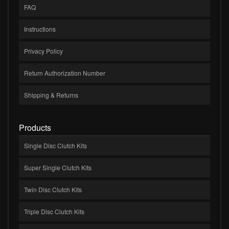
FAQ
Instructions
Privacy Policy
Return Authorization Number
Shipping & Returns
Products
Single Disc Clutch Kits
Super Single Clutch Kits
Twin Disc Clutch Kits
Triple Disc Clutch Kits