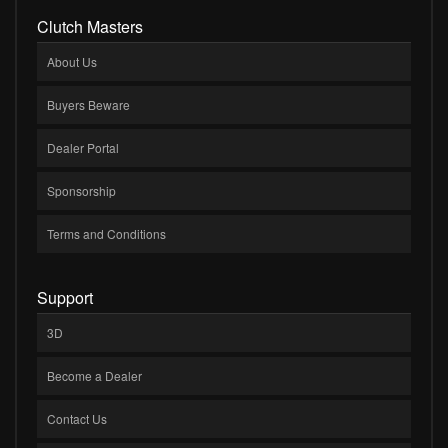
Clutch Masters
About Us
Buyers Beware
Dealer Portal
Sponsorship
Terms and Conditions
Support
3D
Become a Dealer
Contact Us