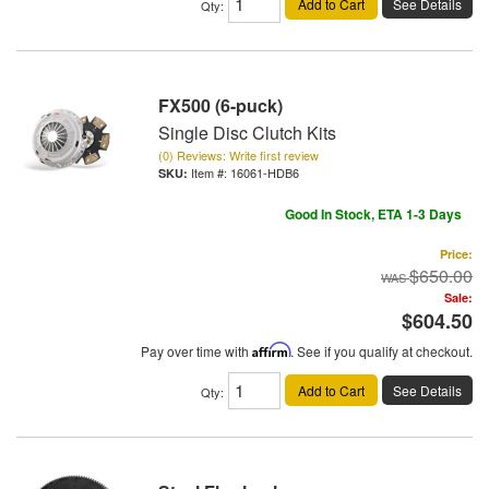
Add to Cart
See Details
Qty
:
FX500 (6-puck)
Single Disc Clutch Kits
(0) Reviews: Write first review
Item #:
16061-HDB6
Good In Stock, ETA 1-3 Days
Price:
$650.00
Sale:
$604.50
Pay over time with
Affirm
. See if you qualify at checkout.
Add to Cart
See Details
Qty
: