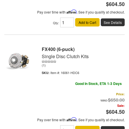
$604.50
Pay over time with
Affirm
. See if you qualify at checkout.
Add to Cart
See Details
Qty
:
FX400 (6-puck)
Single Disc Clutch Kits
(1)
Item #:
16061-HDC6
Good In Stock, ETA 1-3 Days
Price:
$650.00
Sale:
$604.50
Pay over time with
Affirm
. See if you qualify at checkout.