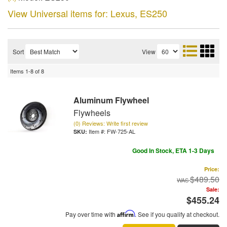
View Universal items for:
Lexus
,
ES250
Sort
View
Items
1-
8
of
8
Aluminum Flywheel
Flywheels
(0) Reviews: Write first review
Item #:
FW-725-AL
Good In Stock, ETA 1-3 Days
Price:
$489.50
Sale:
$455.24
Pay over time with
Affirm
. See if you qualify at checkout.