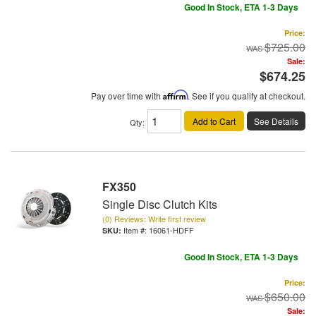
Good In Stock, ETA 1-3 Days
Price:
$725.00
Sale:
$674.25
Pay over time with
Affirm
. See if you qualify at checkout.
Add to Cart
See Details
Qty
:
FX350
Single Disc Clutch Kits
(0) Reviews: Write first review
Item #:
16061-HDFF
Good In Stock, ETA 1-3 Days
Price:
$650.00
Sale: