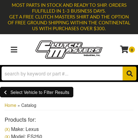
MOST PARTS IN STOCK AND READY TO SHIP. ORDERS
FULFILLED IN 1-3 BUSINESS DAYS.
GET A FREE CLUTCH MASTERS SHIRT AND THE OPTION
OF FREE GROUND SHIPPING WITHIN THE CONTINENTAL
US WITH PURCHASES OVER $300.
0
TOGGLE NAVIGATION
Select Vehicle to Filter Results
Home
»
Catalog
Products for:
Make: Lexus
(X)
Model: ES250
(X)