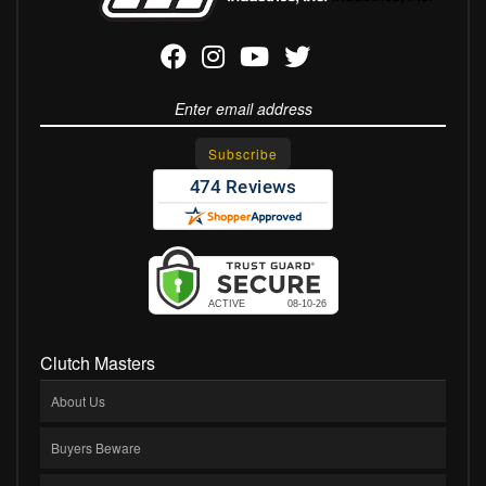
Clutch Masters
About Us
Buyers Beware