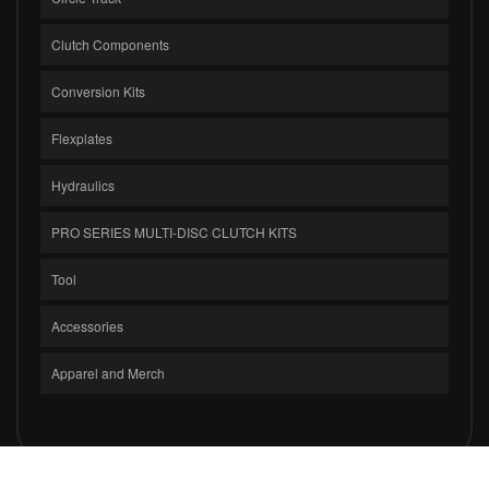
Clutch Components
Conversion Kits
Flexplates
Hydraulics
PRO SERIES MULTI-DISC CLUTCH KITS
Tool
Accessories
Apparel and Merch