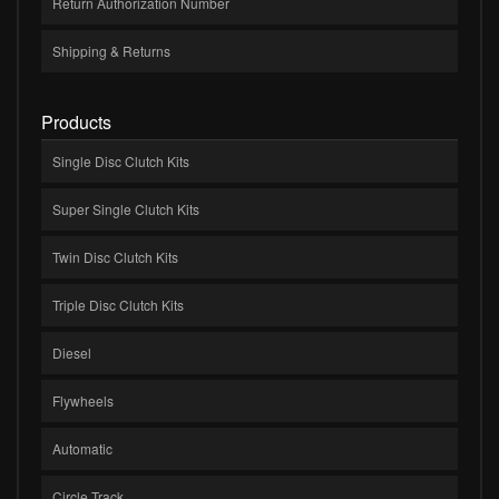
Return Authorization Number
Shipping & Returns
Products
Single Disc Clutch Kits
Super Single Clutch Kits
Twin Disc Clutch Kits
Triple Disc Clutch Kits
Diesel
Flywheels
Automatic
Circle Track