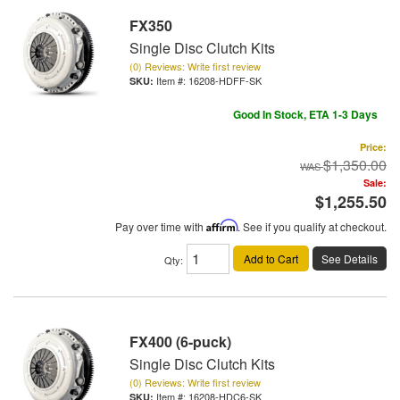
FX350
Single Disc Clutch Kits
(0) Reviews: Write first review
Item #:
16208-HDFF-SK
Good In Stock, ETA 1-3 Days
Price:
$1,350.00
Sale:
$1,255.50
Pay over time with
Affirm
. See if you qualify at checkout.
Add to Cart
See Details
Qty
:
FX400 (6-puck)
Single Disc Clutch Kits
(0) Reviews: Write first review
Item #:
16208-HDC6-SK