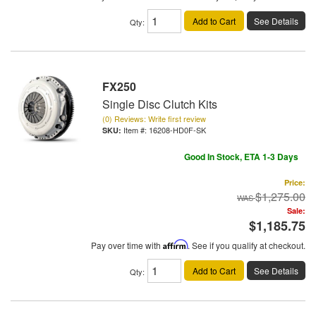
Add to Cart
See Details
Qty
:
FX250
Single Disc Clutch Kits
(0) Reviews: Write first review
Item #:
16208-HD0F-SK
Good In Stock, ETA 1-3 Days
Price:
$1,275.00
Sale:
$1,185.75
Pay over time with
Affirm
. See if you qualify at checkout.
Add to Cart
See Details
Qty
: