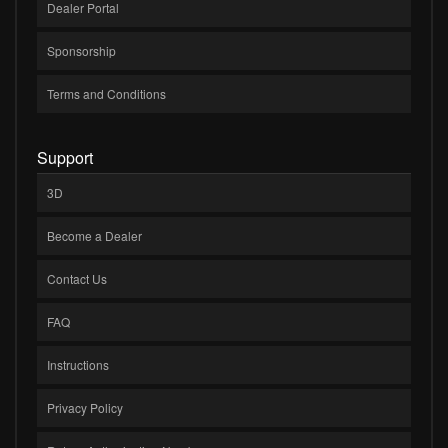
Dealer Portal
Sponsorship
Terms and Conditions
Support
3D
Become a Dealer
Contact Us
FAQ
Instructions
Privacy Policy