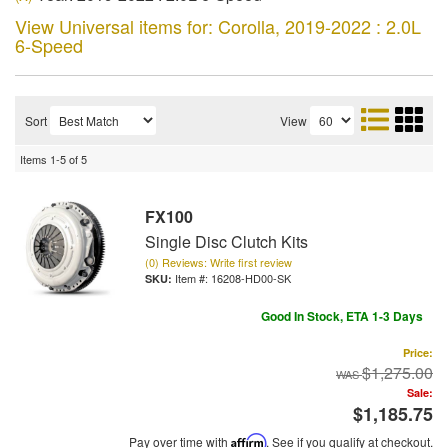
View Universal items for:
Corolla
,
2019-2022 : 2.0L
6-Speed
Sort
View
Items
1-
5
of
5
FX100
Single Disc Clutch Kits
(0) Reviews: Write first review
Item #:
16208-HD00-SK
Good In Stock, ETA 1-3 Days
Price:
$1,275.00
Sale:
$1,185.75
Pay over time with
Affirm
. See if you qualify at checkout.