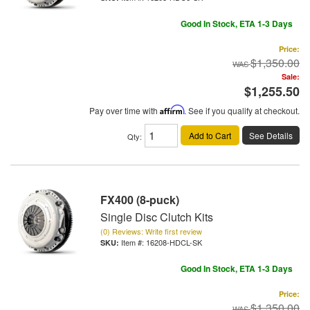
Good In Stock, ETA 1-3 Days
Price:
$1,350.00
Sale:
$1,255.50
Pay over time with
Affirm
. See if you qualify at checkout.
Add to Cart
See Details
Qty
:
FX400 (8-puck)
Single Disc Clutch Kits
(0) Reviews: Write first review
Item #:
16208-HDCL-SK
Good In Stock, ETA 1-3 Days
Price:
$1,350.00