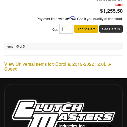
Sale:
$1,255.50
Pay over time with
Affirm
. See if you qualify at checkout.
Add to Cart
See Details
Qty
:
Items
1-
5
of
5
View Universal items for:
Corolla
,
2019-2022 : 2.0L 6-
Speed