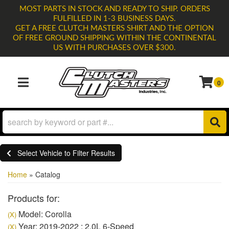
MOST PARTS IN STOCK AND READY TO SHIP. ORDERS
FULFILLED IN 1-3 BUSINESS DAYS.
GET A FREE CLUTCH MASTERS SHIRT AND THE OPTION
OF FREE GROUND SHIPPING WITHIN THE CONTINENTAL
US WITH PURCHASES OVER $300.
0
TOGGLE NAVIGATION
Select Vehicle to Filter Results
Home
»
Catalog
Products for:
Model: Corolla
(X)
Year: 2019-2022 : 2.0L 6-Speed
(X)