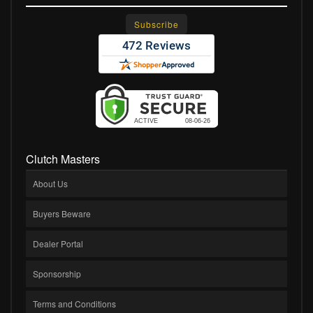
Clutch Masters
About Us
Buyers Beware
Dealer Portal
Sponsorship
Terms and Conditions