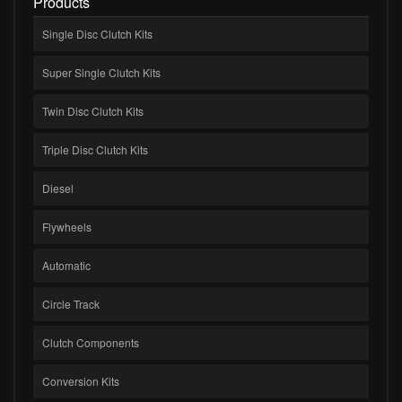
Products
Single Disc Clutch Kits
Super Single Clutch Kits
Twin Disc Clutch Kits
Triple Disc Clutch Kits
Diesel
Flywheels
Automatic
Circle Track
Clutch Components
Conversion Kits