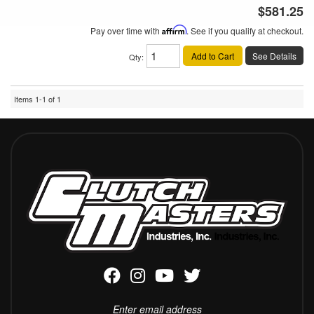
$581.25
Pay over time with
Affirm
. See if you qualify at checkout.
Add to Cart
See Details
Qty
:
Items
1-
1
of
1