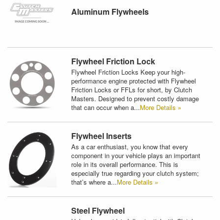
Aluminum Flywheels
Flywheel Friction Lock
Flywheel Friction Locks Keep your high-
performance engine protected with Flywheel
Friction Locks or FFLs for short, by Clutch
Masters. Designed to prevent costly damage
that can occur when a...
More Details »
Flywheel Inserts
As a car enthusiast, you know that every
component in your vehicle plays an important
role in its overall performance. This is
especially true regarding your clutch system;
that’s where a...
More Details »
Steel Flywheel