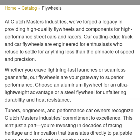
Home
»
Catalog
»
Flywheels
At Clutch Masters Industries, we've forged a legacy in
providing high-quality flywheels and components for high-
performance street cars and racers. Our cutting-edge truck
and car flywheels are engineered for enthusiasts who
refuse to settle for anything less than the pinnacle of speed
and precision.
Whether you crave lightning-fast launches or seamless
gear shifts, our flywheels are your gateway to superior
performance. Choose an aluminum flywheel for an ultra-
lightweight advantage or a steel flywheel for unfaltering
durability and heat resistance.
Tuners, engineers, and performance car owners recognize
Clutch Masters Industries' commitment to excellence. This
isn't just a part—you're investing in decades of racing
heritage and innovation that translates directly to palpable