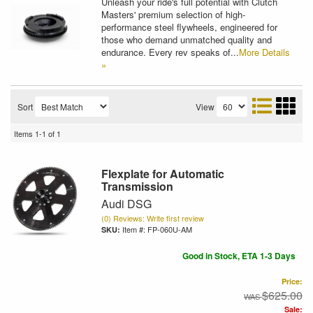
Unleash your ride's full potential with Clutch
Masters' premium selection of high-
performance steel flywheels, engineered for
those who demand unmatched quality and
endurance. Every rev speaks of...
More Details
»
Sort
View
Items
1-
1
of
1
Flexplate for Automatic
Transmission
Audi DSG
(0) Reviews: Write first review
Item #:
FP-060U-AM
Good in Stock, ETA 1-3 Days
Price:
$625.00
Sale: