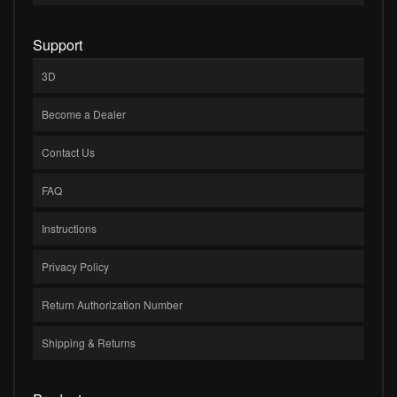
Support
3D
Become a Dealer
Contact Us
FAQ
Instructions
Privacy Policy
Return Authorization Number
Shipping & Returns