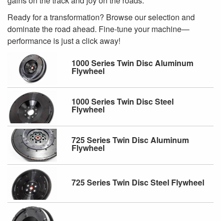
gains on the track and joy on the roads.
Ready for a transformation? Browse our selection and
dominate the road ahead. Fine-tune your machine—
performance is just a click away!
1000 Series Twin Disc Aluminum
Flywheel
1000 Series Twin Disc Steel
Flywheel
725 Series Twin Disc Aluminum
Flywheel
725 Series Twin Disc Steel Flywheel