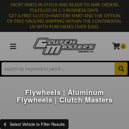
MOST PARTS IN STOCK AND READY TO SHIP. ORDERS
FULFILLED IN 1-3 BUSINESS DAYS.
GET A FREE CLUTCH MASTERS SHIRT AND THE OPTION
OF FREE GROUND SHIPPING WITHIN THE CONTINENTAL
US WITH PURCHASES OVER $300.
0
TOGGLE NAVIGATION
Flywheels | Aluminum
Flywheels | Clutch Masters
Select Vehicle to Filter Results