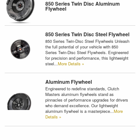
850 Series Twin Disc Aluminum
Flywheel
850 Series Twin Disc Steel Flywheel
850 Series Twin-Disc Steel Flywheels Unleash
the full potential of your vehicle with 850
Series Twin-Disc Steel Flywheels. Engineered
for precision and performance, this lightweight
steel...
More Details »
Aluminum Flywheel
Engineered to redefine standards, Clutch
Masters aluminum flywheels stand as
pinnacles of performance upgrades for drivers
who demand excellence. Our lightweight
aluminum flywheel is a masterpiece...
More
Details »