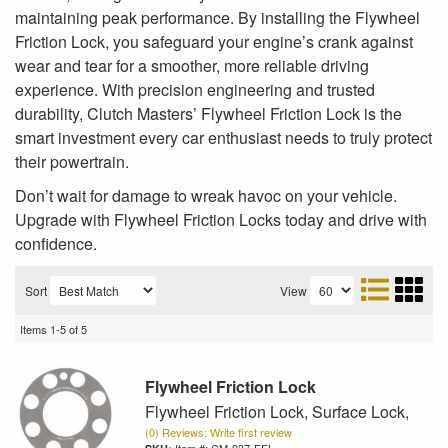
maintaining peak performance. By installing the Flywheel
Friction Lock, you safeguard your engine’s crank against
wear and tear for a smoother, more reliable driving
experience. With precision engineering and trusted
durability, Clutch Masters’ Flywheel Friction Lock is the
smart investment every car enthusiast needs to truly protect
their powertrain.
Don’t wait for damage to wreak havoc on your vehicle.
Upgrade with Flywheel Friction Locks today and drive with
confidence.
Sort
View
Items
1-
5
of
5
Flywheel Friction Lock
Flywheel Friction Lock, Surface Lock,
(0) Reviews: Write first review