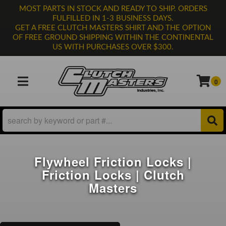
MOST PARTS IN STOCK AND READY TO SHIP. ORDERS
FULFILLED IN 1-3 BUSINESS DAYS.
GET A FREE CLUTCH MASTERS SHIRT AND THE OPTION
OF FREE GROUND SHIPPING WITHIN THE CONTINENTAL
US WITH PURCHASES OVER $300.
0
TOGGLE NAVIGATION
Flywheel Friction Locks |
Friction Locks | Clutch
Masters