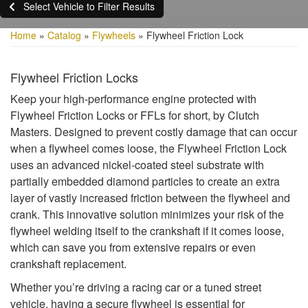
Select Vehicle to Filter Results
Home
»
Catalog
»
Flywheels
»
Flywheel Friction Lock
Flywheel Friction Locks
Keep your high-performance engine protected with
Flywheel Friction Locks or FFLs for short, by Clutch
Masters. Designed to prevent costly damage that can occur
when a flywheel comes loose, the Flywheel Friction Lock
uses an advanced nickel-coated steel substrate with
partially embedded diamond particles to create an extra
layer of vastly increased friction between the flywheel and
crank. This innovative solution minimizes your risk of the
flywheel welding itself to the crankshaft if it comes loose,
which can save you from extensive repairs or even
crankshaft replacement.
Whether you’re driving a racing car or a tuned street
vehicle, having a secure flywheel is essential for