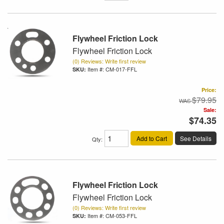
Flywheel Friction Lock
Flywheel Friction Lock
(0) Reviews: Write first review
Item #:
CM-017-FFL
Price:
$79.95
Sale:
$74.35
Add to Cart
See Details
Qty
:
Flywheel Friction Lock
Flywheel Friction Lock
(0) Reviews: Write first review
Item #:
CM-053-FFL