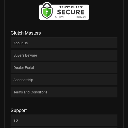
Clutch Masters
About Us
Buyers Beware
Dealer Portal
Sponsorship
Terms and Conditions
Support
3D