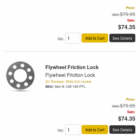
Price:
$79.95
Sale:
$74.35
Add to Cart
See Details
Qty
:
Flywheel Friction Lock
Flywheel Friction Lock
(0) Reviews: Write first review
Item #:
CM-140-FFL
Price:
$79.95
Sale:
$74.35
Add to Cart
See Details
Qty
: