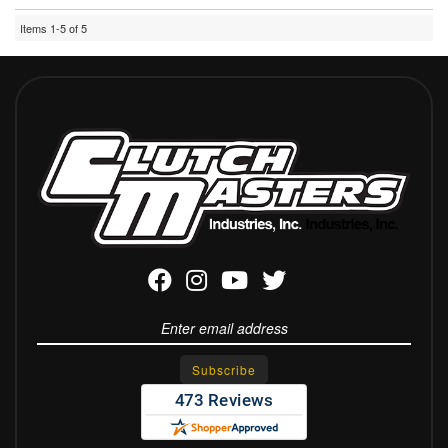
Items
1-
5
of
5