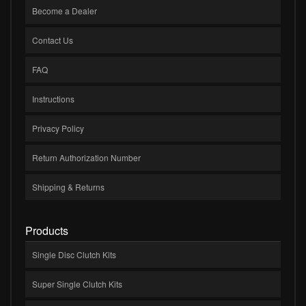
Become a Dealer
Contact Us
FAQ
Instructions
Privacy Policy
Return Authorization Number
Shipping & Returns
Products
Single Disc Clutch Kits
Super Single Clutch Kits