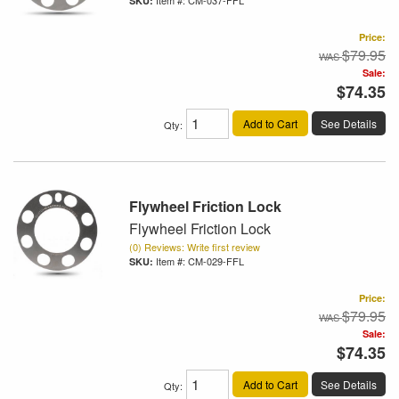
Item #:
CM-037-FFL
Price:
$79.95
Sale:
$74.35
Add to Cart
See Details
Qty
:
Flywheel Friction Lock
Flywheel Friction Lock
(0) Reviews: Write first review
Item #:
CM-029-FFL
Price:
$79.95
Sale:
$74.35
Add to Cart
See Details
Qty
: