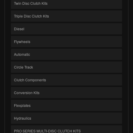
Twin Disc Clutch Kits
Triple Disc Clutch Kits
Diesel
Flywheels
Automatic
Circle Track
Clutch Components
Conversion Kits
Flexplates
Hydraulics
PRO SERIES MULTI-DISC CLUTCH KITS