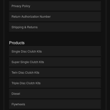
Privacy Policy
Return Authorization Number
Shipping & Returns
Products
Single Disc Clutch Kits
Super Single Clutch Kits
Twin Disc Clutch Kits
Triple Disc Clutch Kits
Diesel
Flywheels