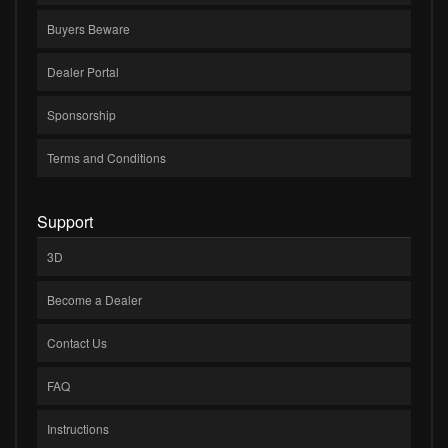
Buyers Beware
Dealer Portal
Sponsorship
Terms and Conditions
Support
3D
Become a Dealer
Contact Us
FAQ
Instructions