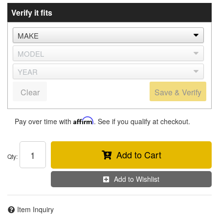
Verify it fits
Clear
Save & Verify
Pay over time with
Affirm
. See if you qualify at checkout.
Add to Cart
Qty
:
Add to Wishlist
Item Inquiry