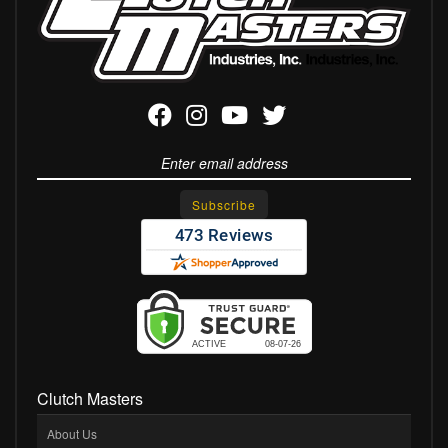
Clutch Masters
About Us