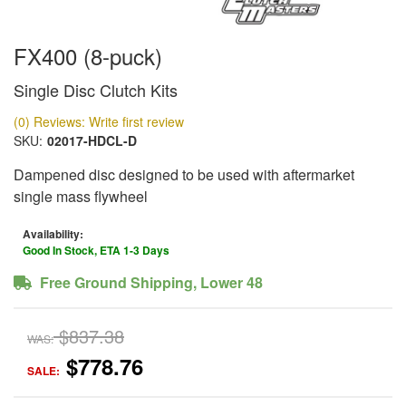
FX400 (8-puck)
Single Disc Clutch Kits
(0) Reviews: Write first review
SKU:
02017-HDCL-D
Dampened disc designed to be used with aftermarket
single mass flywheel
Availability:
Good In Stock, ETA 1-3 Days
Free Ground Shipping, Lower 48
$837.38
WAS:
$778.76
SALE: