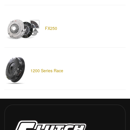
FX250
1200 Series Race