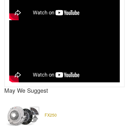
May We Suggest
FX250