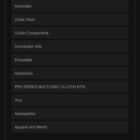
Automatic
Circle Track
Clutch Components
Conversion Kits
Flexplates
Hydraulics
PRO SERIES MULTI-DISC CLUTCH KITS
Tool
Accessories
Apparel and Merch