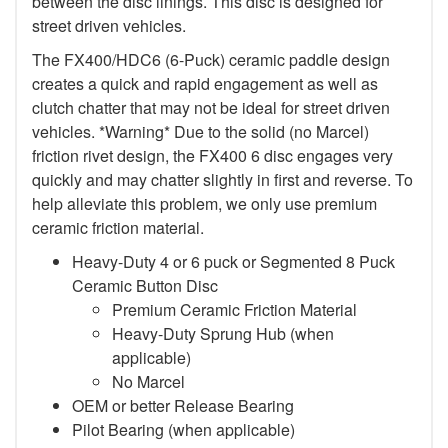
between the disc linings. This disc is designed for
street driven vehicles.
The FX400/HDC6 (6-Puck) ceramic paddle design
creates a quick and rapid engagement as well as
clutch chatter that may not be ideal for street driven
vehicles. *Warning* Due to the solid (no Marcel)
friction rivet design, the FX400 6 disc engages very
quickly and may chatter slightly in first and reverse. To
help alleviate this problem, we only use premium
ceramic friction material.
Heavy-Duty 4 or 6 puck or Segmented 8 Puck
Ceramic Button Disc
Premium Ceramic Friction Material
Heavy-Duty Sprung Hub (when
applicable)
No Marcel
OEM or better Release Bearing
Pilot Bearing (when applicable)