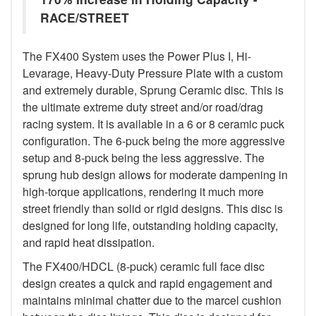
RACE/STREET
The FX400 System uses the Power Plus I, Hi-
Levarage, Heavy-Duty Pressure Plate with a custom
and extremely durable, Sprung Ceramic disc. This is
the ultimate extreme duty street and/or road/drag
racing system. It is available in a 6 or 8 ceramic puck
configuration. The 6-puck being the more aggressive
setup and 8-puck being the less aggressive. The
sprung hub design allows for moderate dampening in
high-torque applications, rendering it much more
street friendly than solid or rigid designs. This disc is
designed for long life, outstanding holding capacity,
and rapid heat dissipation.
The FX400/HDCL (8-puck) ceramic full face disc
design creates a quick and rapid engagement and
maintains minimal chatter due to the marcel cushion