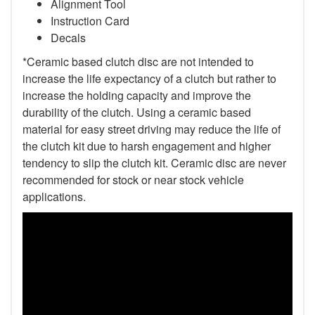
Alignment Tool
Instruction Card
Decals
*Ceramic based clutch disc are not intended to
increase the life expectancy of a clutch but rather to
increase the holding capacity and improve the
durability of the clutch. Using a ceramic based
material for easy street driving may reduce the life of
the clutch kit due to harsh engagement and higher
tendency to slip the clutch kit. Ceramic disc are never
recommended for stock or near stock vehicle
applications.