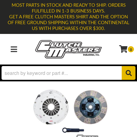
MOST PARTS IN STOCK AND READY TO SHIP. ORDERS
FULFILLED IN 1-3 BUSINESS DAYS.
GET A FREE CLUTCH MASTERS SHIRT AND THE OPTION
OF FREE GROUND SHIPPING WITHIN THE CONTINENTAL
US WITH PURCHASES OVER $300.
0
TOGGLE NAVIGATION