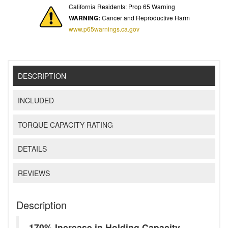
California Residents: Prop 65 Warning
WARNING:
Cancer and Reproductive Harm
www.p65warnings.ca.gov
DESCRIPTION
INCLUDED
TORQUE CAPACITY RATING
DETAILS
REVIEWS
Description
170% Increase in Holding Capacity -