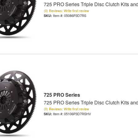
725 PRO Series Triple Disc Clutch Kits an
(0) Reviews: Write first review
Item #:
05086P3D7RS
725 PRO Series
725 PRO Series Triple Disc Clutch Kits an
(0) Reviews: Write first review
Item #:
05106P3D7RSHV