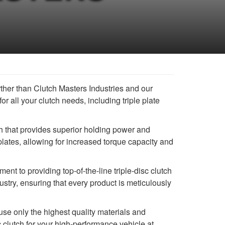
ther than Clutch Masters Industries and our
or all your clutch needs, including triple plate
h that provides superior holding power and
plates, allowing for increased torque capacity and
nt to providing top-of-the-line triple-disc clutch
stry, ensuring that every product is meticulously
se only the highest quality materials and
 clutch for your high-performance vehicle at