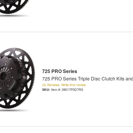
725 PRO Series
725 PRO Series Triple Disc Clutch Kits an
(0) Reviews: Write first review
Item #:
08017P3D7RS