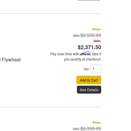
Price:
$2,550.00
Sale:
$2,371.50
Pay over time with
Affirm
. See if
d Flywheel
you qualify at checkout.
Qty
:
Add to Cart
See Details
Price:
$2,300.00