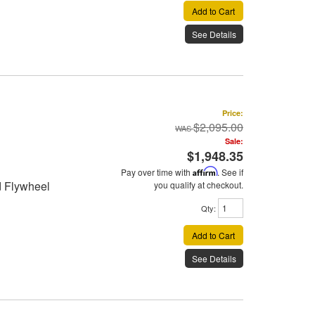
Add to Cart
See Details
Price:
$2,095.00
Sale:
$1,948.35
Pay over time with
Affirm
. See if
d Flywheel
you qualify at checkout.
Qty
:
Add to Cart
See Details