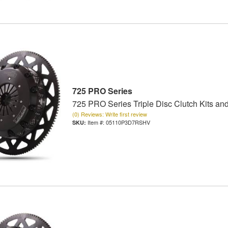
725 PRO Series
725 PRO Series Triple Disc Clutch Kits an
(0) Reviews: Write first review
Item #:
05110P3D7RSHV