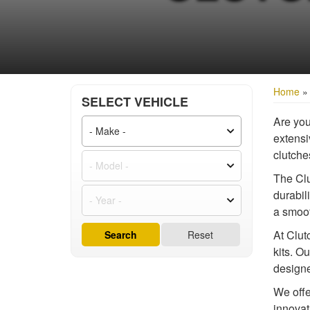
Home
SELECT VEHICLE
Are you
extensiv
clutche
The Clu
durabil
a smoot
At Clut
Search
Reset
kits. O
designe
We offe
innovat