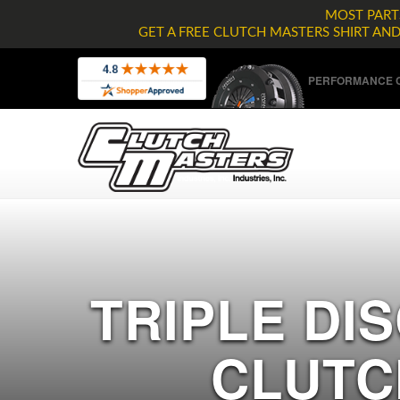
MOST PARTS
GET A FREE CLUTCH MASTERS SHIRT AN
PERFORMANCE C
TRIPLE DIS
CLUTC