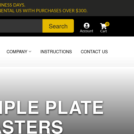
INESS DAYS.
NENTAL US WITH PURCHASES OVER $300.
Search
0
Account
COMPANY
INSTRUCTIONS
CONTACT US
RIPLE PLATE
ASTERS