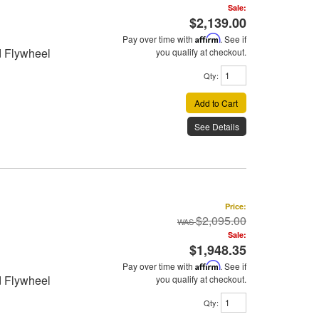
Sale:
$2,139.00
Pay over time with
Affirm
. See if
d Flywheel
you qualify at checkout.
Qty
:
Add to Cart
See Details
Price:
$2,095.00
Sale:
$1,948.35
Pay over time with
Affirm
. See if
d Flywheel
you qualify at checkout.
Qty
: