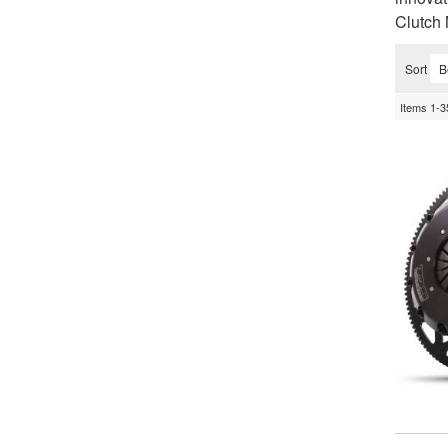
Clutch 
Sort
Items
1-
3