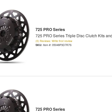
725 PRO Series
725 PRO Series Triple Disc Clutch Kits an
(0) Reviews: Write first review
Item #:
05048P3D7R7S
725 PRO Series