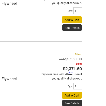
d Flywheel
you qualify at checkout.
Qty
:
Add to Cart
See Details
Price:
$2,550.00
Sale:
$2,371.50
Pay over time with
Affirm
. See if
d Flywheel
you qualify at checkout.
Qty
:
Add to Cart
See Details