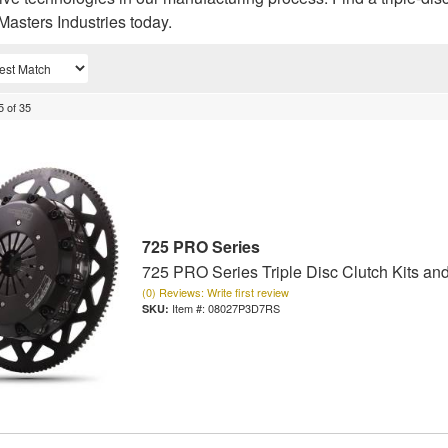
Masters Industries today.
5
of
35
725 PRO Series
725 PRO Series Triple Disc Clutch Kits an
(0) Reviews: Write first review
Item #:
08027P3D7RS