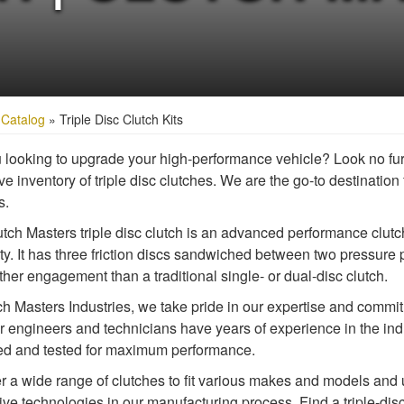
»
Catalog
»
Triple Disc Clutch Kits
 looking to upgrade your high-performance vehicle? Look no fur
e inventory of triple disc clutches. We are the go-to destination f
s.
tch Masters triple disc clutch is an advanced performance clutc
ity. It has three friction discs sandwiched between two pressure 
her engagement than a traditional single- or dual-disc clutch.
ch Masters Industries, we take pride in our expertise and commitme
ur engineers and technicians have years of experience in the indu
d and tested for maximum performance.
r a wide range of clutches to fit various makes and models and u
ive technologies in our manufacturing process. Find a triple-disc