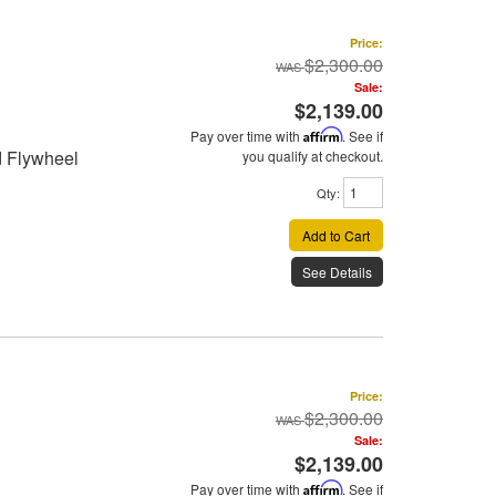
Price:
$2,300.00
Sale:
$2,139.00
Pay over time with
Affirm
. See if
d Flywheel
you qualify at checkout.
Qty
:
Add to Cart
See Details
Price:
$2,300.00
Sale:
$2,139.00
Pay over time with
Affirm
. See if