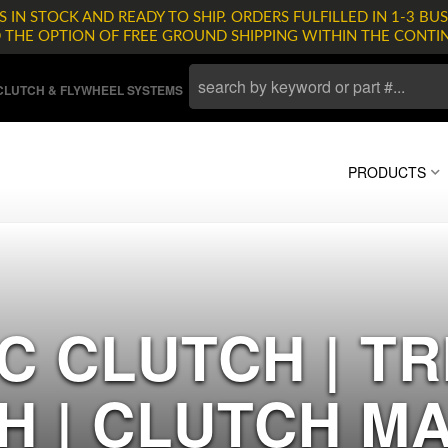
 IN STOCK AND READY TO SHIP. ORDERS FULFILLED IN 1-3 BUS
D THE OPTION OF FREE GROUND SHIPPING WITHIN THE CONTI
LUTCH & FLYWHEEL SYSTEMS
PRODUCTS
C CLUTCH | T
H | CLUTCH M