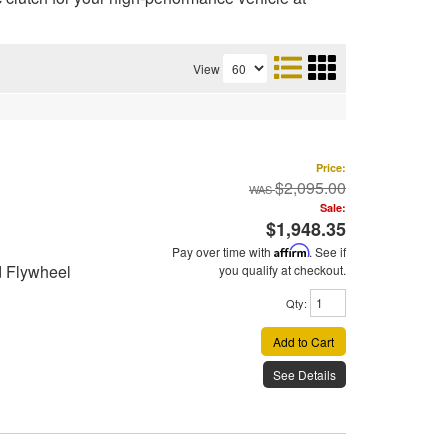
View
Price:
$2,095.00
Sale:
$1,948.35
Pay over time with
Affirm
. See if
d Flywheel
you qualify at checkout.
Qty
:
Add to Cart
See Details