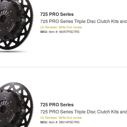
725 PRO Series
725 PRO Series Triple Disc Clutch Kits an
(0) Reviews: Write first review
Item #:
06057P3D7RS
725 PRO Series
725 PRO Series Triple Disc Clutch Kits an
(0) Reviews: Write first review
Item #:
08014P3D7RS