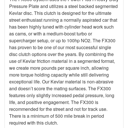
Pressure Plate and utilizes a steel backed segmented
Kevlar disc. This clutch is designed for the ultimate
street enthusiast running a normally aspirated car that
has been highly tuned with cylinder head work such
as cams, or with a medium-boost turbo or
supercharger setup, or up to 100hp NO2. The FX300
has proven to be one of our most successful single
disc clutch options over the years. By combining the
use of Kevlar friction material in a segmented format,
we create more pounds per square inch, allowing
more torque holding capacity while still delivering
exceptional life. Our Kevlar material is non-abrasive
and doesn’t score the mating surfaces. The FX300
features only slightly increased pedal pressure, long
life, and positive engagement. The FX300 is
recommended for the street and not for track use.
There is a minimum of 500 mile break in period
required with this clutch.