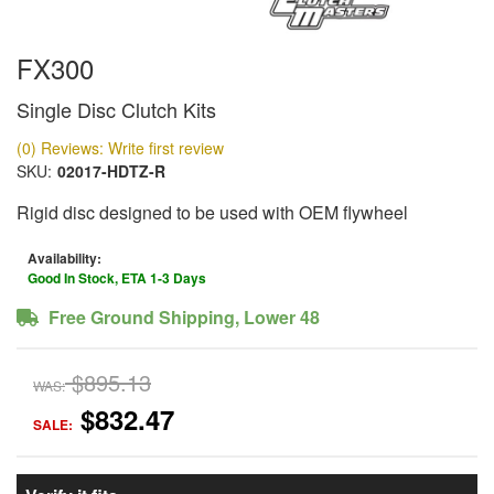
FX300
Single Disc Clutch Kits
(0) Reviews: Write first review
SKU:
02017-HDTZ-R
Rigid disc designed to be used with OEM flywheel
Availability:
Good In Stock, ETA 1-3 Days
Free Ground Shipping, Lower 48
$895.13
WAS:
$832.47
SALE: