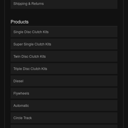
Shipping & Returns
Products
Single Disc Clutch Kits
Super Single Clutch Kits
Twin Disc Clutch Kits
Triple Disc Clutch Kits
Diesel
Flywheels
Automatic
Circle Track