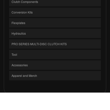
Clutch Components
Conversion Kits
Flexplates
Hydraulics
PRO SERIES MULTI-DISC CLUTCH KITS
Tool
Accessories
Apparel and Merch
COPYRIGHT © 2026 CLUTCH MASTERS INDUSTRIES, INC.. ALL RIGHTS
RESERVED.
POWERED BY
WEB SHOP MANAGER
.