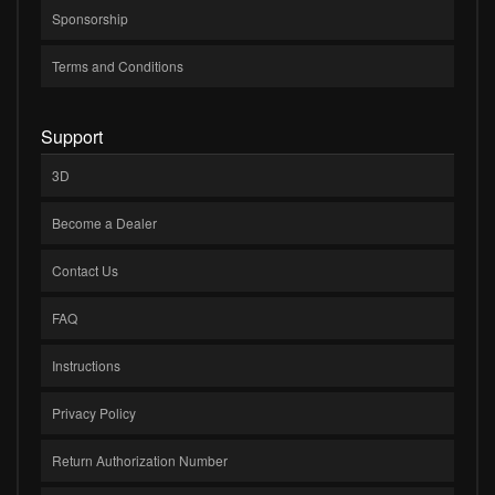
Sponsorship
Terms and Conditions
Support
3D
Become a Dealer
Contact Us
FAQ
Instructions
Privacy Policy
Return Authorization Number