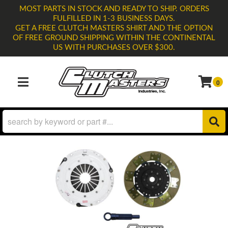
MOST PARTS IN STOCK AND READY TO SHIP. ORDERS
FULFILLED IN 1-3 BUSINESS DAYS.
GET A FREE CLUTCH MASTERS SHIRT AND THE OPTION
OF FREE GROUND SHIPPING WITHIN THE CONTINENTAL
US WITH PURCHASES OVER $300.
0
TOGGLE NAVIGATION