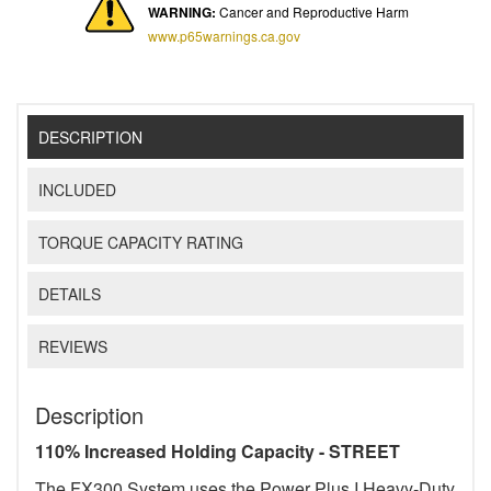
WARNING:
Cancer and Reproductive Harm
www.p65warnings.ca.gov
DESCRIPTION
INCLUDED
TORQUE CAPACITY RATING
DETAILS
REVIEWS
Description
110% Increased Holding Capacity - STREET
The FX300 System uses the Power Plus I Heavy-Duty