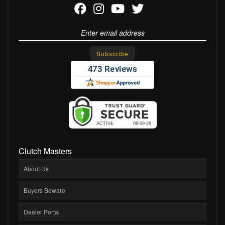
Clutch Masters
About Us
Buyers Beware
Dealer Portal