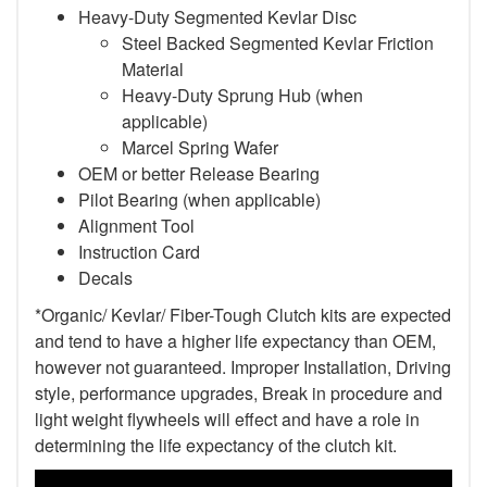
Heavy-Duty Segmented Kevlar Disc
Steel Backed Segmented Kevlar Friction
Material
Heavy-Duty Sprung Hub (when
applicable)
Marcel Spring Wafer
OEM or better Release Bearing
Pilot Bearing (when applicable)
Alignment Tool
Instruction Card
Decals
*Organic/ Kevlar/ Fiber-Tough Clutch kits are expected
and tend to have a higher life expectancy than OEM,
however not guaranteed. Improper Installation, Driving
style, performance upgrades, Break in procedure and
light weight flywheels will effect and have a role in
determining the life expectancy of the clutch kit.