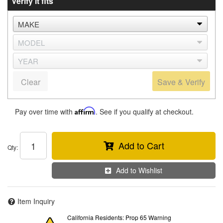
Verify it fits
Clear
Save & Verify
Pay over time with
Affirm
. See if you qualify at checkout.
Add to Cart
Qty
:
Add to Wishlist
Item Inquiry
California Residents: Prop 65 Warning