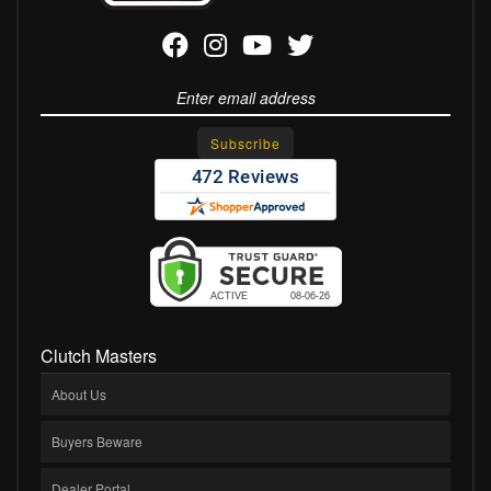
Clutch Masters
About Us
Buyers Beware
Dealer Portal