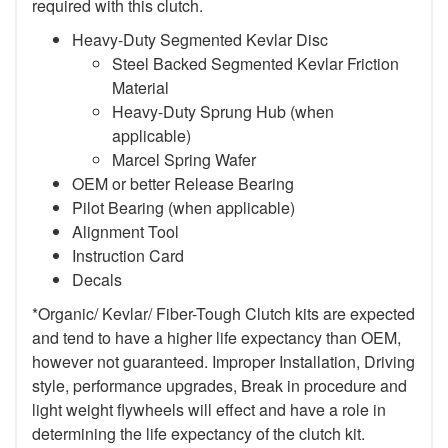
required with this clutch.
Heavy-Duty Segmented Kevlar Disc
Steel Backed Segmented Kevlar Friction
Material
Heavy-Duty Sprung Hub (when
applicable)
Marcel Spring Wafer
OEM or better Release Bearing
Pilot Bearing (when applicable)
Alignment Tool
Instruction Card
Decals
*Organic/ Kevlar/ Fiber-Tough Clutch kits are expected
and tend to have a higher life expectancy than OEM,
however not guaranteed. Improper Installation, Driving
style, performance upgrades, Break in procedure and
light weight flywheels will effect and have a role in
determining the life expectancy of the clutch kit.