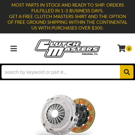
MOST PARTS IN STOCK AND READY TO SHIP. ORDERS
FULFILLED IN 1-3 BUSINESS DAYS.
GET A FREE CLUTCH MASTERS SHIRT AND THE OPTION
OF FREE GROUND SHIPPING WITHIN THE CONTINENTAL
US WITH PURCHASES OVER $300.
0
TOGGLE NAVIGATION