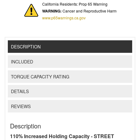
California Residents: Prop 65 Warning
WARNING:
Cancer and Reproductive Harm
www.p65warnings.ca.gov
DESCRIPTION
INCLUDED
TORQUE CAPACITY RATING
DETAILS
REVIEWS
Description
110% Increased Holding Capacity - STREET