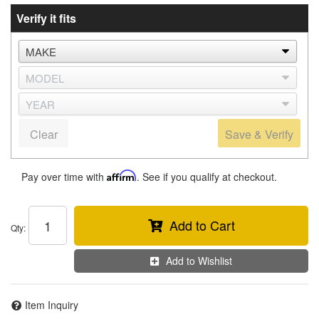
Verify it fits
Clear
Save & Verify
Pay over time with
Affirm
. See if you qualify at checkout.
Add to Cart
Qty
:
Add to Wishlist
Item Inquiry