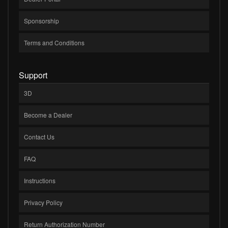
Sponsorship
Terms and Conditions
Support
3D
Become a Dealer
Contact Us
FAQ
Instructions
Privacy Policy
Return Authorization Number