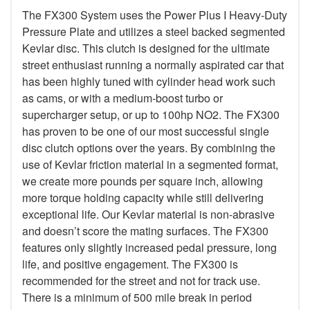
The FX300 System uses the Power Plus I Heavy-Duty
Pressure Plate and utilizes a steel backed segmented
Kevlar disc. This clutch is designed for the ultimate
street enthusiast running a normally aspirated car that
has been highly tuned with cylinder head work such
as cams, or with a medium-boost turbo or
supercharger setup, or up to 100hp NO2. The FX300
has proven to be one of our most successful single
disc clutch options over the years. By combining the
use of Kevlar friction material in a segmented format,
we create more pounds per square inch, allowing
more torque holding capacity while still delivering
exceptional life. Our Kevlar material is non-abrasive
and doesn’t score the mating surfaces. The FX300
features only slightly increased pedal pressure, long
life, and positive engagement. The FX300 is
recommended for the street and not for track use.
There is a minimum of 500 mile break in period