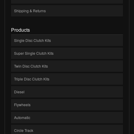
Shipping & Returns
Products
Single Disc Clutch Kits
Super Single Clutch Kits
Twin Disc Clutch Kits
Triple Disc Clutch Kits
Diesel
Flywheels
Automatic
Circle Track