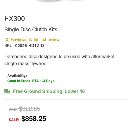
FX300
Single Disc Clutch Kits
(0) Reviews: Write first review
SKU:
02026-HDTZ-D
Dampened disc designed to be used with aftermarket
single mass flywheel
Availability:
Good In Stock, ETA 1-3 Days
Free Ground Shipping, Lower 48
$922.85
WAS:
$858.25
SALE: