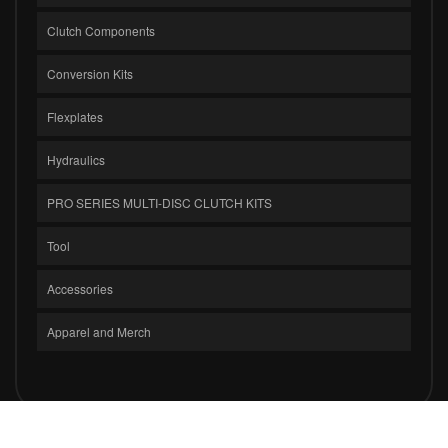
Clutch Components
Conversion Kits
Flexplates
Hydraulics
PRO SERIES MULTI-DISC CLUTCH KITS
Tool
Accessories
Apparel and Merch