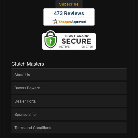
Clutch Masters
About Us
Buyers Beware
Dealer Portal
Sponsorship
Terms and Conditions