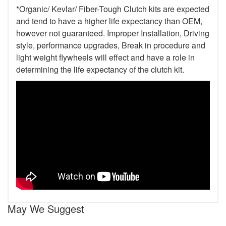
*Organic/ Kevlar/ Fiber-Tough Clutch kits are expected
and tend to have a higher life expectancy than OEM,
however not guaranteed. Improper Installation, Driving
style, performance upgrades, Break in procedure and
light weight flywheels will effect and have a role in
determining the life expectancy of the clutch kit.
May We Suggest