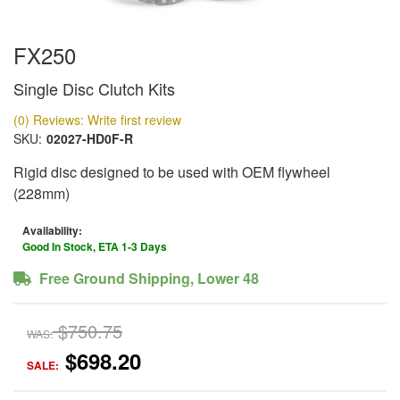
FX250
Single Disc Clutch Kits
(0) Reviews: Write first review
SKU:
02027-HD0F-R
Rigid disc designed to be used with OEM flywheel
(228mm)
Availability:
Good In Stock, ETA 1-3 Days
Free Ground Shipping, Lower 48
$750.75
WAS:
$698.20
SALE: