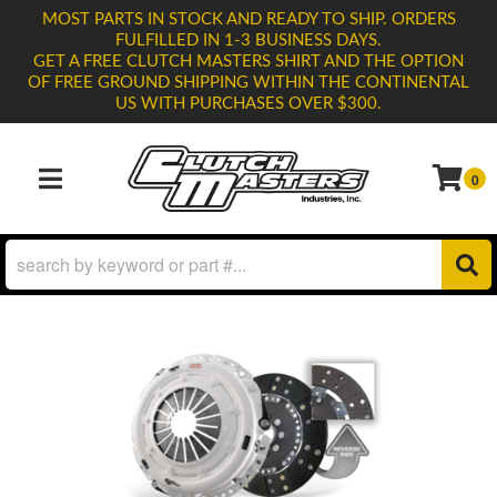
MOST PARTS IN STOCK AND READY TO SHIP. ORDERS
FULFILLED IN 1-3 BUSINESS DAYS.
GET A FREE CLUTCH MASTERS SHIRT AND THE OPTION
OF FREE GROUND SHIPPING WITHIN THE CONTINENTAL
US WITH PURCHASES OVER $300.
0
TOGGLE NAVIGATION