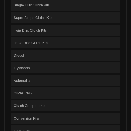
Single Disc Clutch Kits
Super Single Clutch Kits
Twin Disc Clutch Kits
Triple Disc Clutch Kits
Diesel
Flywheels
Automatic
Circle Track
Clutch Components
Conversion Kits
Flexplates