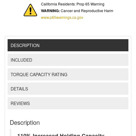
California Residents: Prop 65 Warning
WARNING:
Cancer and Reproductive Harm
www.p65warnings.ca.gov
DESCRIPTION
INCLUDED
TORQUE CAPACITY RATING
DETAILS
REVIEWS
Description
110% Increased Holding Capacity