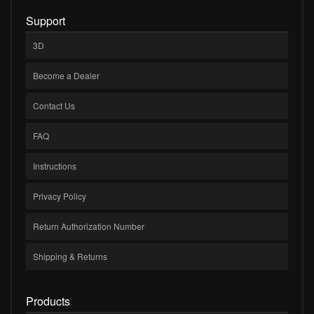
Support
3D
Become a Dealer
Contact Us
FAQ
Instructions
Privacy Policy
Return Authorization Number
Shipping & Returns
Products