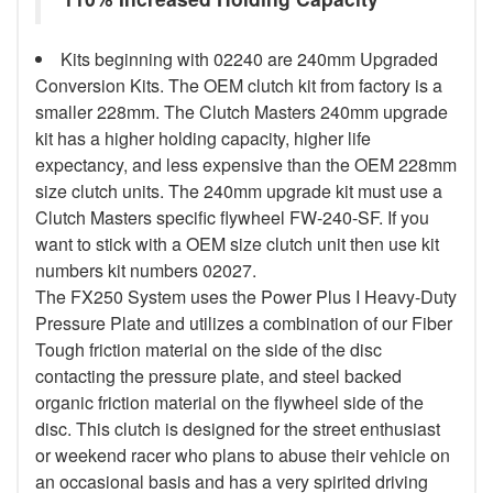
Kits beginning with 02240 are 240mm Upgraded
Conversion Kits. The OEM clutch kit from factory is a
smaller 228mm. The Clutch Masters 240mm upgrade
kit has a higher holding capacity, higher life
expectancy, and less expensive than the OEM 228mm
size clutch units. The 240mm upgrade kit must use a
Clutch Masters specific flywheel FW-240-SF. If you
want to stick with a OEM size clutch unit then use kit
numbers kit numbers 02027.
The FX250 System uses the Power Plus I Heavy-Duty
Pressure Plate and utilizes a combination of our Fiber
Tough friction material on the side of the disc
contacting the pressure plate, and steel backed
organic friction material on the flywheel side of the
disc. This clutch is designed for the street enthusiast
or weekend racer who plans to abuse their vehicle on
an occasional basis and has a very spirited driving