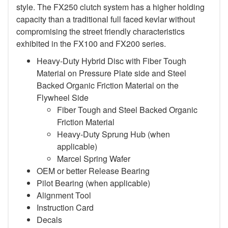
style. The FX250 clutch system has a higher holding
capacity than a traditional full faced kevlar without
compromising the street friendly characteristics
exhibited in the FX100 and FX200 series.
Heavy-Duty Hybrid Disc with Fiber Tough
Material on Pressure Plate side and Steel
Backed Organic Friction Material on the
Flywheel Side
Fiber Tough and Steel Backed Organic
Friction Material
Heavy-Duty Sprung Hub (when
applicable)
Marcel Spring Wafer
OEM or better Release Bearing
Pilot Bearing
(when applicable)
Alignment Tool
Instruction Card
Decals