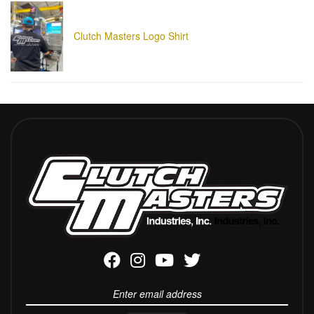
Clutch Masters Logo Shirt