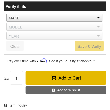
Verify it fits
Clear
Save & Verify
Pay over time with
Affirm
. See if you qualify at checkout.
Add to Cart
Qty
:
Add to Wishlist
Item Inquiry