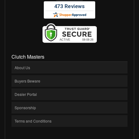
Clutch Masters
About Us
Buyers Beware
Dealer Portal
Sponsorship
Terms and Conditions