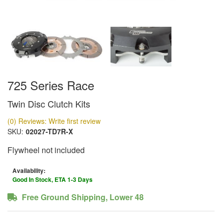
725 Series Race
Twin Disc Clutch Kits
(0) Reviews: Write first review
SKU:
02027-TD7R-X
Flywheel not included
Availability:
Good In Stock, ETA 1-3 Days
Free Ground Shipping, Lower 48