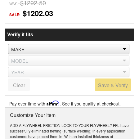
$1292.50
WAS:
$1202.03
SALE:
Verify it fits
Clear
Save & Verify
Pay over time with
Affirm
. See if you qualify at checkout.
Customize Your Item
ADD A FLYWHEEL FRICTION LOCK TO YOUR FLYWHEEL? FFL have
successfully eliminated fretting (surface welding) in every application
customers have placed them in. With an installed thickness of