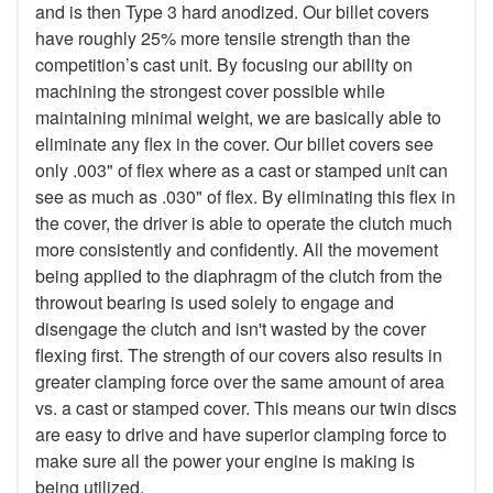
and is then Type 3 hard anodized. Our billet covers
have roughly 25% more tensile strength than the
competition’s cast unit. By focusing our ability on
machining the strongest cover possible while
maintaining minimal weight, we are basically able to
eliminate any flex in the cover. Our billet covers see
only .003" of flex where as a cast or stamped unit can
see as much as .030" of flex. By eliminating this flex in
the cover, the driver is able to operate the clutch much
more consistently and confidently. All the movement
being applied to the diaphragm of the clutch from the
throwout bearing is used solely to engage and
disengage the clutch and isn't wasted by the cover
flexing first. The strength of our covers also results in
greater clamping force over the same amount of area
vs. a cast or stamped cover. This means our twin discs
are easy to drive and have superior clamping force to
make sure all the power your engine is making is
being utilized.