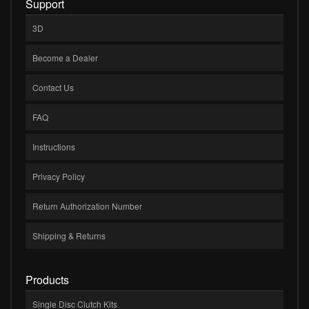
Support
3D
Become a Dealer
Contact Us
FAQ
Instructions
Privacy Policy
Return Authorization Number
Shipping & Returns
Products
Single Disc Clutch Kits