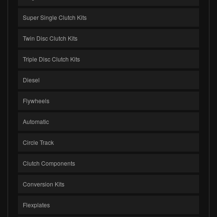
Super Single Clutch Kits
Twin Disc Clutch Kits
Triple Disc Clutch Kits
Diesel
Flywheels
Automatic
Circle Track
Clutch Components
Conversion Kits
Flexplates