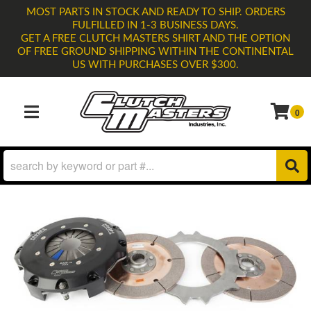
MOST PARTS IN STOCK AND READY TO SHIP. ORDERS
FULFILLED IN 1-3 BUSINESS DAYS.
GET A FREE CLUTCH MASTERS SHIRT AND THE OPTION
OF FREE GROUND SHIPPING WITHIN THE CONTINENTAL
US WITH PURCHASES OVER $300.
0
TOGGLE NAVIGATION