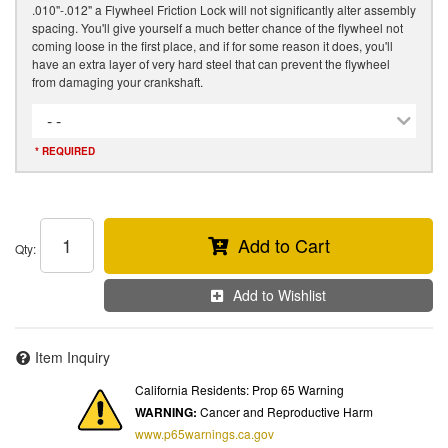
.010"-.012" a Flywheel Friction Lock will not significantly alter assembly
spacing. You'll give yourself a much better chance of the flywheel not
coming loose in the first place, and if for some reason it does, you'll
have an extra layer of very hard steel that can prevent the flywheel
from damaging your crankshaft.
- -
* REQUIRED
Add to Cart
Qty
:
Add to Wishlist
Item Inquiry
California Residents: Prop 65 Warning
WARNING:
Cancer and Reproductive Harm
www.p65warnings.ca.gov