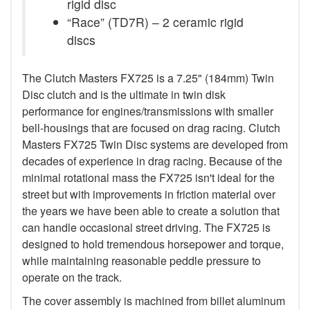
rigid disc
“Race” (TD7R) – 2 ceramic rigid
discs
The Clutch Masters FX725 is a 7.25" (184mm) Twin
Disc clutch and is the ultimate in twin disk
performance for engines/transmissions with smaller
bell-housings that are focused on drag racing. Clutch
Masters FX725 Twin Disc systems are developed from
decades of experience in drag racing. Because of the
minimal rotational mass the FX725 isn't ideal for the
street but with improvements in friction material over
the years we have been able to create a solution that
can handle occasional street driving. The FX725 is
designed to hold tremendous horsepower and torque,
while maintaining reasonable peddle pressure to
operate on the track.
The cover assembly is machined from billet aluminum