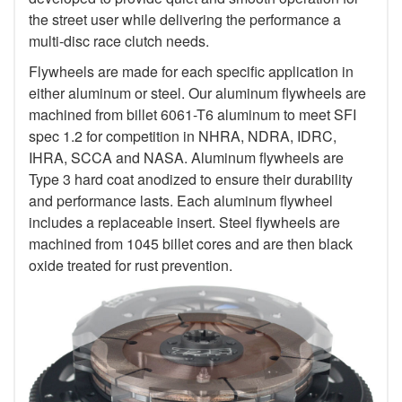
the street user while delivering the performance a
multi-disc race clutch needs.
Flywheels are made for each specific application in
either aluminum or steel. Our aluminum flywheels are
machined from billet 6061-T6 aluminum to meet SFI
spec 1.2 for competition in NHRA, NDRA, IDRC,
IHRA, SCCA and NASA. Aluminum flywheels are
Type 3 hard coat anodized to ensure their durability
and performance lasts. Each aluminum flywheel
includes a replaceable insert. Steel flywheels are
machined from 1045 billet cores and are then black
oxide treated for rust prevention.