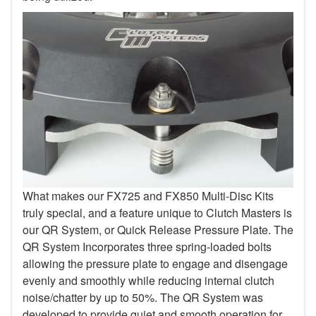
What makes our FX725 and FX850 Multi-Disc Kits
truly special, and a feature unique to Clutch Masters is
our QR System, or Quick Release Pressure Plate. The
QR System Incorporates three spring-loaded bolts
allowing the pressure plate to engage and disengage
evenly and smoothly while reducing internal clutch
noise/chatter by up to 50%. The QR System was
developed to provide quiet and smooth operation for