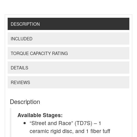
DESCRIPTION
INCLUDED
TORQUE CAPACITY RATING
DETAILS
REVIEWS
Description
Available Stages:
“Street and Race” (TD7S) – 1
ceramic rigid disc, and 1 fiber tuff