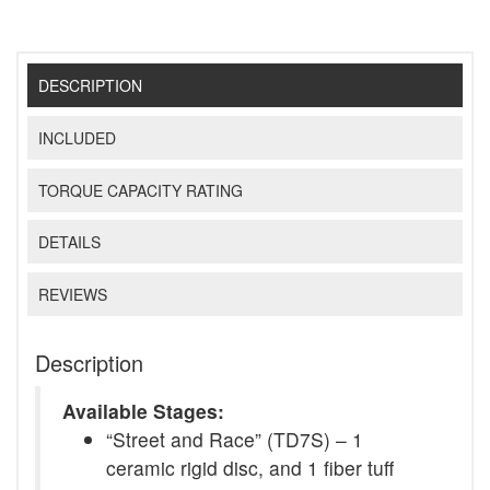
DESCRIPTION
INCLUDED
TORQUE CAPACITY RATING
DETAILS
REVIEWS
Description
Available Stages:
“Street and Race” (TD7S) – 1
ceramic rigid disc, and 1 fiber tuff