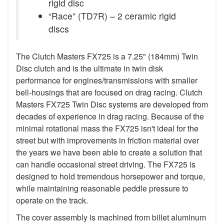
rigid disc
“Race” (TD7R) – 2 ceramic rigid
discs
The Clutch Masters FX725 is a 7.25" (184mm) Twin
Disc clutch and is the ultimate in twin disk
performance for engines/transmissions with smaller
bell-housings that are focused on drag racing. Clutch
Masters FX725 Twin Disc systems are developed from
decades of experience in drag racing. Because of the
minimal rotational mass the FX725 isn't ideal for the
street but with improvements in friction material over
the years we have been able to create a solution that
can handle occasional street driving. The FX725 is
designed to hold tremendous horsepower and torque,
while maintaining reasonable peddle pressure to
operate on the track.
The cover assembly is machined from billet aluminum