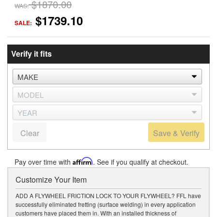
$1870.00
WAS:
$1739.10
SALE:
Verify it fits
Clear
Save & Verify
Pay over time with
Affirm
. See if you qualify at checkout.
Customize Your Item
ADD A FLYWHEEL FRICTION LOCK TO YOUR FLYWHEEL? FFL have
successfully eliminated fretting (surface welding) in every application
customers have placed them in. With an installed thickness of