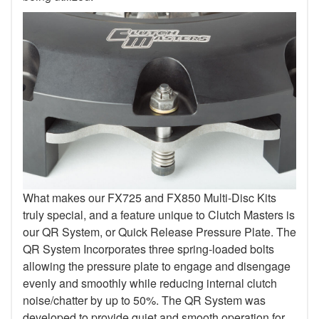
What makes our FX725 and FX850 Multi-Disc Kits
truly special, and a feature unique to Clutch Masters is
our QR System, or Quick Release Pressure Plate. The
QR System Incorporates three spring-loaded bolts
allowing the pressure plate to engage and disengage
evenly and smoothly while reducing internal clutch
noise/chatter by up to 50%. The QR System was
developed to provide quiet and smooth operation for