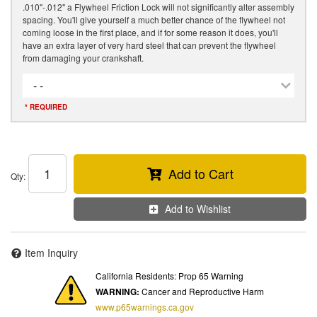
.010"-.012" a Flywheel Friction Lock will not significantly alter assembly
spacing. You'll give yourself a much better chance of the flywheel not
coming loose in the first place, and if for some reason it does, you'll
have an extra layer of very hard steel that can prevent the flywheel
from damaging your crankshaft.
- -
* REQUIRED
Add to Cart
Qty
:
Add to Wishlist
Item Inquiry
California Residents: Prop 65 Warning
WARNING:
Cancer and Reproductive Harm
www.p65warnings.ca.gov