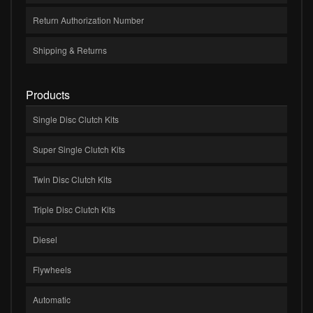
Return Authorization Number
Shipping & Returns
Products
Single Disc Clutch Kits
Super Single Clutch Kits
Twin Disc Clutch Kits
Triple Disc Clutch Kits
Diesel
Flywheels
Automatic