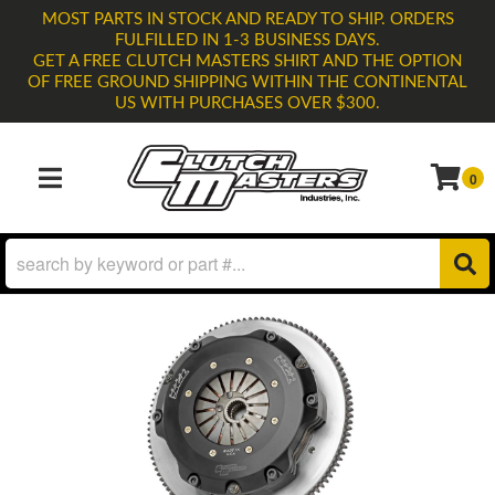
MOST PARTS IN STOCK AND READY TO SHIP. ORDERS
FULFILLED IN 1-3 BUSINESS DAYS.
GET A FREE CLUTCH MASTERS SHIRT AND THE OPTION
OF FREE GROUND SHIPPING WITHIN THE CONTINENTAL
US WITH PURCHASES OVER $300.
0
TOGGLE NAVIGATION