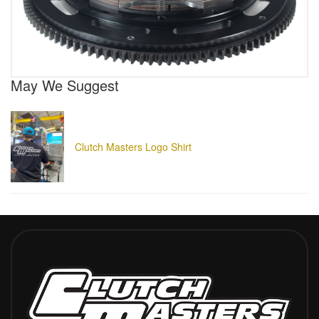
May We Suggest
Clutch Masters Logo Shirt