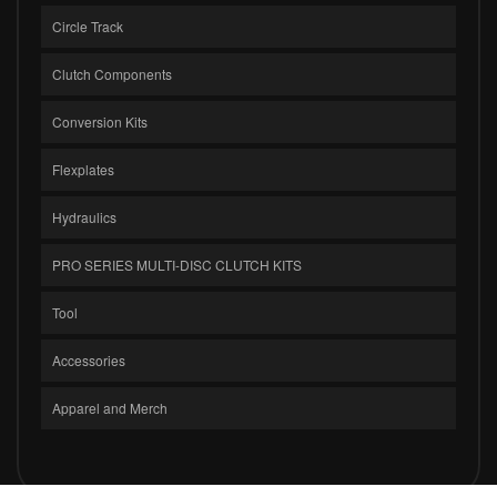
Circle Track
Clutch Components
Conversion Kits
Flexplates
Hydraulics
PRO SERIES MULTI-DISC CLUTCH KITS
Tool
Accessories
Apparel and Merch