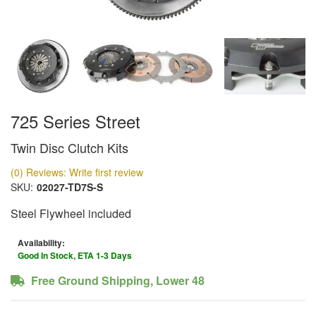
725 Series Street
Twin Disc Clutch Kits
(0) Reviews: Write first review
SKU:
02027-TD7S-S
Steel Flywheel included
Availability:
Good In Stock, ETA 1-3 Days
Free Ground Shipping, Lower 48