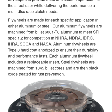
the street user while delivering the performance a
multi-disc race clutch needs.
Flywheels are made for each specific application in
either aluminum or steel. Our aluminum flywheels are
machined from billet 6061-T6 aluminum to meet SFI
spec 1.2 for competition in NHRA, NDRA, IDRC,
IHRA, SCCA and NASA. Aluminum flywheels are
Type 3 hard coat anodized to ensure their durability
and performance lasts. Each aluminum flywheel
includes a replaceable insert. Steel flywheels are
machined from 1045 billet cores and are then black
oxide treated for rust prevention.