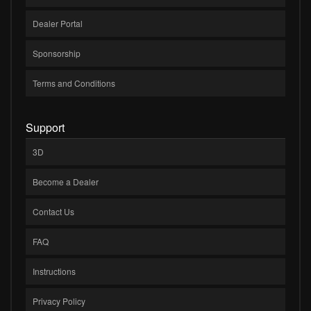
Dealer Portal
Sponsorship
Terms and Conditions
Support
3D
Become a Dealer
Contact Us
FAQ
Instructions
Privacy Policy