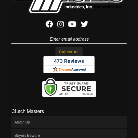
Clutch Masters
About Us
Buyers Beware