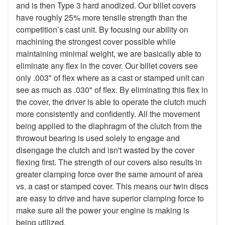
and is then Type 3 hard anodized. Our billet covers
have roughly 25% more tensile strength than the
competition’s cast unit. By focusing our ability on
machining the strongest cover possible while
maintaining minimal weight, we are basically able to
eliminate any flex in the cover. Our billet covers see
only .003" of flex where as a cast or stamped unit can
see as much as .030" of flex. By eliminating this flex in
the cover, the driver is able to operate the clutch much
more consistently and confidently. All the movement
being applied to the diaphragm of the clutch from the
throwout bearing is used solely to engage and
disengage the clutch and isn't wasted by the cover
flexing first. The strength of our covers also results in
greater clamping force over the same amount of area
vs. a cast or stamped cover. This means our twin discs
are easy to drive and have superior clamping force to
make sure all the power your engine is making is
being utilized.