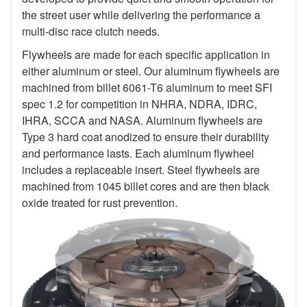
the street user while delivering the performance a
multi-disc race clutch needs.
Flywheels are made for each specific application in
either aluminum or steel. Our aluminum flywheels are
machined from billet 6061-T6 aluminum to meet SFI
spec 1.2 for competition in NHRA, NDRA, IDRC,
IHRA, SCCA and NASA. Aluminum flywheels are
Type 3 hard coat anodized to ensure their durability
and performance lasts. Each aluminum flywheel
includes a replaceable insert. Steel flywheels are
machined from 1045 billet cores and are then black
oxide treated for rust prevention.