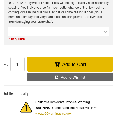
.010"-.012" a Flywheel Friction Lock will not significantly alter assembly
spacing. You'll give yourself a much better chance of the flywheel not
coming loose in the first place, and if for some reason it does, you'll
have an extra layer of very hard steel that can prevent the flywheel
from damaging your crankshaft.
- -
* REQUIRED
Add to Cart
Qty
:
Add to Wishlist
Item Inquiry
California Residents: Prop 65 Warning
WARNING:
Cancer and Reproductive Harm
www.p65warnings.ca.gov