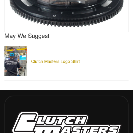
May We Suggest
Clutch Masters Logo Shirt