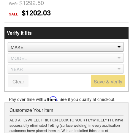
$1292.50
WAS:
$1202.03
SALE:
Verify it fits
Clear
Save & Verify
Pay over time with
Affirm
. See if you qualify at checkout.
Customize Your Item
ADD A FLYWHEEL FRICTION LOCK TO YOUR FLYWHEEL? FFL have
successfully eliminated fretting (surface welding) in every application
customers have placed them in. With an installed thickness of