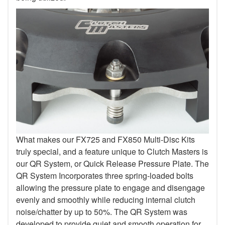
What makes our FX725 and FX850 Multi-Disc Kits
truly special, and a feature unique to Clutch Masters is
our QR System, or Quick Release Pressure Plate. The
QR System Incorporates three spring-loaded bolts
allowing the pressure plate to engage and disengage
evenly and smoothly while reducing internal clutch
noise/chatter by up to 50%. The QR System was
developed to provide quiet and smooth operation for