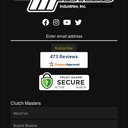
Clutch Masters
About Us
Buyers Beware