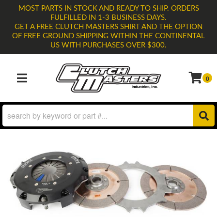
MOST PARTS IN STOCK AND READY TO SHIP. ORDERS
FULFILLED IN 1-3 BUSINESS DAYS.
GET A FREE CLUTCH MASTERS SHIRT AND THE OPTION
OF FREE GROUND SHIPPING WITHIN THE CONTINENTAL
US WITH PURCHASES OVER $300.
0
TOGGLE NAVIGATION