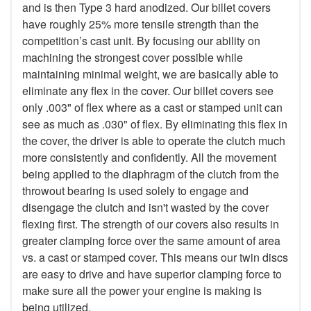
and is then Type 3 hard anodized. Our billet covers
have roughly 25% more tensile strength than the
competition’s cast unit. By focusing our ability on
machining the strongest cover possible while
maintaining minimal weight, we are basically able to
eliminate any flex in the cover. Our billet covers see
only .003" of flex where as a cast or stamped unit can
see as much as .030" of flex. By eliminating this flex in
the cover, the driver is able to operate the clutch much
more consistently and confidently. All the movement
being applied to the diaphragm of the clutch from the
throwout bearing is used solely to engage and
disengage the clutch and isn't wasted by the cover
flexing first. The strength of our covers also results in
greater clamping force over the same amount of area
vs. a cast or stamped cover. This means our twin discs
are easy to drive and have superior clamping force to
make sure all the power your engine is making is
being utilized.