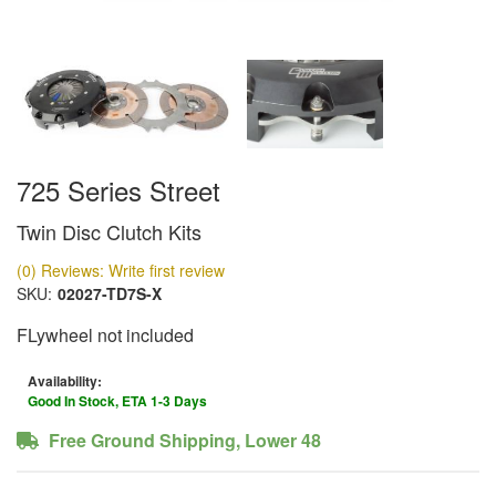
725 Series Street
Twin Disc Clutch Kits
(0) Reviews: Write first review
SKU:
02027-TD7S-X
FLywheel not included
Availability:
Good In Stock, ETA 1-3 Days
Free Ground Shipping, Lower 48