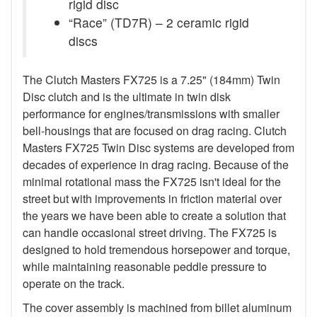
rigid disc
“Race” (TD7R) – 2 ceramic rigid
discs
The Clutch Masters FX725 is a 7.25" (184mm) Twin
Disc clutch and is the ultimate in twin disk
performance for engines/transmissions with smaller
bell-housings that are focused on drag racing. Clutch
Masters FX725 Twin Disc systems are developed from
decades of experience in drag racing. Because of the
minimal rotational mass the FX725 isn't ideal for the
street but with improvements in friction material over
the years we have been able to create a solution that
can handle occasional street driving. The FX725 is
designed to hold tremendous horsepower and torque,
while maintaining reasonable peddle pressure to
operate on the track.
The cover assembly is machined from billet aluminum