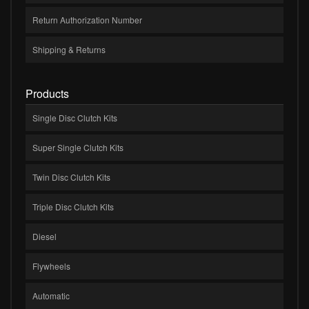
Return Authorization Number
Shipping & Returns
Products
Single Disc Clutch Kits
Super Single Clutch Kits
Twin Disc Clutch Kits
Triple Disc Clutch Kits
Diesel
Flywheels
Automatic