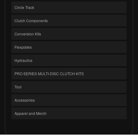
Circle Track
Clutch Components
Conversion Kits
Flexplates
Hydraulics
PRO SERIES MULTI-DISC CLUTCH KITS
Tool
Accessories
Apparel and Merch