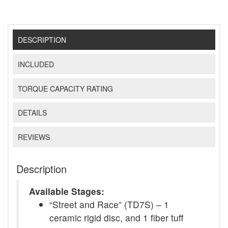
DESCRIPTION
INCLUDED
TORQUE CAPACITY RATING
DETAILS
REVIEWS
Description
Available Stages:
“Street and Race” (TD7S) – 1
ceramic rigid disc, and 1 fiber tuff