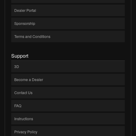
Dealer Portal
Sponsorship
Terms and Conditions
Support
3D
Become a Dealer
Contact Us
FAQ
Instructions
Privacy Policy