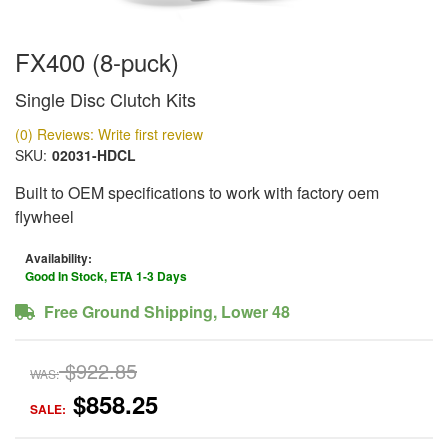
FX400 (8-puck)
Single Disc Clutch Kits
(0) Reviews: Write first review
SKU:
02031-HDCL
Built to OEM specifications to work with factory oem
flywheel
Availability:
Good In Stock, ETA 1-3 Days
Free Ground Shipping, Lower 48
$922.85
WAS:
$858.25
SALE: