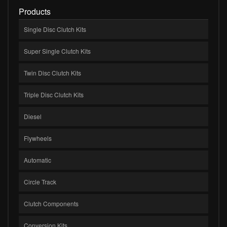
Products
Single Disc Clutch Kits
Super Single Clutch Kits
Twin Disc Clutch Kits
Triple Disc Clutch Kits
Diesel
Flywheels
Automatic
Circle Track
Clutch Components
Conversion Kits