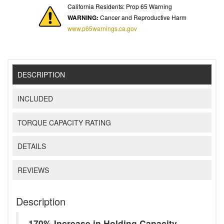
California Residents: Prop 65 Warning
WARNING:
Cancer and Reproductive Harm
www.p65warnings.ca.gov
DESCRIPTION
INCLUDED
TORQUE CAPACITY RATING
DETAILS
REVIEWS
Description
170% Increase in Holding Capacity -