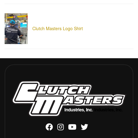
Clutch Masters Logo Shirt