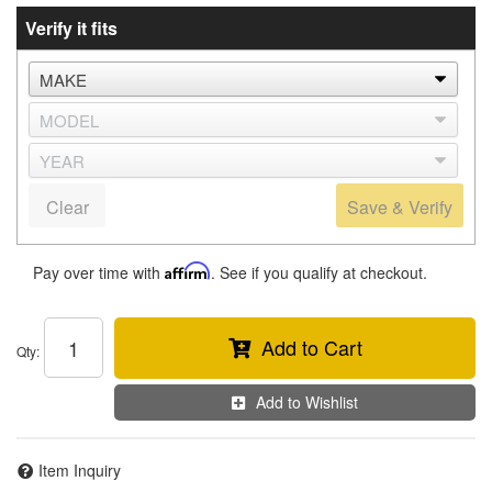
Verify it fits
Clear
Save & Verify
Pay over time with
Affirm
. See if you qualify at checkout.
Add to Cart
Qty
:
Add to Wishlist
Item Inquiry