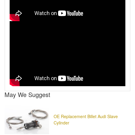
May We Suggest
OE Replacement Billet Audi Slave
Cylinder