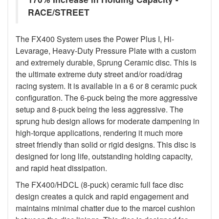
RACE/STREET
The FX400 System uses the Power Plus I, Hi-
Levarage, Heavy-Duty Pressure Plate with a custom
and extremely durable, Sprung Ceramic disc. This is
the ultimate extreme duty street and/or road/drag
racing system. It is available in a 6 or 8 ceramic puck
configuration. The 6-puck being the more aggressive
setup and 8-puck being the less aggressive. The
sprung hub design allows for moderate dampening in
high-torque applications, rendering it much more
street friendly than solid or rigid designs. This disc is
designed for long life, outstanding holding capacity,
and rapid heat dissipation.
The FX400/HDCL (8-puck) ceramic full face disc
design creates a quick and rapid engagement and
maintains minimal chatter due to the marcel cushion