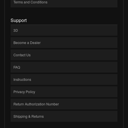
Terms and Conditions
Support
3D
Become a Dealer
Contact Us
FAQ
Instructions
Privacy Policy
Return Authorization Number
Shipping & Returns