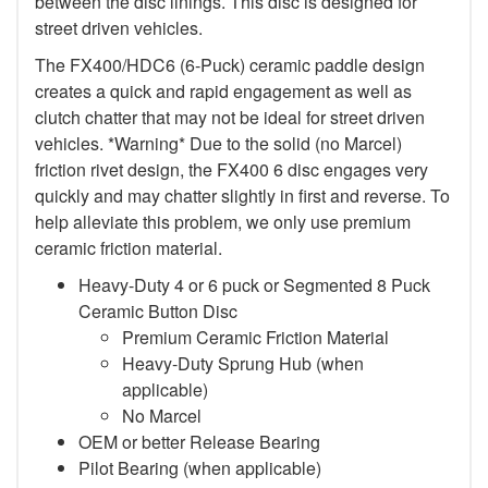
between the disc linings. This disc is designed for
street driven vehicles.
The FX400/HDC6 (6-Puck) ceramic paddle design
creates a quick and rapid engagement as well as
clutch chatter that may not be ideal for street driven
vehicles. *Warning* Due to the solid (no Marcel)
friction rivet design, the FX400 6 disc engages very
quickly and may chatter slightly in first and reverse. To
help alleviate this problem, we only use premium
ceramic friction material.
Heavy-Duty 4 or 6 puck or Segmented 8 Puck
Ceramic Button Disc
Premium Ceramic Friction Material
Heavy-Duty Sprung Hub (when
applicable)
No Marcel
OEM or better Release Bearing
Pilot Bearing (when applicable)