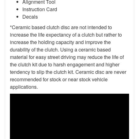
Alignment Tool
Instruction Card
Decals
*Ceramic based clutch disc are not intended to
increase the life expectancy of a clutch but rather to
increase the holding capacity and improve the
durability of the clutch. Using a ceramic based
material for easy street driving may reduce the life of
the clutch kit due to harsh engagement and higher
tendency to slip the clutch kit. Ceramic disc are never
recommended for stock or near stock vehicle
applications.