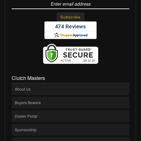
Clutch Masters
About Us
Buyers Beware
Dealer Portal
Sponsorship