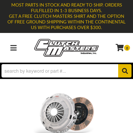
MOST PARTS IN STOCK AND READY TO SHIP. ORDERS
FULFILLED IN 1-3 BUSINESS DAYS.
GET A FREE CLUTCH MASTERS SHIRT AND THE OPTION
OF FREE GROUND SHIPPING WITHIN THE CONTINENTAL
US WITH PURCHASES OVER $300.
0
TOGGLE NAVIGATION