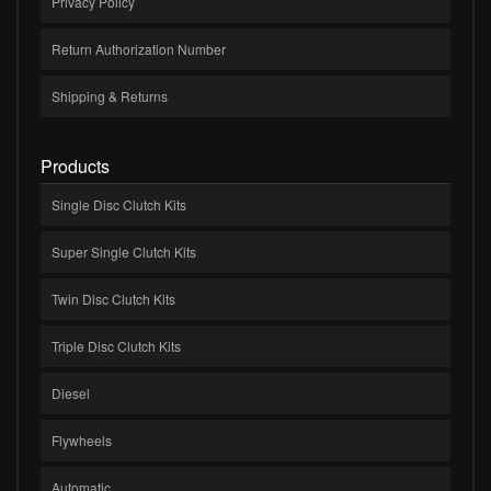
Privacy Policy
Return Authorization Number
Shipping & Returns
Products
Single Disc Clutch Kits
Super Single Clutch Kits
Twin Disc Clutch Kits
Triple Disc Clutch Kits
Diesel
Flywheels
Automatic