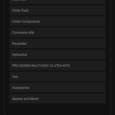
Circle Track
Clutch Components
Conversion Kits
Flexplates
Hydraulics
PRO SERIES MULTI-DISC CLUTCH KITS
Tool
Accessories
Apparel and Merch