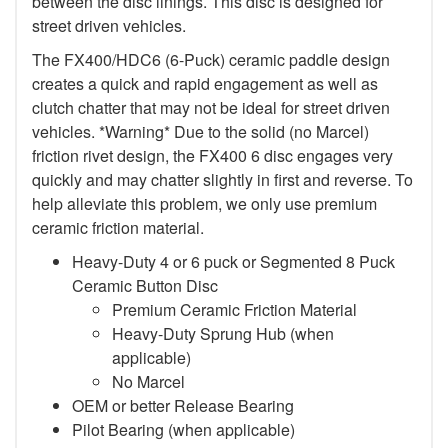
between the disc linings. This disc is designed for
street driven vehicles.
The FX400/HDC6 (6-Puck) ceramic paddle design
creates a quick and rapid engagement as well as
clutch chatter that may not be ideal for street driven
vehicles. *Warning* Due to the solid (no Marcel)
friction rivet design, the FX400 6 disc engages very
quickly and may chatter slightly in first and reverse. To
help alleviate this problem, we only use premium
ceramic friction material.
Heavy-Duty 4 or 6 puck or Segmented 8 Puck
Ceramic Button Disc
Premium Ceramic Friction Material
Heavy-Duty Sprung Hub (when
applicable)
No Marcel
OEM or better Release Bearing
Pilot Bearing (when applicable)