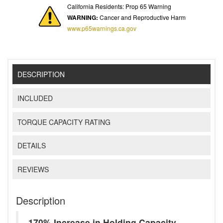
California Residents: Prop 65 Warning
WARNING:
Cancer and Reproductive Harm
www.p65warnings.ca.gov
DESCRIPTION
INCLUDED
TORQUE CAPACITY RATING
DETAILS
REVIEWS
Description
170% Increase in Holding Capacity -