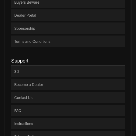
Buyers Beware
Dealer Portal
Sponsorship
Terms and Conditions
Support
3D
Become a Dealer
Contact Us
FAQ
Instructions