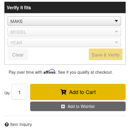
Verify it fits
Clear
Save & Verify
Pay over time with
Affirm
. See if you qualify at checkout.
Add to Cart
Qty
:
Add to Wishlist
Item Inquiry