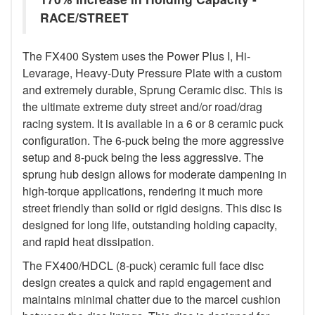
RACE/STREET
The FX400 System uses the Power Plus I, Hi-
Levarage, Heavy-Duty Pressure Plate with a custom
and extremely durable, Sprung Ceramic disc. This is
the ultimate extreme duty street and/or road/drag
racing system. It is available in a 6 or 8 ceramic puck
configuration. The 6-puck being the more aggressive
setup and 8-puck being the less aggressive. The
sprung hub design allows for moderate dampening in
high-torque applications, rendering it much more
street friendly than solid or rigid designs. This disc is
designed for long life, outstanding holding capacity,
and rapid heat dissipation.
The FX400/HDCL (8-puck) ceramic full face disc
design creates a quick and rapid engagement and
maintains minimal chatter due to the marcel cushion