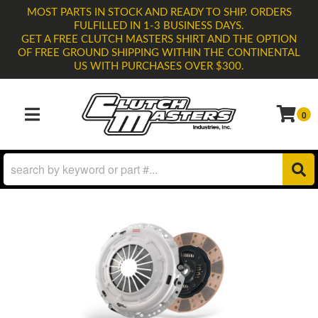
MOST PARTS IN STOCK AND READY TO SHIP. ORDERS
FULFILLED IN 1-3 BUSINESS DAYS.
GET A FREE CLUTCH MASTERS SHIRT AND THE OPTION
OF FREE GROUND SHIPPING WITHIN THE CONTINENTAL
US WITH PURCHASES OVER $300.
0
TOGGLE NAVIGATION