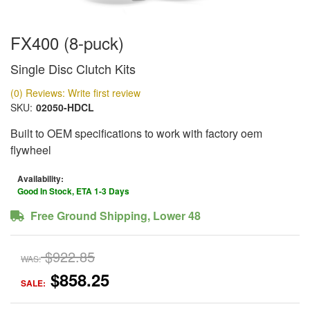
FX400 (8-puck)
Single Disc Clutch Kits
(0) Reviews: Write first review
SKU:
02050-HDCL
Built to OEM specifications to work with factory oem
flywheel
Availability:
Good In Stock, ETA 1-3 Days
Free Ground Shipping, Lower 48
$922.85
WAS:
$858.25
SALE: