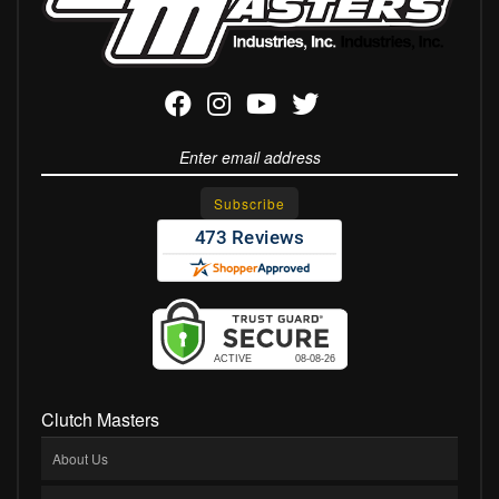
Clutch Masters
About Us