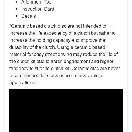
Alignment Tool
Instruction Card
Decals
*Ceramic based clutch disc are not intended to
increase the life expectancy of a clutch but rather to
increase the holding capacity and improve the
durability of the clutch. Using a ceramic based
material for easy street driving may reduce the life of
the clutch kit due to harsh engagement and higher
tendency to slip the clutch kit. Ceramic disc are never
recommended for stock or near stock vehicle
applications.