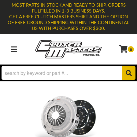
MOST PARTS IN STOCK AND READY TO SHIP. ORDERS
FULFILLED IN 1-3 BUSINESS DAYS.
GET A FREE CLUTCH MASTERS SHIRT AND THE OPTION
OF FREE GROUND SHIPPING WITHIN THE CONTINENTAL
US WITH PURCHASES OVER $300.
0
TOGGLE NAVIGATION