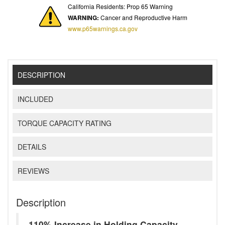
California Residents: Prop 65 Warning
WARNING:
Cancer and Reproductive Harm
www.p65warnings.ca.gov
DESCRIPTION
INCLUDED
TORQUE CAPACITY RATING
DETAILS
REVIEWS
Description
110% Increase in Holding Capacity -