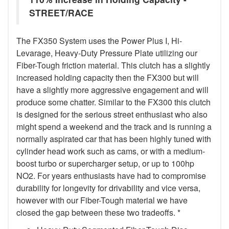
STREET/RACE
The FX350 System uses the Power Plus I, Hi-
Levarage, Heavy-Duty Pressure Plate utilizing our
Fiber-Tough friction material. This clutch has a slightly
increased holding capacity then the FX300 but will
have a slightly more aggressive engagement and will
produce some chatter. Similar to the FX300 this clutch
is designed for the serious street enthusiast who also
might spend a weekend and the track and is running a
normally aspirated car that has been highly tuned with
cylinder head work such as cams, or with a medium-
boost turbo or supercharger setup, or up to 100hp
NO2. For years enthusiasts have had to compromise
durability for longevity for drivability and vice versa,
however with our Fiber-Tough material we have
closed the gap between these two tradeoffs. *