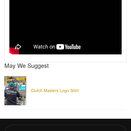
May We Suggest
Clutch Masters Logo Shirt