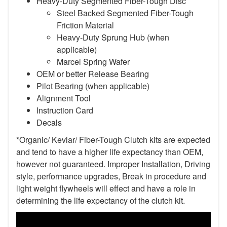
Heavy-Duty Segmented Fiber-Tough Disc
Steel Backed Segmented Fiber-Tough
Friction Material
Heavy-Duty Sprung Hub (when
applicable)
Marcel Spring Wafer
OEM or better Release Bearing
Pilot Bearing (when applicable)
Alignment Tool
Instruction Card
Decals
*Organic/ Kevlar/ Fiber-Tough Clutch kits are expected
and tend to have a higher life expectancy than OEM,
however not guaranteed. Improper Installation, Driving
style, performance upgrades, Break in procedure and
light weight flywheels will effect and have a role in
determining the life expectancy of the clutch kit.