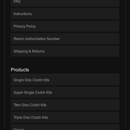
FAQ
Instructions
Privacy Policy
Return Authorization Number
Shipping & Returns
Products
Single Disc Clutch Kits
Super Single Clutch Kits
Twin Disc Clutch Kits
Triple Disc Clutch Kits
Diesel