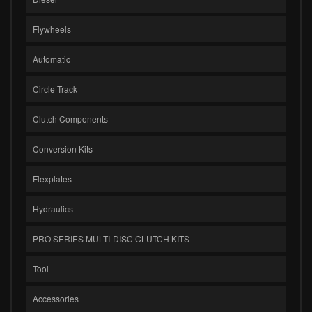
Flywheels
Automatic
Circle Track
Clutch Components
Conversion Kits
Flexplates
Hydraulics
PRO SERIES MULTI-DISC CLUTCH KITS
Tool
Accessories