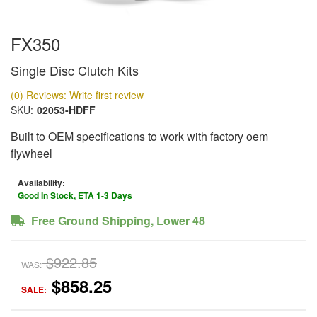
FX350
Single Disc Clutch Kits
(0) Reviews: Write first review
SKU:
02053-HDFF
Built to OEM specifications to work with factory oem
flywheel
Availability:
Good In Stock, ETA 1-3 Days
Free Ground Shipping, Lower 48
$922.85
WAS:
$858.25
SALE: