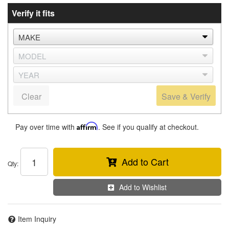
Verify it fits
Clear
Save & Verify
Pay over time with
Affirm
. See if you qualify at checkout.
Add to Cart
Qty
:
Add to Wishlist
Item Inquiry