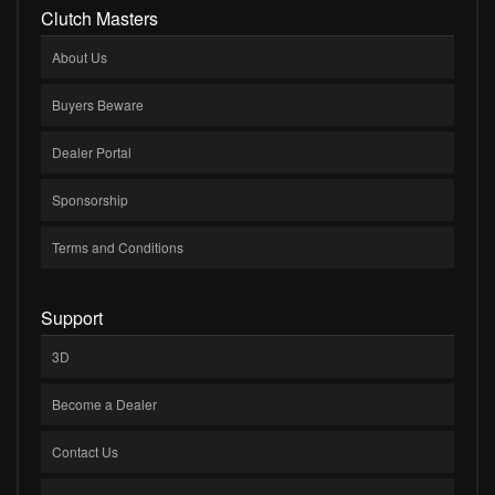
Clutch Masters
About Us
Buyers Beware
Dealer Portal
Sponsorship
Terms and Conditions
Support
3D
Become a Dealer
Contact Us