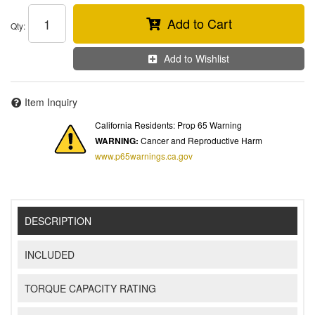
Add to Cart
Qty
:
Add to Wishlist
Item Inquiry
California Residents: Prop 65 Warning
WARNING:
Cancer and Reproductive Harm
www.p65warnings.ca.gov
DESCRIPTION
INCLUDED
TORQUE CAPACITY RATING