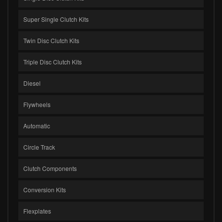
Super Single Clutch Kits
Twin Disc Clutch Kits
Triple Disc Clutch Kits
Diesel
Flywheels
Automatic
Circle Track
Clutch Components
Conversion Kits
Flexplates