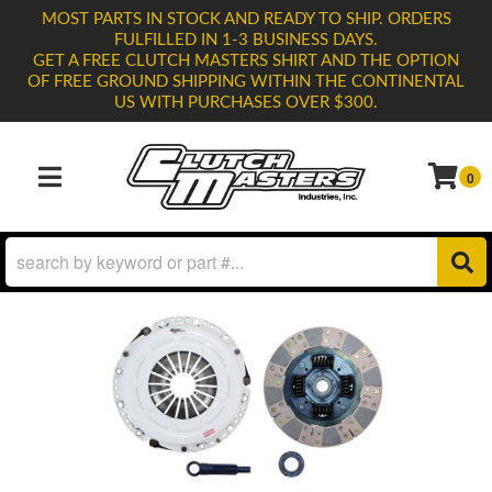
MOST PARTS IN STOCK AND READY TO SHIP. ORDERS
FULFILLED IN 1-3 BUSINESS DAYS.
GET A FREE CLUTCH MASTERS SHIRT AND THE OPTION
OF FREE GROUND SHIPPING WITHIN THE CONTINENTAL
US WITH PURCHASES OVER $300.
0
TOGGLE NAVIGATION