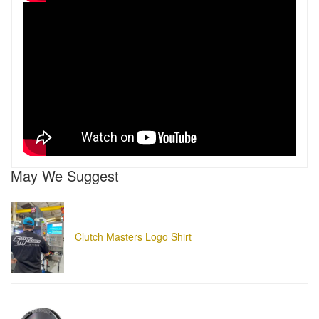
May We Suggest
Clutch Masters Logo Shirt