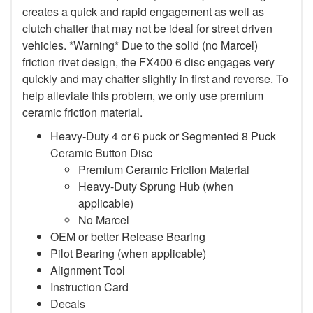
creates a quick and rapid engagement as well as
clutch chatter that may not be ideal for street driven
vehicles. *Warning* Due to the solid (no Marcel)
friction rivet design, the FX400 6 disc engages very
quickly and may chatter slightly in first and reverse. To
help alleviate this problem, we only use premium
ceramic friction material.
Heavy-Duty 4 or 6 puck or Segmented 8 Puck
Ceramic Button Disc
Premium Ceramic Friction Material
Heavy-Duty Sprung Hub (when
applicable)
No Marcel
OEM or better Release Bearing
Pilot Bearing (when applicable)
Alignment Tool
Instruction Card
Decals