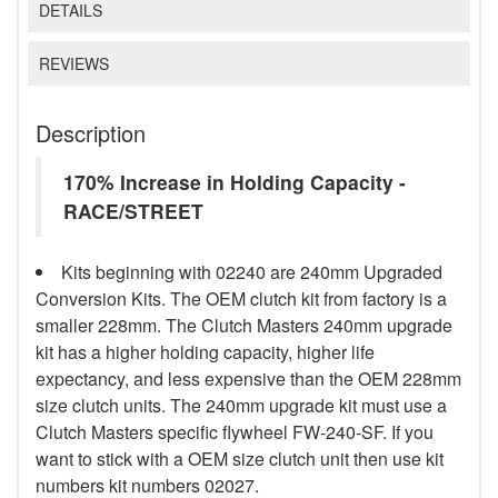
DETAILS
REVIEWS
Description
170% Increase in Holding Capacity -
RACE/STREET
Kits beginning with 02240 are 240mm Upgraded
Conversion Kits. The OEM clutch kit from factory is a
smaller 228mm. The Clutch Masters 240mm upgrade
kit has a higher holding capacity, higher life
expectancy, and less expensive than the OEM 228mm
size clutch units. The 240mm upgrade kit must use a
Clutch Masters specific flywheel FW-240-SF. If you
want to stick with a OEM size clutch unit then use kit
numbers kit numbers 02027.