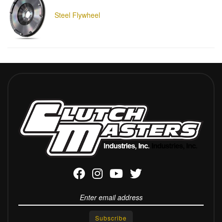
Steel Flywheel