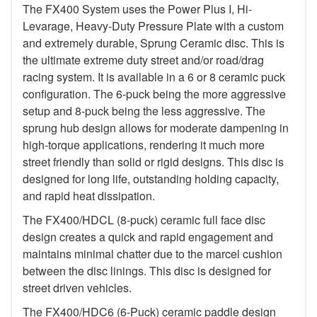
The FX400 System uses the Power Plus I, Hi-
Levarage, Heavy-Duty Pressure Plate with a custom
and extremely durable, Sprung Ceramic disc. This is
the ultimate extreme duty street and/or road/drag
racing system. It is available in a 6 or 8 ceramic puck
configuration. The 6-puck being the more aggressive
setup and 8-puck being the less aggressive. The
sprung hub design allows for moderate dampening in
high-torque applications, rendering it much more
street friendly than solid or rigid designs. This disc is
designed for long life, outstanding holding capacity,
and rapid heat dissipation.
The FX400/HDCL (8-puck) ceramic full face disc
design creates a quick and rapid engagement and
maintains minimal chatter due to the marcel cushion
between the disc linings. This disc is designed for
street driven vehicles.
The FX400/HDC6 (6-Puck) ceramic paddle design