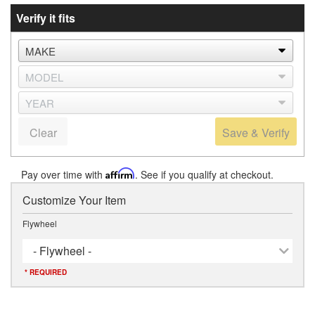
Verify it fits
Clear
Save & Verify
Pay over time with
Affirm
. See if you qualify at checkout.
Customize Your Item
Flywheel
- Flywheel -
* REQUIRED