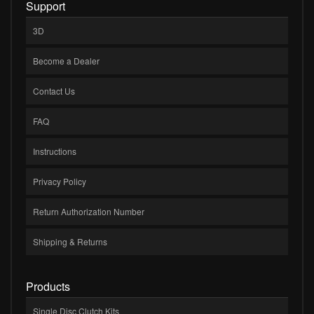
Support
3D
Become a Dealer
Contact Us
FAQ
Instructions
Privacy Policy
Return Authorization Number
Shipping & Returns
Products
Single Disc Clutch Kits