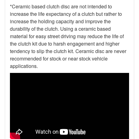
*Ceramic based clutch disc are not intended to
increase the life expectancy of a clutch but rather to
increase the holding capacity and improve the
durability of the clutch. Using a ceramic based
material for easy street driving may reduce the life of
the clutch kit due to harsh engagement and higher
tendency to slip the clutch kit. Ceramic disc are never
recommended for stock or near stock vehicle
applications.