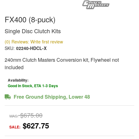
FX400 (8-puck)
Single Disc Clutch Kits
(0) Reviews: Write first review
SKU:
02240-HDCL-X
240mm Clutch Masters Conversion kit, Flywheel not
included
Availability:
Good In Stock, ETA 1-3 Days
Free Ground Shipping, Lower 48
$675.00
WAS:
$627.75
SALE: