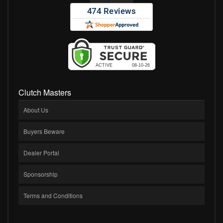
Clutch Masters
About Us
Buyers Beware
Dealer Portal
Sponsorship
Terms and Conditions