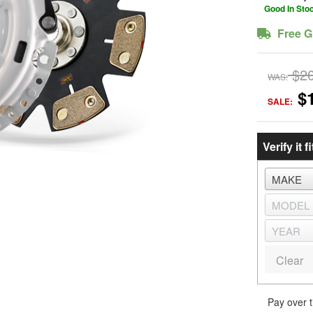
Good In Sto
Free G
$2
WAS:
$
SALE:
Verify it fi
Clear
Pay over 