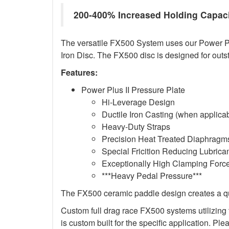
200-400% Increased Holding Capac
The versatile FX500 System uses our Power Plus
Iron Disc. The FX500 disc is designed for outs
Features:
Power Plus II Pressure Plate
Hi-Leverage Design
Ductile Iron Casting (when applica
Heavy-Duty Straps
Precision Heat Treated Diaphragms
Special Fricition Reducing Lubrica
Exceptionally High Clamping Forc
***Heavy Pedal Pressure***
The FX500 ceramic paddle design creates a qui
Custom full drag race FX500 systems utilizing t
is custom built for the specific application. Ple