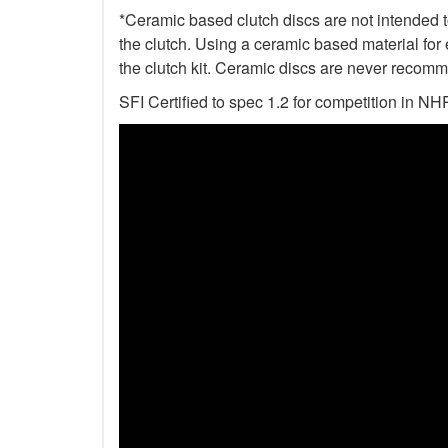
*Ceramic based clutch discs are not intended to
the clutch. Using a ceramic based material for 
the clutch kit. Ceramic discs are never recomm
SFI Certified to spec 1.2 for competition i