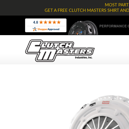
MOST PARTS
GET A FREE CLUTCH MASTERS SHIRT AN
PERFORMANCE C