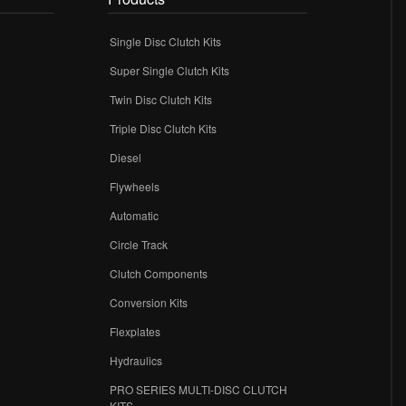
Single Disc Clutch Kits
Super Single Clutch Kits
Twin Disc Clutch Kits
Triple Disc Clutch Kits
Diesel
Flywheels
r
Automatic
Circle Track
Clutch Components
Conversion Kits
Flexplates
Hydraulics
PRO SERIES MULTI-DISC CLUTCH
KITS