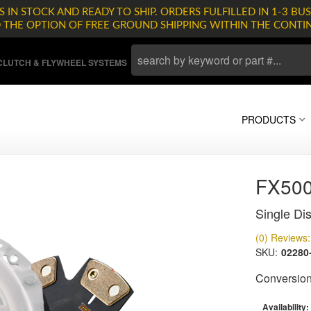
 IN STOCK AND READY TO SHIP. ORDERS FULFILLED IN 1-3 BUS
D THE OPTION OF FREE GROUND SHIPPING WITHIN THE CONTI
LUTCH & FLYWHEEL SYSTEMS
PRODUCTS
FX500
Single Dis
(0) Reviews: 
SKU:
02280
Conversion 
Availability: