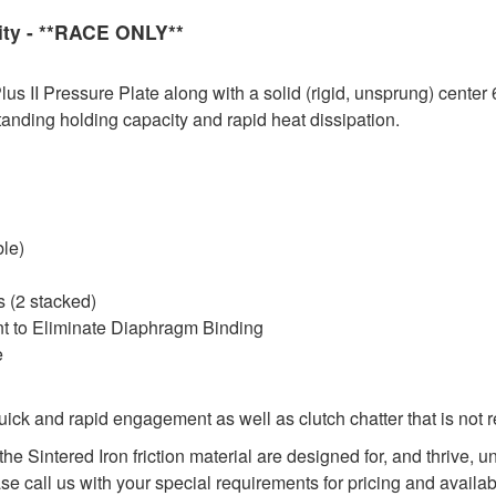
ity - **RACE ONLY**
 II Pressure Plate along with a solid (rigid, unsprung) center 
tanding holding capacity and rapid heat dissipation.
ble)
 (2 stacked)
nt to Eliminate Diaphragm Binding
e
ck and rapid engagement as well as clutch chatter that is not 
he Sintered Iron friction material are designed for, and thrive,
ase call us with your special requirements for pricing and availabi