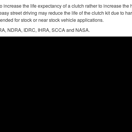
 increase the life expectancy of a clutch rather to increase the 
easy street driving may reduce the life of the clutch kit due to 
ended for stock or near stock vehicle applications.
n NHRA, NDRA, IDRC, IHRA, SCCA and NASA.