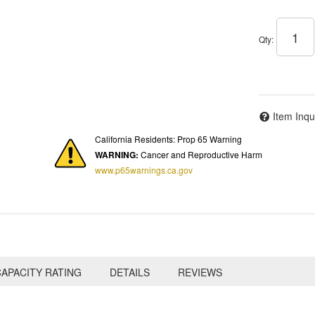
Qty
:
Item Inqu
California Residents: Prop 65 Warning
WARNING:
Cancer and Reproductive Harm
www.p65warnings.ca.gov
APACITY RATING
DETAILS
REVIEWS