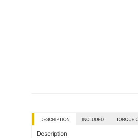
DESCRIPTION
INCLUDED
TORQUE C
Description