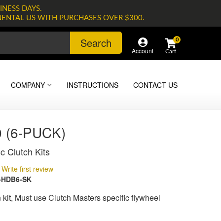
INESS DAYS.
NENTAL US WITH PURCHASES OVER $300.
Search
0
Account
COMPANY
INSTRUCTIONS
CONTACT US
 (6-PUCK)
c Clutch Kits
Write first review
-HDB6-SK
kit, Must use Clutch Masters specific flywheel