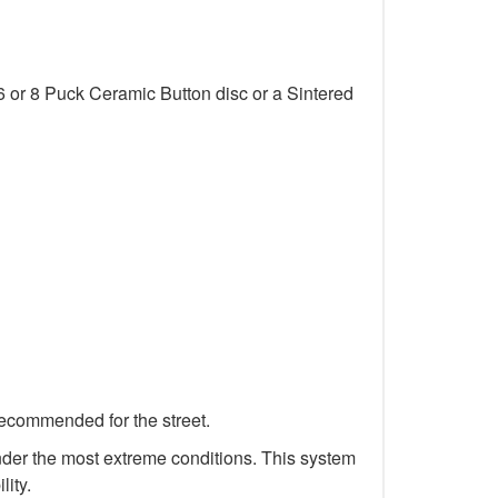
6 or 8 Puck Ceramic Button disc or a Sintered
recommended for the street.
 under the most extreme conditions. This system
lity.