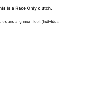
his is a Race Only clutch.
le), and alignment tool. (Individual