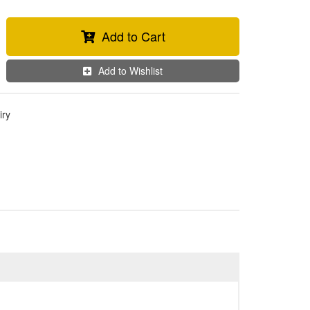
Add to Cart
Add to Wishlist
iry