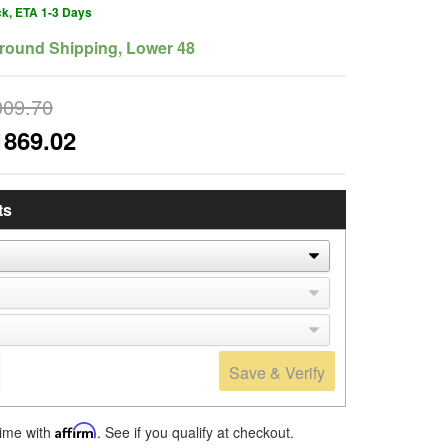
ck, ETA 1-3 Days
round Shipping, Lower 48
009.70
1869.02
ts
Save & Verify
time with
Affirm
. See if you qualify at checkout.