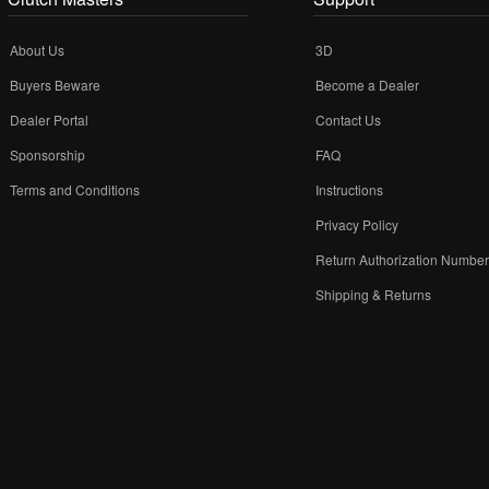
About Us
3D
Buyers Beware
Become a Dealer
Dealer Portal
Contact Us
Sponsorship
FAQ
Terms and Conditions
Instructions
Privacy Policy
Return Authorization Numbe
Shipping & Returns