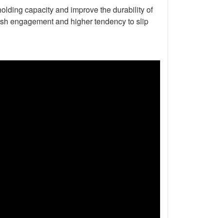
holding capacity and improve the durability of
harsh engagement and higher tendency to slip