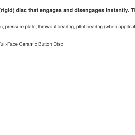
rigid) disc that engages and disengages instantly. T
c, pressure plate, throwout bearing, pilot bearing (when applicab
Full-Face Ceramic Button Disc