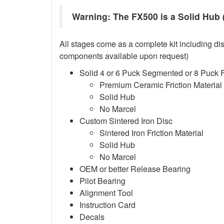
Warning: The FX500 is a Solid Hub (
All stages come as a complete kit including dis
components available upon request)
Solid 4 or 6 Puck Segmented or 8 Puck 
Premium Ceramic Friction Material
Solid Hub
No Marcel
Custom Sintered Iron Disc
Sintered Iron Friction Material
Solid Hub
No Marcel
OEM or better Release Bearing
Pilot Bearing
Alignment Tool
Instruction Card
Decals