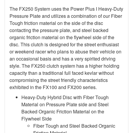
The FX250 System uses the Power Plus I Heavy-Duty
Pressure Plate and utilizes a combination of our Fiber
Tough friction material on the side of the disc
contacting the pressure plate, and steel backed
organic friction material on the flywheel side of the
disc. This clutch is designed for the street enthusiast
or weekend racer who plans to abuse their vehicle on
an occasional basis and has a very spirited driving
style. The FX250 clutch system has a higher holding
capacity than a traditional full faced kevlar without
compromising the street friendly characteristics
exhibited in the FX100 and FX200 series.
Heavy-Duty Hybrid Disc with Fiber Tough
Material on Pressure Plate side and Steel
Backed Organic Friction Material on the
Flywheel Side
Fiber Tough and Steel Backed Organic
Friction Material