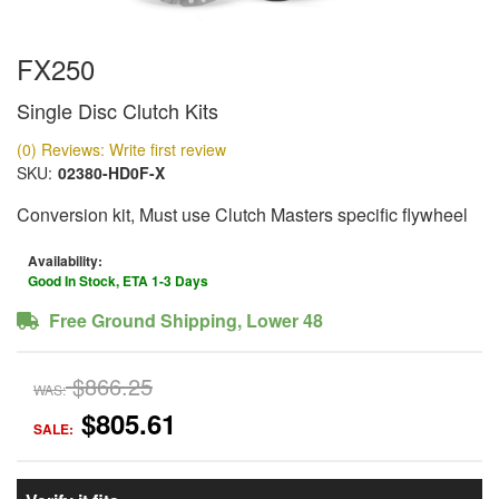
FX250
Single Disc Clutch Kits
(0) Reviews: Write first review
SKU:
02380-HD0F-X
Conversion kit, Must use Clutch Masters specific flywheel
Availability:
Good In Stock, ETA 1-3 Days
Free Ground Shipping, Lower 48
$866.25
WAS:
$805.61
SALE: