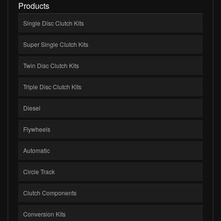
Products
Single Disc Clutch Kits
Super Single Clutch Kits
Twin Disc Clutch Kits
Triple Disc Clutch Kits
Diesel
Flywheels
Automatic
Circle Track
Clutch Components
Conversion Kits