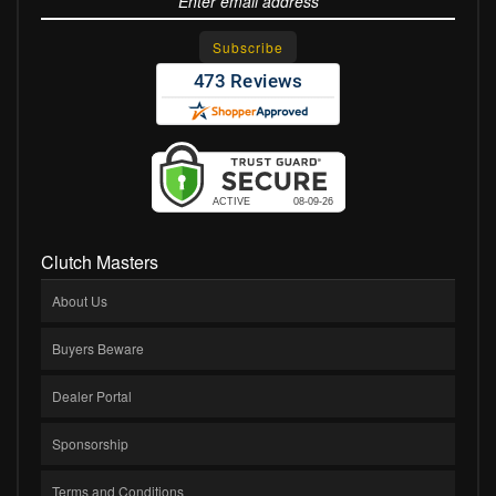
Clutch Masters
About Us
Buyers Beware
Dealer Portal
Sponsorship
Terms and Conditions