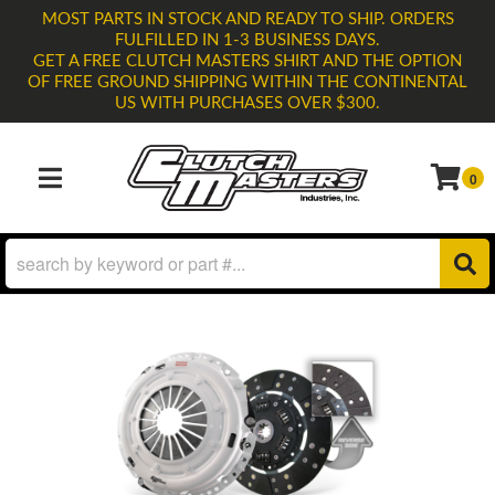
MOST PARTS IN STOCK AND READY TO SHIP. ORDERS
FULFILLED IN 1-3 BUSINESS DAYS.
GET A FREE CLUTCH MASTERS SHIRT AND THE OPTION
OF FREE GROUND SHIPPING WITHIN THE CONTINENTAL
US WITH PURCHASES OVER $300.
0
TOGGLE NAVIGATION