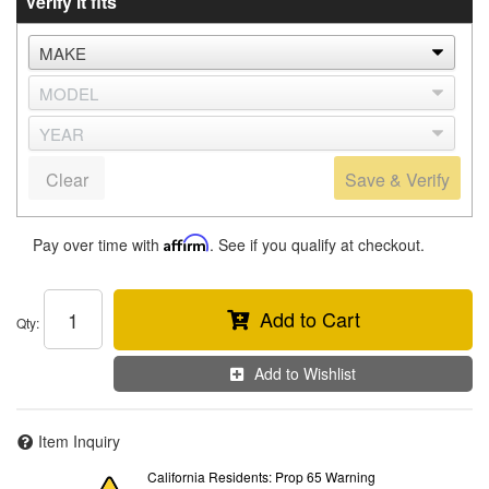
Verify it fits
Clear
Save & Verify
Pay over time with
Affirm
. See if you qualify at checkout.
Add to Cart
Qty
:
Add to Wishlist
Item Inquiry
California Residents: Prop 65 Warning