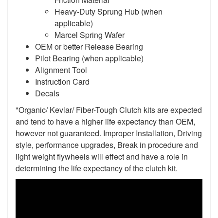
Heavy-Duty Sprung Hub (when
applicable)
Marcel Spring Wafer
OEM or better Release Bearing
Pilot Bearing
(when applicable)
Alignment Tool
Instruction Card
Decals
*Organic/ Kevlar/ Fiber-Tough Clutch kits are expected
and tend to have a higher life expectancy than OEM,
however not guaranteed. Improper Installation, Driving
style, performance upgrades, Break in procedure and
light weight flywheels will effect and have a role in
determining the life expectancy of the clutch kit.