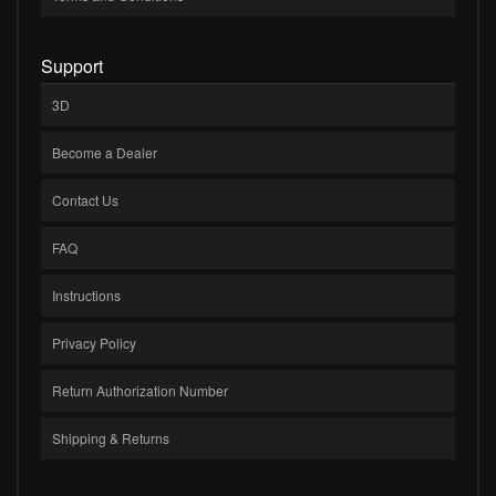
Support
3D
Become a Dealer
Contact Us
FAQ
Instructions
Privacy Policy
Return Authorization Number
Shipping & Returns