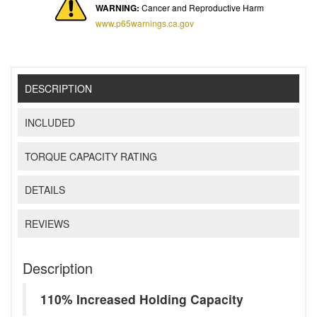
WARNING:
Cancer and Reproductive Harm
www.p65warnings.ca.gov
DESCRIPTION
INCLUDED
TORQUE CAPACITY RATING
DETAILS
REVIEWS
Description
110% Increased Holding Capacity