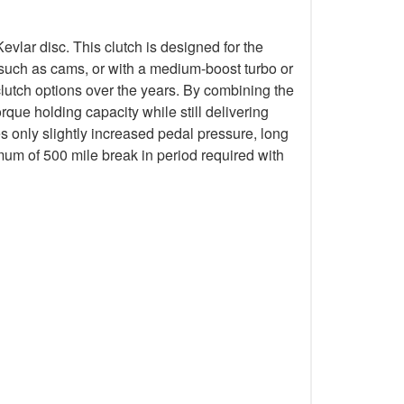
lar disc. This clutch is designed for the
k such as cams, or with a medium-boost turbo or
lutch options over the years. By combining the
que holding capacity while still delivering
s only slightly increased pedal pressure, long
mum of 500 mile break in period required with