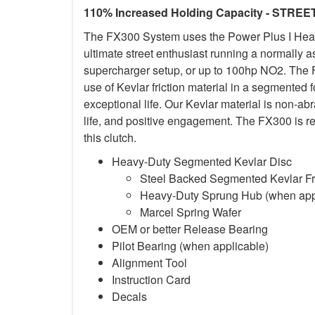
110% Increased Holding Capacity - STREE
The FX300 System uses the Power Plus I Heavy-
ultimate street enthusiast running a normally 
supercharger setup, or up to 100hp NO2. The F
use of Kevlar friction material in a segmented 
exceptional life. Our Kevlar material is non-a
life, and positive engagement. The FX300 is re
this clutch.
Heavy-Duty Segmented Kevlar Disc
Steel Backed Segmented Kevlar Fri
Heavy-Duty Sprung Hub (when app
Marcel Spring Wafer
OEM or better Release Bearing
Pilot Bearing (when applicable)
Alignment Tool
Instruction Card
Decals