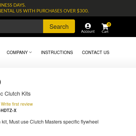
INESS DAYS.
NENTAL US WITH PURCHASES OVER $300.
Search
0
Account
COMPANY
INSTRUCTIONS
CONTACT US
0
c Clutch Kits
Write first review
-HDTZ-X
kit, Must use Clutch Masters specific flywheel