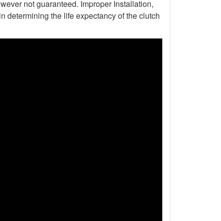
wever not guaranteed. Improper Installation,
n determining the life expectancy of the clutch