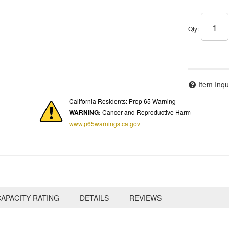
Qty
:
Item Inqu
California Residents: Prop 65 Warning
WARNING:
Cancer and Reproductive Harm
www.p65warnings.ca.gov
APACITY RATING
DETAILS
REVIEWS