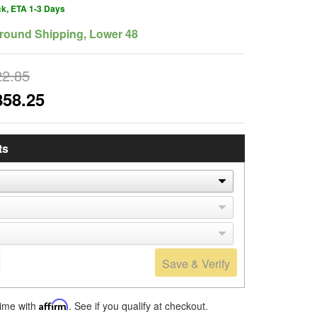
ck, ETA 1-3 Days
round Shipping, Lower 48
22.85
858.25
ts
Save & Verify
time with
Affirm
. See if you qualify at checkout.