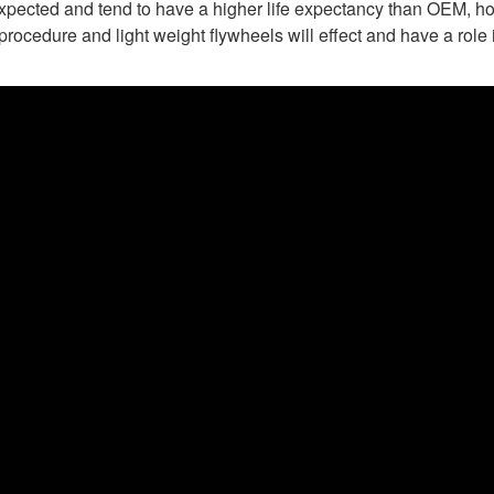
expected and tend to have a higher life expectancy than OEM, ho
rocedure and light weight flywheels will effect and have a role i