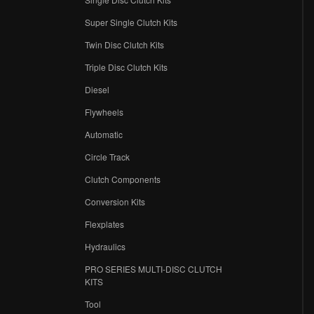
Super Single Clutch Kits
Twin Disc Clutch Kits
Triple Disc Clutch Kits
Diesel
Flywheels
r
Automatic
Circle Track
Clutch Components
Conversion Kits
Flexplates
Hydraulics
PRO SERIES MULTI-DISC CLUTCH
KITS
Tool