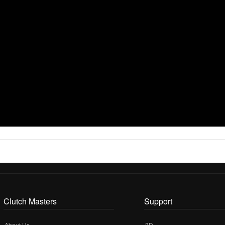
Clutch Masters
Support
About Us
3D