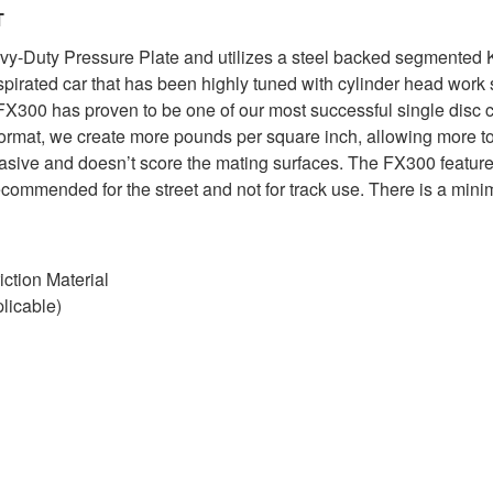
T
Duty Pressure Plate and utilizes a steel backed segmented Kev
aspirated car that has been highly tuned with cylinder head wor
X300 has proven to be one of our most successful single disc c
format, we create more pounds per square inch, allowing more tor
brasive and doesn’t score the mating surfaces. The FX300 feature
commended for the street and not for track use. There is a mini
ction Material
licable)