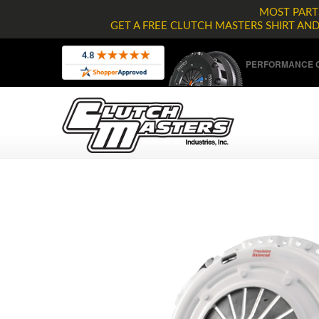
MOST PARTS
GET A FREE CLUTCH MASTERS SHIRT AN
PERFORMANCE C