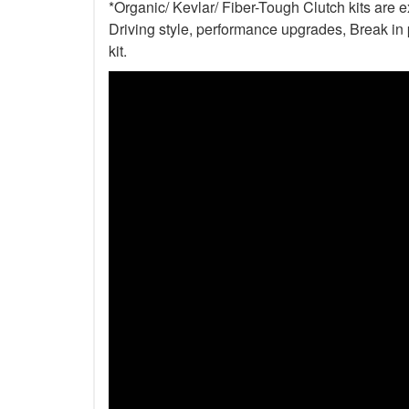
*Organic/ Kevlar/ Fiber-Tough Clutch kits are 
Driving style, performance upgrades, Break in p
kit.