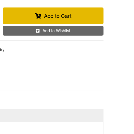
Add to Cart
Add to Wishlist
iry