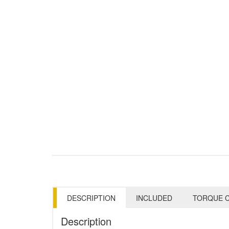
DESCRIPTION
INCLUDED
TORQUE C
Description