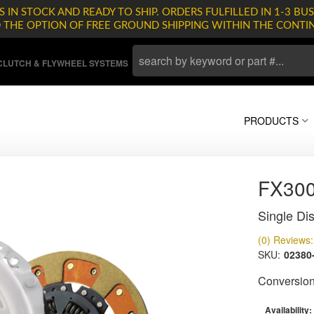
 IN STOCK AND READY TO SHIP. ORDERS FULFILLED IN 1-3 BUS
D THE OPTION OF FREE GROUND SHIPPING WITHIN THE CONTI
LUTCH & FLYWHEEL SYSTEMS
PRODUCTS
FX30
Single Dis
(0) Reviews: 
SKU:
02380
Conversion 
Availability: