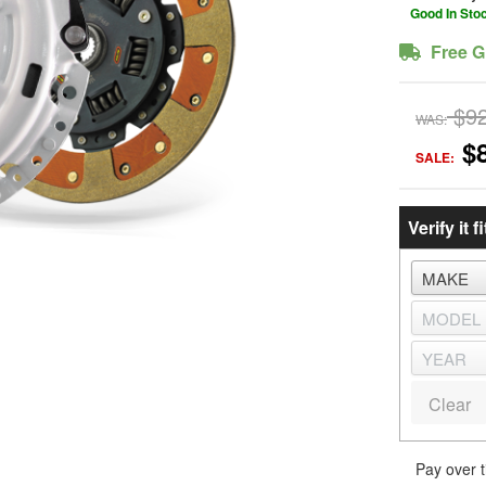
Good In Sto
Free G
$9
WAS:
$
SALE:
Verify it fi
Clear
Pay over 