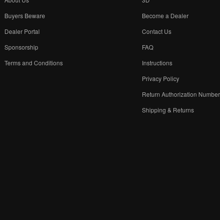
Buyers Beware
Become a Dealer
Dealer Portal
Contact Us
Sponsorship
FAQ
Terms and Conditions
Instructions
Privacy Policy
Return Authorization Numbe
Shipping & Returns