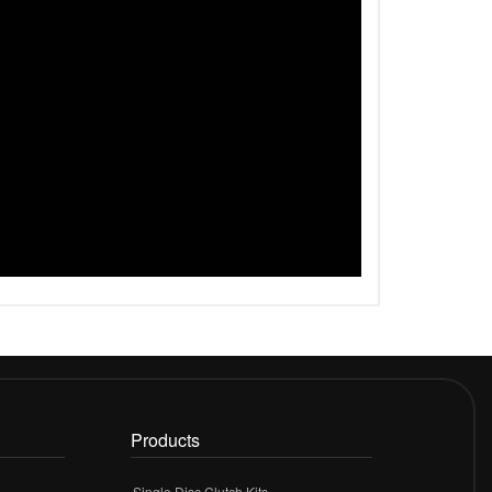
Products
Single Disc Clutch Kits