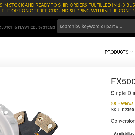
 IN STOCK AND READY TO SHIP. ORDERS FULFILLED IN 1-3 BUS
D THE OPTION OF FREE GROUND SHIPPING WITHIN THE CONTI
LUTCH & FLYWHEEL SYSTEMS
PRODUCTS
FX500
Single Dis
(0) Reviews: 
SKU:
02390
Conversion 
Availability: