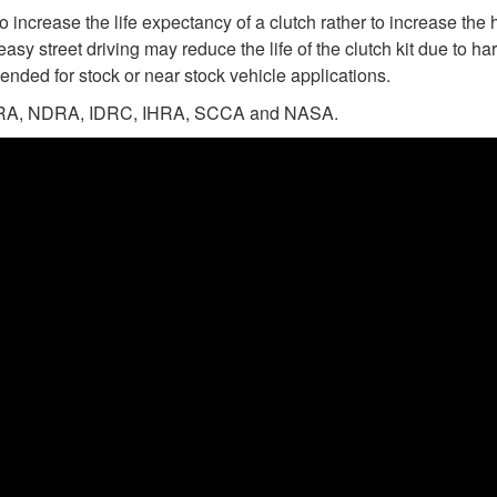
 increase the life expectancy of a clutch rather to increase the 
easy street driving may reduce the life of the clutch kit due to 
ended for stock or near stock vehicle applications.
n NHRA, NDRA, IDRC, IHRA, SCCA and NASA.