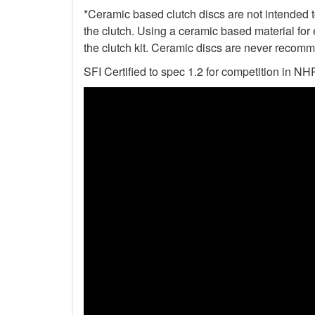
*Ceramic based clutch discs are not intended to
the clutch. Using a ceramic based material for 
the clutch kit. Ceramic discs are never recomm
SFI Certified to spec 1.2 for competition i