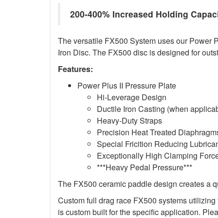
200-400% Increased Holding Capac
The versatile FX500 System uses our Power Plus
Iron Disc. The FX500 disc is designed for outs
Features:
Power Plus II Pressure Plate
Hi-Leverage Design
Ductile Iron Casting (when applica
Heavy-Duty Straps
Precision Heat Treated Diaphragms
Special Fricition Reducing Lubrica
Exceptionally High Clamping Forc
***Heavy Pedal Pressure***
The FX500 ceramic paddle design creates a qui
Custom full drag race FX500 systems utilizing t
is custom built for the specific application. Ple