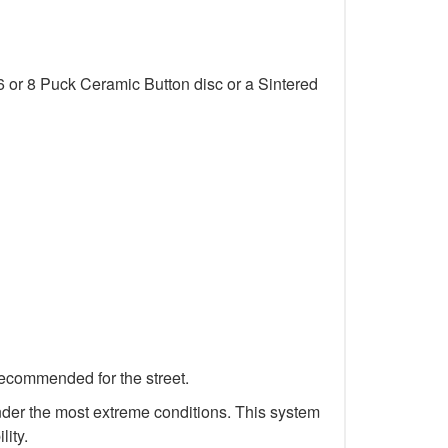
6 or 8 Puck Ceramic Button disc or a Sintered
recommended for the street.
 under the most extreme conditions. This system
lity.