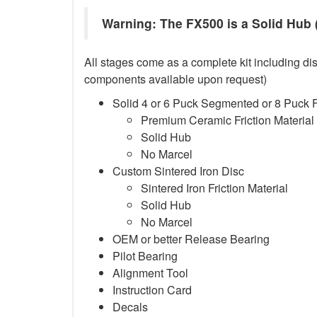
Warning: The FX500 is a Solid Hub (
All stages come as a complete kit including dis
components available upon request)
Solid 4 or 6 Puck Segmented or 8 Puck 
Premium Ceramic Friction Material
Solid Hub
No Marcel
Custom Sintered Iron Disc
Sintered Iron Friction Material
Solid Hub
No Marcel
OEM or better Release Bearing
Pilot Bearing
Alignment Tool
Instruction Card
Decals