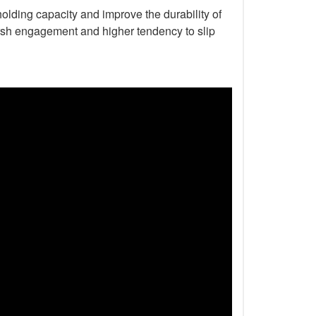
holding capacity and improve the durability of
harsh engagement and higher tendency to slip