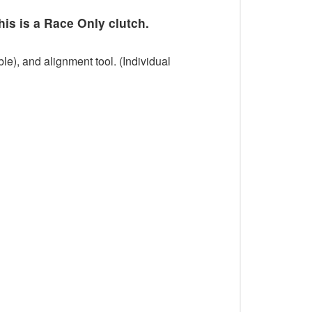
his is a Race Only clutch.
le), and alignment tool. (Individual