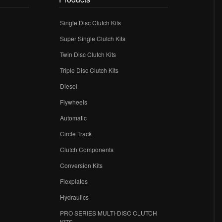
Single Disc Clutch Kits
Super Single Clutch Kits
Twin Disc Clutch Kits
Triple Disc Clutch Kits
Diesel
Flywheels
r
Automatic
Circle Track
Clutch Components
Conversion Kits
Flexplates
Hydraulics
PRO SERIES MULTI-DISC CLUTCH
KITS