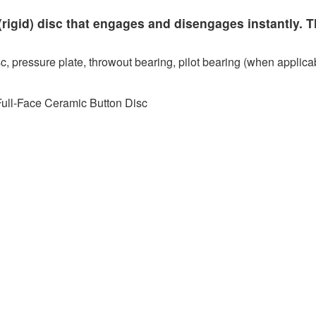
rigid) disc that engages and disengages instantly. T
c, pressure plate, throwout bearing, pilot bearing (when applicab
Full-Face Ceramic Button Disc