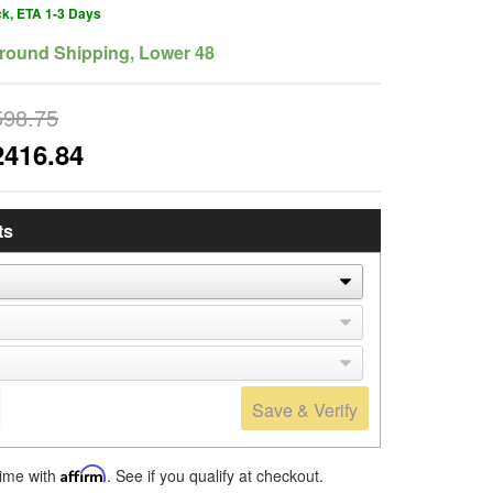
ck, ETA 1-3 Days
round Shipping, Lower 48
598.75
2416.84
ts
Save & Verify
time with
Affirm
. See if you qualify at checkout.