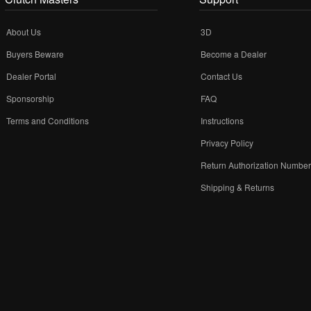
About Us
3D
Buyers Beware
Become a Dealer
Dealer Portal
Contact Us
Sponsorship
FAQ
Terms and Conditions
Instructions
Privacy Policy
Return Authorization Numbe
Shipping & Returns