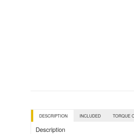
DESCRIPTION
INCLUDED
TORQUE C
Description