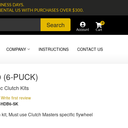
INESS DAYS.
NENTAL US WITH PURCHASES OVER $300.
Search
0
Account
COMPANY
INSTRUCTIONS
CONTACT US
 (6-PUCK)
c Clutch Kits
Write first review
-HDB6-SK
kit, Must use Clutch Masters specific flywheel