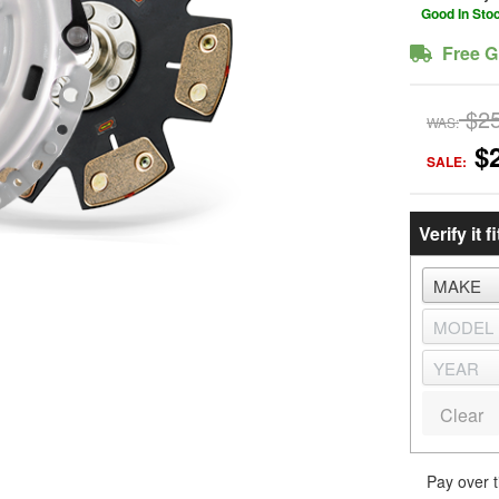
Good In Sto
Free G
$2
WAS:
$
SALE:
Verify it fi
Clear
Pay over 