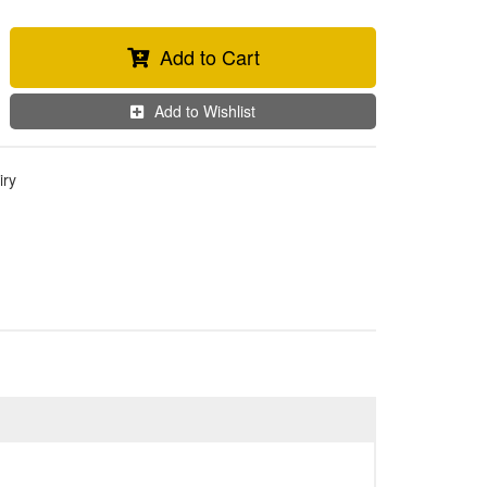
Add to Cart
Add to Wishlist
iry