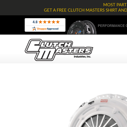
MOST PARTS
GET A FREE CLUTCH MASTERS SHIRT AN
PERFORMANCE C