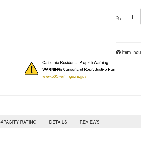
Qty
:
Item Inqu
California Residents: Prop 65 Warning
WARNING:
Cancer and Reproductive Harm
www.p65warnings.ca.gov
APACITY RATING
DETAILS
REVIEWS