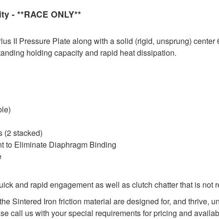
ity - **RACE ONLY**
 II Pressure Plate along with a solid (rigid, unsprung) center 
tanding holding capacity and rapid heat dissipation.
ble)
 (2 stacked)
nt to Eliminate Diaphragm Binding
e
ck and rapid engagement as well as clutch chatter that is not 
he Sintered Iron friction material are designed for, and thrive,
ase call us with your special requirements for pricing and availabi