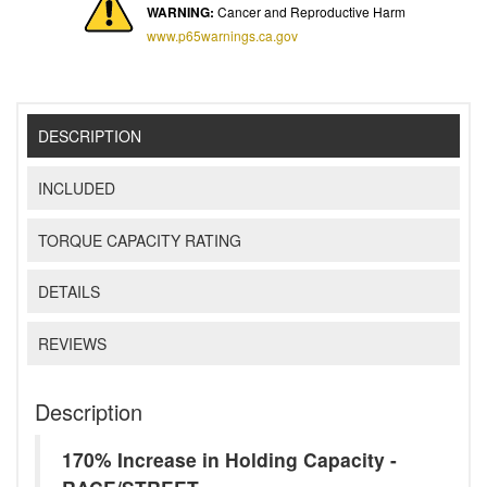
WARNING:
Cancer and Reproductive Harm
www.p65warnings.ca.gov
DESCRIPTION
INCLUDED
TORQUE CAPACITY RATING
DETAILS
REVIEWS
Description
170% Increase in Holding Capacity -