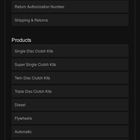
Return Authorization Number
Shipping & Returns
Products
Single Disc Clutch Kits
Super Single Clutch Kits
Twin Disc Clutch Kits
Triple Disc Clutch Kits
Diesel
Flywheels
Automatic