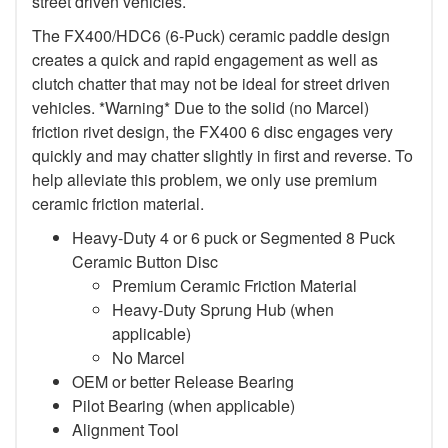
street driven vehicles.
The FX400/HDC6 (6-Puck) ceramic paddle design
creates a quick and rapid engagement as well as
clutch chatter that may not be ideal for street driven
vehicles. *Warning* Due to the solid (no Marcel)
friction rivet design, the FX400 6 disc engages very
quickly and may chatter slightly in first and reverse. To
help alleviate this problem, we only use premium
ceramic friction material.
Heavy-Duty 4 or 6 puck or Segmented 8 Puck
Ceramic Button Disc
Premium Ceramic Friction Material
Heavy-Duty Sprung Hub (when
applicable)
No Marcel
OEM or better Release Bearing
Pilot Bearing (when applicable)
Alignment Tool