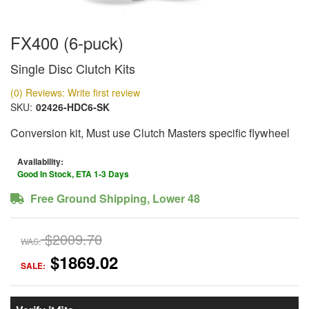
FX400 (6-puck)
Single Disc Clutch Kits
(0) Reviews: Write first review
SKU:
02426-HDC6-SK
Conversion kit, Must use Clutch Masters specific flywheel
Availability:
Good In Stock, ETA 1-3 Days
Free Ground Shipping, Lower 48
$2009.70
WAS:
$1869.02
SALE: