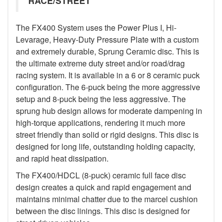
RACE/STREET
The FX400 System uses the Power Plus I, Hi-
Levarage, Heavy-Duty Pressure Plate with a custom
and extremely durable, Sprung Ceramic disc. This is
the ultimate extreme duty street and/or road/drag
racing system. It is available in a 6 or 8 ceramic puck
configuration. The 6-puck being the more aggressive
setup and 8-puck being the less aggressive. The
sprung hub design allows for moderate dampening in
high-torque applications, rendering it much more
street friendly than solid or rigid designs. This disc is
designed for long life, outstanding holding capacity,
and rapid heat dissipation.
The FX400/HDCL (8-puck) ceramic full face disc
design creates a quick and rapid engagement and
maintains minimal chatter due to the marcel cushion
between the disc linings. This disc is designed for