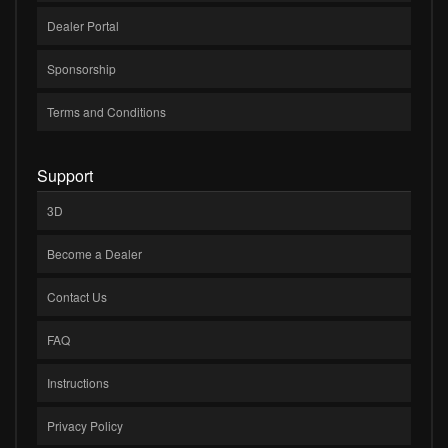
Dealer Portal
Sponsorship
Terms and Conditions
Support
3D
Become a Dealer
Contact Us
FAQ
Instructions
Privacy Policy