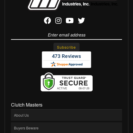
Clutch Masters
About Us
Buyers Beware