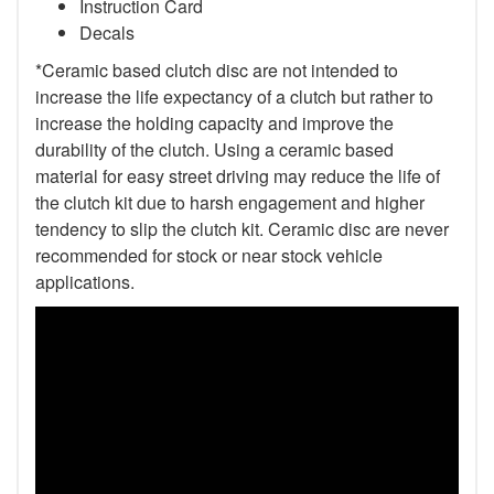
Instruction Card
Decals
*Ceramic based clutch disc are not intended to
increase the life expectancy of a clutch but rather to
increase the holding capacity and improve the
durability of the clutch. Using a ceramic based
material for easy street driving may reduce the life of
the clutch kit due to harsh engagement and higher
tendency to slip the clutch kit. Ceramic disc are never
recommended for stock or near stock vehicle
applications.