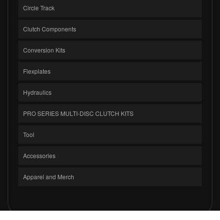
Circle Track
Clutch Components
Conversion Kits
Flexplates
Hydraulics
PRO SERIES MULTI-DISC CLUTCH KITS
Tool
Accessories
Apparel and Merch