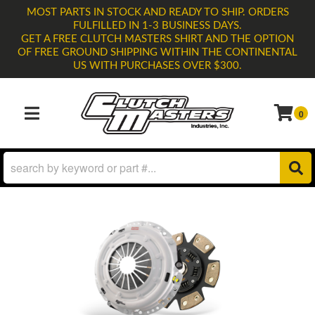
MOST PARTS IN STOCK AND READY TO SHIP. ORDERS
FULFILLED IN 1-3 BUSINESS DAYS.
GET A FREE CLUTCH MASTERS SHIRT AND THE OPTION
OF FREE GROUND SHIPPING WITHIN THE CONTINENTAL
US WITH PURCHASES OVER $300.
0
TOGGLE NAVIGATION