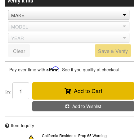
Verify it fits
Clear
Save & Verify
Pay over time with
Affirm
. See if you qualify at checkout.
Add to Cart
Qty
:
Add to Wishlist
Item Inquiry
California Residents: Prop 65 Warning