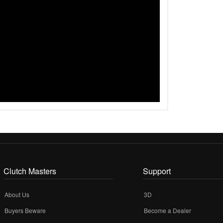
Clutch Masters
Support
About Us
3D
Buyers Beware
Become a Dealer