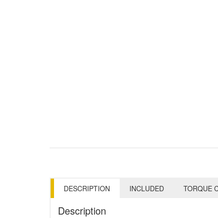
DESCRIPTION
INCLUDED
TORQUE C
Description