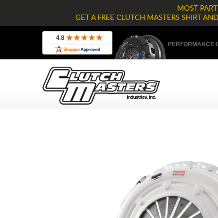
MOST PARTS
GET A FREE CLUTCH MASTERS SHIRT AN
PERFORMANCE C