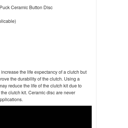
 Puck Ceramic Button Disc
licable)
increase the life expectancy of a clutch but
ove the durability of the clutch. Using a
ay reduce the life of the clutch kit due to
he clutch kit. Ceramic disc are never
pplications.