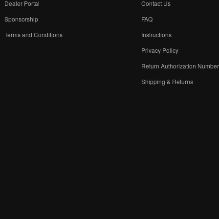
Dealer Portal
Contact Us
Sponsorship
FAQ
Terms and Conditions
Instructions
Privacy Policy
Return Authorization Numbe
Shipping & Returns