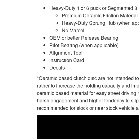
Heavy-Duty 4 or 6 puck or Segmented 8
Premium Ceramic Friction Material
Heavy-Duty Sprung Hub (when app
No Marcel
OEM or better Release Bearing
Pilot Bearing (when applicable)
Alignment Tool
Instruction Card
Decals
*Ceramic based clutch disc are not intended to 
rather to increase the holding capacity and impr
ceramic based material for easy street driving m
harsh engagement and higher tendency to slip t
recommended for stock or near stock vehicle a