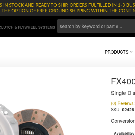
 IN STOCK AND READY TO SHIP. ORDERS FULFILLED IN 1-3 BUS
D THE OPTION OF FREE GROUND SHIPPING WITHIN THE CONTI
LUTCH & FLYWHEEL SYSTEMS
PRODUCTS
FX400
Single Dis
(0) Reviews: 
SKU:
02426
Conversion 
Availability: