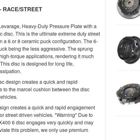
y - RACE/STREET
Levarage, Heavy-Duty Pressure Plate with a
isc. This is the ultimate extreme duty street
in a 6 or 8 ceramic puck configuration. The 6-
uck being the less aggressive. The sprung
igh-torque applications, rendering it much
This disc is designed for long life,
ssipation.
c design creates a quick and rapid
 to the marcel cushion between the disc
vehicles.
ign creates a quick and rapid engagement
for street driven vehicles. *Warning* Due to
e FX400 6 disc engages very quickly and may
lleviate this problem, we only use premium