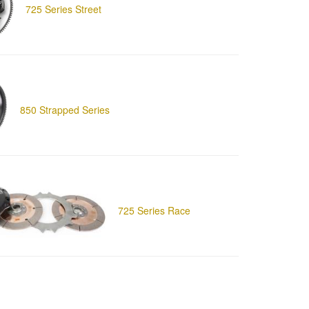
725 Series Street
850 Strapped Series
725 Series Race