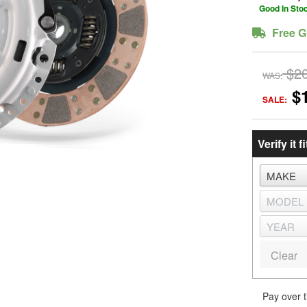
Good In Sto
Free G
$2
WAS:
$
SALE:
Verify it fi
Clear
Pay over 