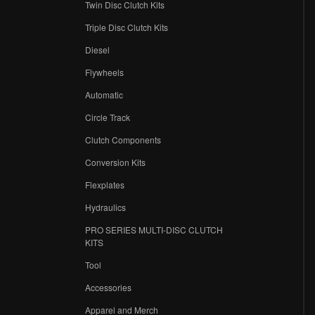
Twin Disc Clutch Kits
Triple Disc Clutch Kits
Diesel
Flywheels
r
Automatic
Circle Track
Clutch Components
Conversion Kits
Flexplates
Hydraulics
PRO SERIES MULTI-DISC CLUTCH
KITS
Tool
Accessories
Apparel and Merch