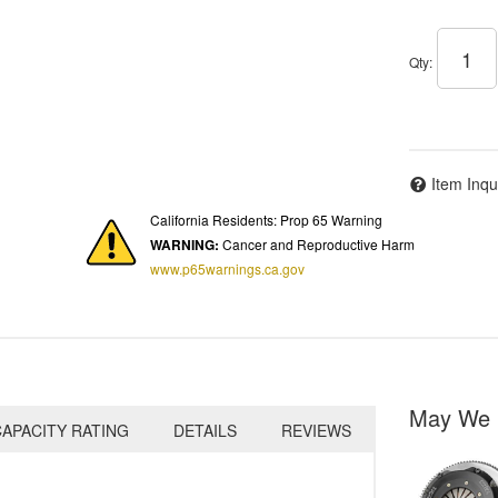
Qty
:
Item Inqu
California Residents: Prop 65 Warning
WARNING:
Cancer and Reproductive Harm
www.p65warnings.ca.gov
May We 
APACITY RATING
DETAILS
REVIEWS