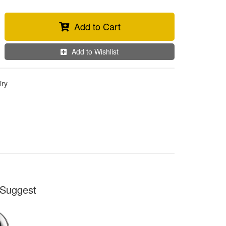
Add to Cart
Add to Wishlist
iry
Suggest