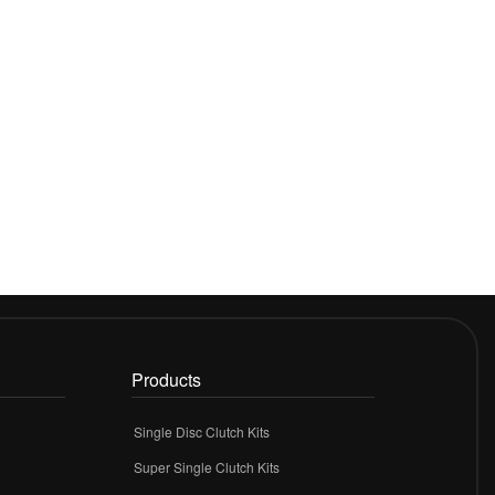
Products
Single Disc Clutch Kits
Super Single Clutch Kits