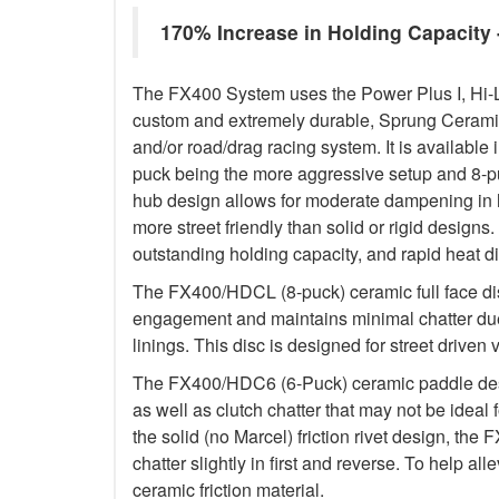
170% Increase in Holding Capacit
The FX400 System uses the Power Plus I, Hi-
custom and extremely durable, Sprung Ceramic d
and/or road/drag racing system. It is available 
puck being the more aggressive setup and 8-p
hub design allows for moderate dampening in h
more street friendly than solid or rigid designs. 
outstanding holding capacity, and rapid heat di
The FX400/HDCL (8-puck) ceramic full face dis
engagement and maintains minimal chatter due
linings. This disc is designed for street driven 
The FX400/HDC6 (6-Puck) ceramic paddle des
as well as clutch chatter that may not be ideal 
the solid (no Marcel) friction rivet design, th
chatter slightly in first and reverse. To help a
ceramic friction material.