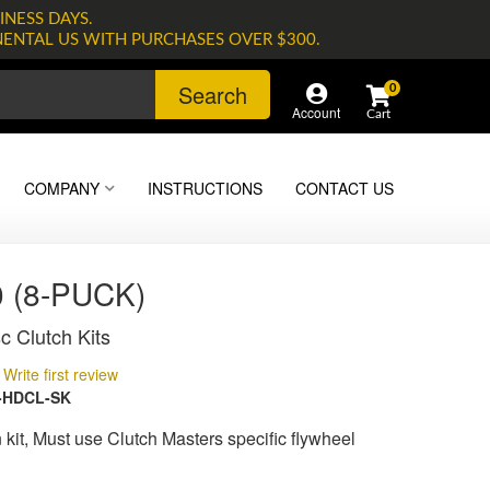
INESS DAYS.
NENTAL US WITH PURCHASES OVER $300.
Search
0
Account
COMPANY
INSTRUCTIONS
CONTACT US
 (8-PUCK)
c Clutch Kits
Write first review
-HDCL-SK
kit, Must use Clutch Masters specific flywheel