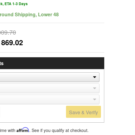
ck, ETA 1-3 Days
round Shipping, Lower 48
009.70
1869.02
ts
Save & Verify
time with
Affirm
. See if you qualify at checkout.