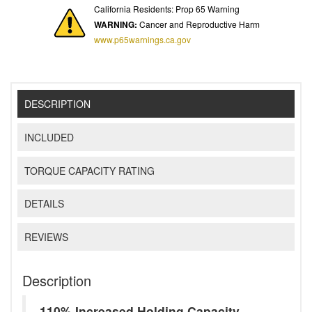
California Residents: Prop 65 Warning
WARNING:
Cancer and Reproductive Harm
www.p65warnings.ca.gov
DESCRIPTION
INCLUDED
TORQUE CAPACITY RATING
DETAILS
REVIEWS
Description
110% Increased Holding Capacity