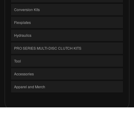
Conversion Kits
Flexplates
Hydraulics
PRO SERIES MULTI-DISC CLUTCH KITS
Tool
Accessories
Apparel and Merch
COPYRIGHT © 2026 CLUTCH MASTERS INDUSTRIES, INC.. ALL RIGHTS
RESERVED.
POWERED BY
WEB SHOP MANAGER
.