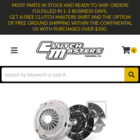
MOST PARTS IN STOCK AND READY TO SHIP. ORDERS
FULFILLED IN 1-3 BUSINESS DAYS.
GET A FREE CLUTCH MASTERS SHIRT AND THE OPTION
OF FREE GROUND SHIPPING WITHIN THE CONTINENTAL
US WITH PURCHASES OVER $300.
0
TOGGLE NAVIGATION