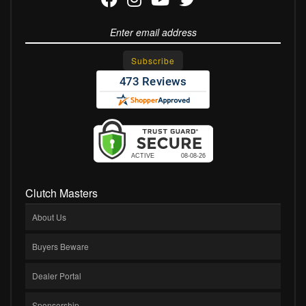
Clutch Masters
About Us
Buyers Beware
Dealer Portal
Sponsorship