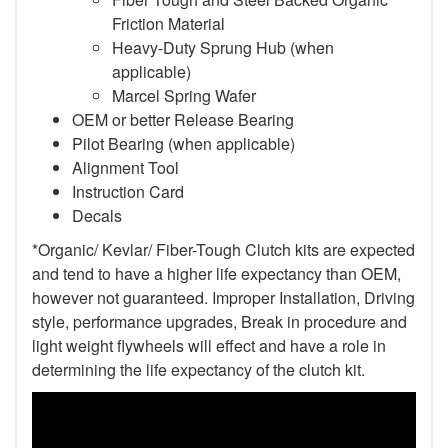
Friction Material
Heavy-Duty Sprung Hub (when
applicable)
Marcel Spring Wafer
OEM or better Release Bearing
Pilot Bearing
(when applicable)
Alignment Tool
Instruction Card
Decals
*Organic/ Kevlar/ Fiber-Tough Clutch kits are expected
and tend to have a higher life expectancy than OEM,
however not guaranteed. Improper Installation, Driving
style, performance upgrades, Break in procedure and
light weight flywheels will effect and have a role in
determining the life expectancy of the clutch kit.