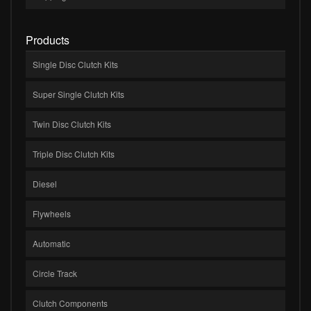
Products
Single Disc Clutch Kits
Super Single Clutch Kits
Twin Disc Clutch Kits
Triple Disc Clutch Kits
Diesel
Flywheels
Automatic
Circle Track
Clutch Components