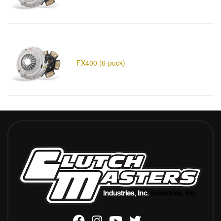
FX400 (6-puck)