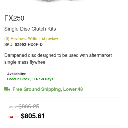
FX250
Single Disc Clutch Kits
(0) Reviews: Write first review
SKU:
02992-HD0F-D
Dampened disc designed to be used with aftermarket
single mass flywheel
Availability:
Good In Stock, ETA 1-3 Days
Free Ground Shipping, Lower 48
$866.25
WAS:
$805.61
SALE: