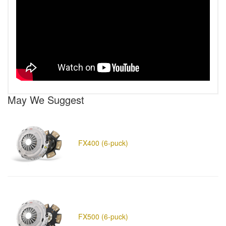
May We Suggest
FX400 (6-puck)
FX500 (6-puck)