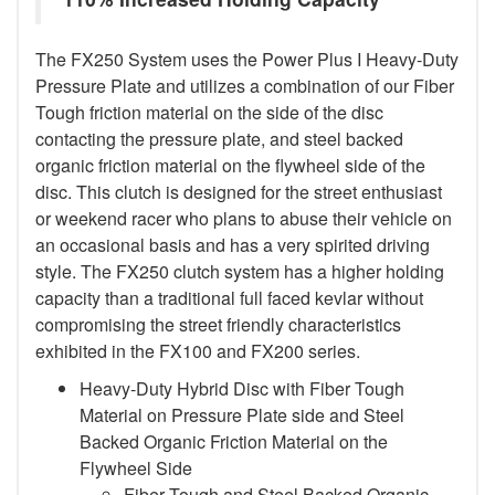
The FX250 System uses the Power Plus I Heavy-Duty
Pressure Plate and utilizes a combination of our Fiber
Tough friction material on the side of the disc
contacting the pressure plate, and steel backed
organic friction material on the flywheel side of the
disc. This clutch is designed for the street enthusiast
or weekend racer who plans to abuse their vehicle on
an occasional basis and has a very spirited driving
style. The FX250 clutch system has a higher holding
capacity than a traditional full faced kevlar without
compromising the street friendly characteristics
exhibited in the FX100 and FX200 series.
Heavy-Duty Hybrid Disc with Fiber Tough
Material on Pressure Plate side and Steel
Backed Organic Friction Material on the
Flywheel Side
Fiber Tough and Steel Backed Organic