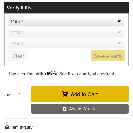
Verify it fits
Clear
Save & Verify
Pay over time with
Affirm
. See if you qualify at checkout.
Add to Cart
Qty
:
Add to Wishlist
Item Inquiry