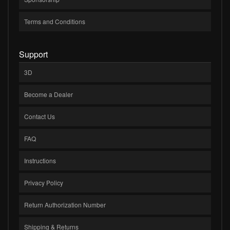
Terms and Conditions
Support
3D
Become a Dealer
Contact Us
FAQ
Instructions
Privacy Policy
Return Authorization Number
Shipping & Returns