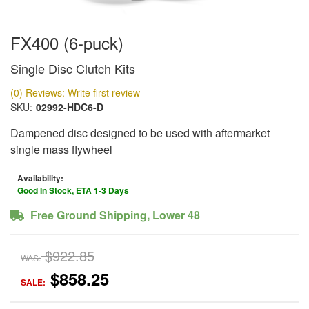
FX400 (6-puck)
Single Disc Clutch Kits
(0) Reviews: Write first review
SKU:
02992-HDC6-D
Dampened disc designed to be used with aftermarket
single mass flywheel
Availability:
Good In Stock, ETA 1-3 Days
Free Ground Shipping, Lower 48
$922.85
WAS:
$858.25
SALE: