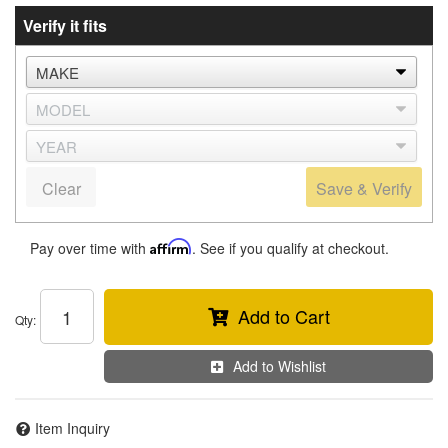
Verify it fits
Clear
Save & Verify
Pay over time with
Affirm
. See if you qualify at checkout.
Add to Cart
Qty
:
Add to Wishlist
Item Inquiry