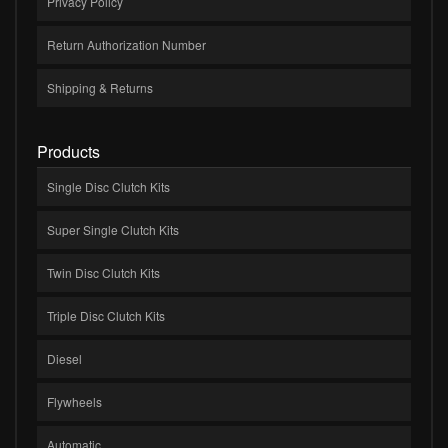
Privacy Policy
Return Authorization Number
Shipping & Returns
Products
Single Disc Clutch Kits
Super Single Clutch Kits
Twin Disc Clutch Kits
Triple Disc Clutch Kits
Diesel
Flywheels
Automatic