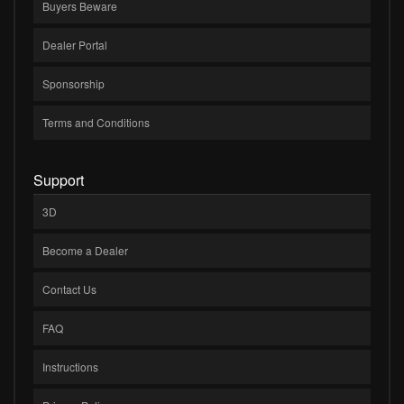
Buyers Beware
Dealer Portal
Sponsorship
Terms and Conditions
Support
3D
Become a Dealer
Contact Us
FAQ
Instructions