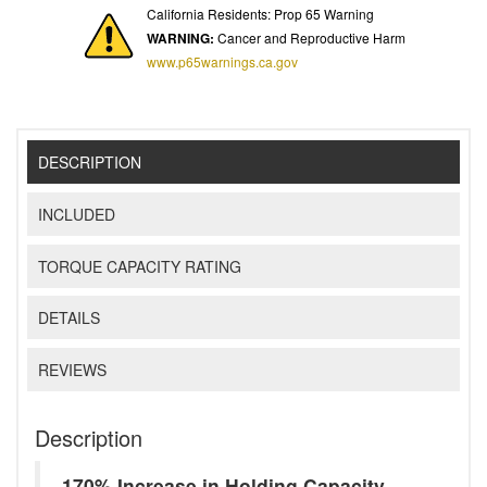
California Residents: Prop 65 Warning
WARNING:
Cancer and Reproductive Harm
www.p65warnings.ca.gov
DESCRIPTION
INCLUDED
TORQUE CAPACITY RATING
DETAILS
REVIEWS
Description
170% Increase in Holding Capacity -