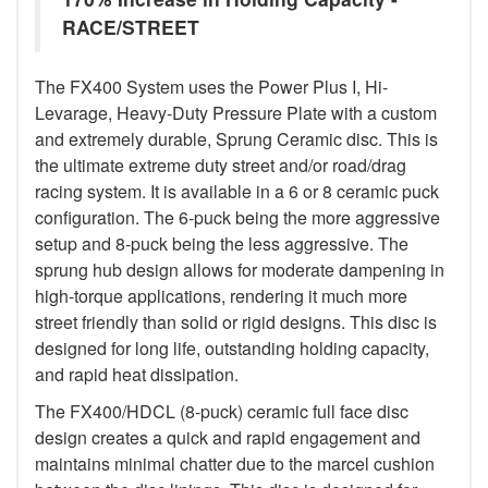
RACE/STREET
The FX400 System uses the Power Plus I, Hi-
Levarage, Heavy-Duty Pressure Plate with a custom
and extremely durable, Sprung Ceramic disc. This is
the ultimate extreme duty street and/or road/drag
racing system. It is available in a 6 or 8 ceramic puck
configuration. The 6-puck being the more aggressive
setup and 8-puck being the less aggressive. The
sprung hub design allows for moderate dampening in
high-torque applications, rendering it much more
street friendly than solid or rigid designs. This disc is
designed for long life, outstanding holding capacity,
and rapid heat dissipation.
The FX400/HDCL (8-puck) ceramic full face disc
design creates a quick and rapid engagement and
maintains minimal chatter due to the marcel cushion