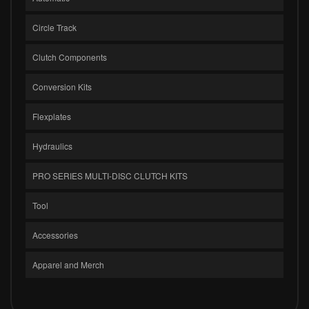
Circle Track
Clutch Components
Conversion Kits
Flexplates
Hydraulics
PRO SERIES MULTI-DISC CLUTCH KITS
Tool
Accessories
Apparel and Merch