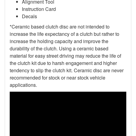
Alignment Tool
Instruction Card
Decals
*Ceramic based clutch disc are not intended to
increase the life expectancy of a clutch but rather to
increase the holding capacity and improve the
durability of the clutch. Using a ceramic based
material for easy street driving may reduce the life of
the clutch kit due to harsh engagement and higher
tendency to slip the clutch kit. Ceramic disc are never
recommended for stock or near stock vehicle
applications.