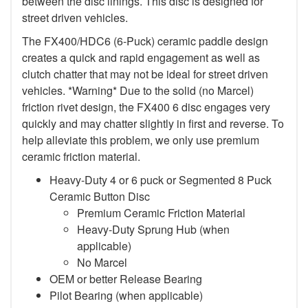
between the disc linings. This disc is designed for
street driven vehicles.
The FX400/HDC6 (6-Puck) ceramic paddle design
creates a quick and rapid engagement as well as
clutch chatter that may not be ideal for street driven
vehicles. *Warning* Due to the solid (no Marcel)
friction rivet design, the FX400 6 disc engages very
quickly and may chatter slightly in first and reverse. To
help alleviate this problem, we only use premium
ceramic friction material.
Heavy-Duty 4 or 6 puck or Segmented 8 Puck
Ceramic Button Disc
Premium Ceramic Friction Material
Heavy-Duty Sprung Hub (when
applicable)
No Marcel
OEM or better Release Bearing
Pilot Bearing (when applicable)