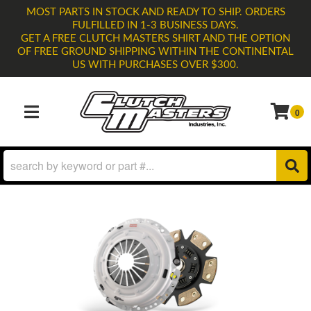
MOST PARTS IN STOCK AND READY TO SHIP. ORDERS
FULFILLED IN 1-3 BUSINESS DAYS.
GET A FREE CLUTCH MASTERS SHIRT AND THE OPTION
OF FREE GROUND SHIPPING WITHIN THE CONTINENTAL
US WITH PURCHASES OVER $300.
0
TOGGLE NAVIGATION