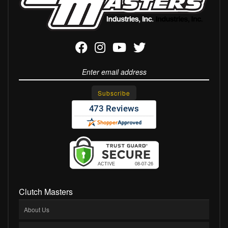
Clutch Masters
About Us