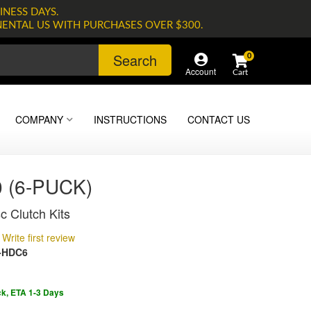
INESS DAYS.
NENTAL US WITH PURCHASES OVER $300.
Search
0
Account
COMPANY
INSTRUCTIONS
CONTACT US
 (6-PUCK)
c Clutch Kits
Write first review
-HDC6
ck, ETA 1-3 Days