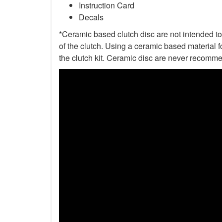
Instruction Card
Decals
*Ceramic based clutch disc are not intended to 
of the clutch. Using a ceramic based material f
the clutch kit. Ceramic disc are never recomme