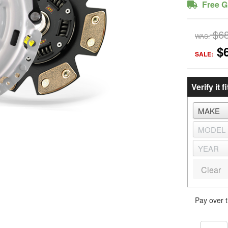
Free G
$6
WAS:
$
SALE:
Verify it fi
Clear
Pay over 