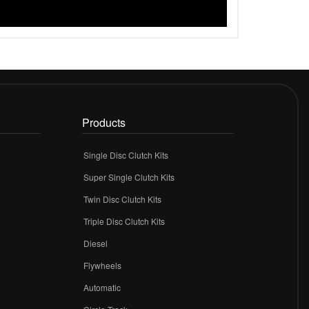
Products
Single Disc Clutch Kits
Super Single Clutch Kits
Twin Disc Clutch Kits
Triple Disc Clutch Kits
Diesel
Flywheels
r
Automatic