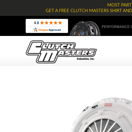
MOST PARTS
GET A FREE CLUTCH MASTERS SHIRT AN
PERFORMANCE C