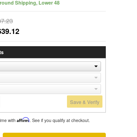
round Shipping, Lower 48
87.23
639.12
ts
Save & Verify
time with
Affirm
. See if you qualify at checkout.