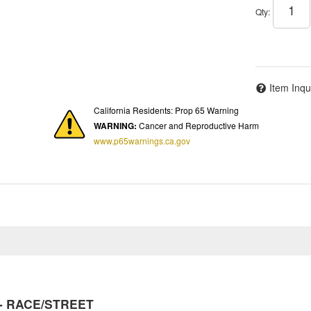
Qty
:
Item Inqu
California Residents: Prop 65 Warning
WARNING:
Cancer and Reproductive Harm
www.p65warnings.ca.gov
y - RACE/STREET