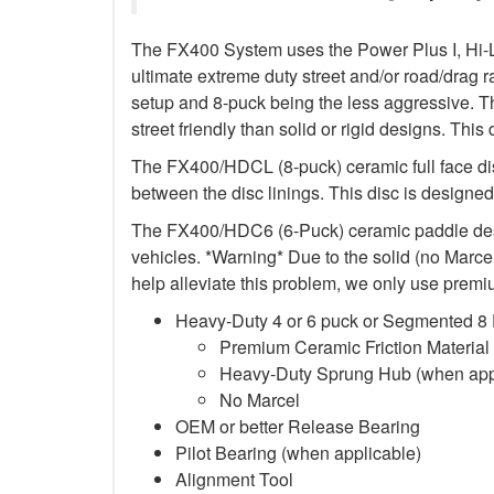
The FX400 System uses the Power Plus I, Hi-L
ultimate extreme duty street and/or road/drag r
setup and 8-puck being the less aggressive. T
street friendly than solid or rigid designs. This
The FX400/HDCL (8-puck) ceramic full face di
between the disc linings. This disc is designed 
The FX400/HDC6 (6-Puck) ceramic paddle design
vehicles. *Warning* Due to the solid (no Marcel)
help alleviate this problem, we only use premiu
Heavy-Duty 4 or 6 puck or Segmented 8
Premium Ceramic Friction Material
Heavy-Duty Sprung Hub (when app
No Marcel
OEM or better Release Bearing
Pilot Bearing (when applicable)
Alignment Tool