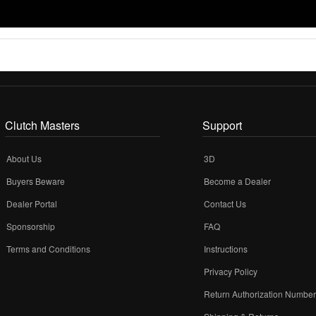
Clutch Masters
Support
About Us
3D
Buyers Beware
Become a Dealer
Dealer Portal
Contact Us
Sponsorship
FAQ
Terms and Conditions
Instructions
Privacy Policy
Return Authorization Numbe