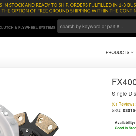
 IN STOCK AND READY TO SHIP. ORDERS FULFILLED IN 1-3 BUS
D THE OPTION OF FREE GROUND SHIPPING WITHIN THE CONTI
LUTCH & FLYWHEEL SYSTEMS
PRODUCTS
FX400
Single Dis
(0) Reviews: 
SKU:
03015
Availability:
Good In Sto