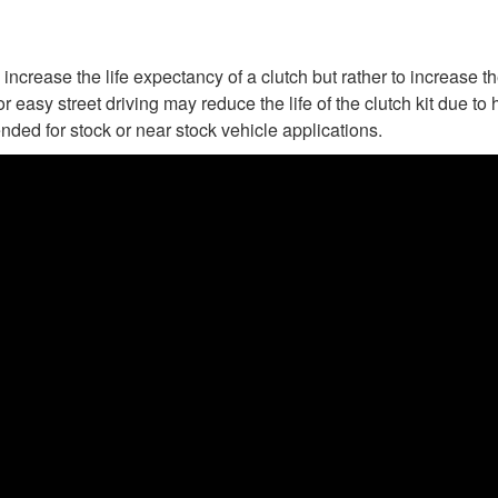
increase the life expectancy of a clutch but rather to increase t
or easy street driving may reduce the life of the clutch kit due 
nded for stock or near stock vehicle applications.