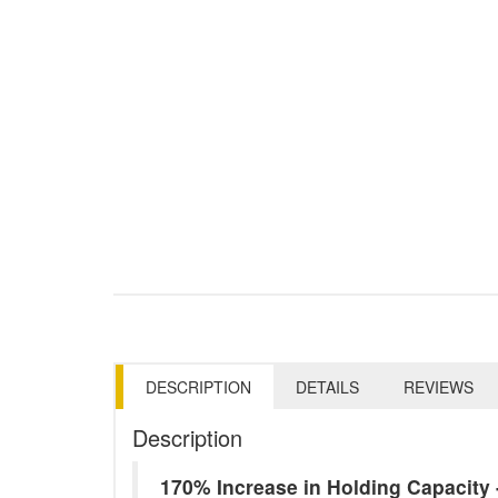
DESCRIPTION
DETAILS
REVIEWS
Description
170% Increase in Holding Capacit