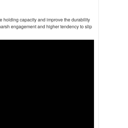
he holding capacity and improve the durability
to harsh engagement and higher tendency to slip