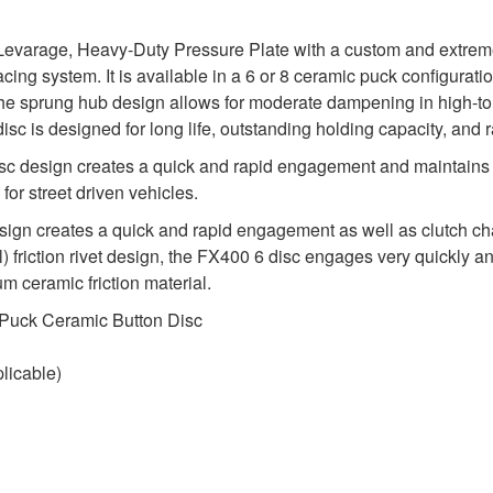
evarage, Heavy-Duty Pressure Plate with a custom and extremel
acing system. It is available in a 6 or 8 ceramic puck configura
he sprung hub design allows for moderate dampening in high-to
 disc is designed for long life, outstanding holding capacity, and 
sc design creates a quick and rapid engagement and maintains 
for street driven vehicles.
 creates a quick and rapid engagement as well as clutch chatte
 friction rivet design, the FX400 6 disc engages very quickly and
m ceramic friction material.
 Puck Ceramic Button Disc
licable)