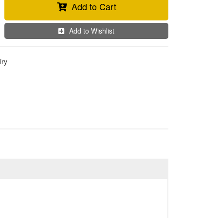
Add to Cart
Add to Wishlist
iry