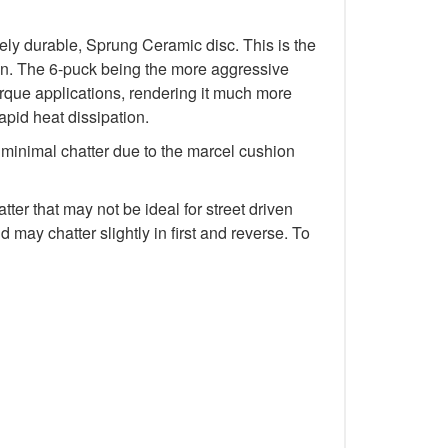
y durable, Sprung Ceramic disc. This is the
tion. The 6-puck being the more aggressive
rque applications, rendering it much more
rapid heat dissipation.
minimal chatter due to the marcel cushion
r that may not be ideal for street driven
 may chatter slightly in first and reverse. To