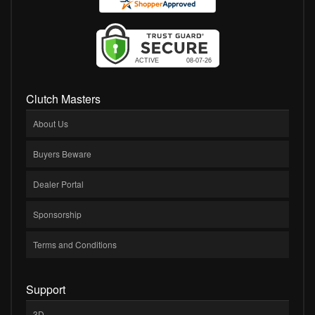
Clutch Masters
About Us
Buyers Beware
Dealer Portal
Sponsorship
Terms and Conditions
Support
3D