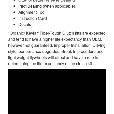
Pilot Bearing
(when applicable)
Alignment Tool
Instruction Card
Decals
*Organic/ Kevlar/ Fiber-Tough Clutch kits are expected
and tend to have a higher life expectancy than OEM,
however not guaranteed. Improper Installation, Driving
style, performance upgrades, Break in procedure and
light weight flywheels will effect and have a role in
determining the life expectancy of the clutch kit.