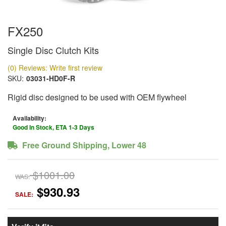
FX250
Single Disc Clutch Kits
(0) Reviews: Write first review
SKU:
03031-HD0F-R
Rigid disc designed to be used with OEM flywheel
Availability:
Good In Stock, ETA 1-3 Days
Free Ground Shipping, Lower 48
$1001.00
WAS:
$930.93
SALE: