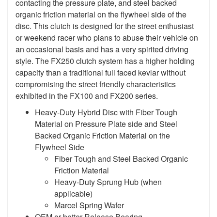
contacting the pressure plate, and steel backed
organic friction material on the flywheel side of the
disc. This clutch is designed for the street enthusiast
or weekend racer who plans to abuse their vehicle on
an occasional basis and has a very spirited driving
style. The FX250 clutch system has a higher holding
capacity than a traditional full faced kevlar without
compromising the street friendly characteristics
exhibited in the FX100 and FX200 series.
Heavy-Duty Hybrid Disc with Fiber Tough
Material on Pressure Plate side and Steel
Backed Organic Friction Material on the
Flywheel Side
Fiber Tough and Steel Backed Organic
Friction Material
Heavy-Duty Sprung Hub (when
applicable)
Marcel Spring Wafer
OEM or better Release Bearing