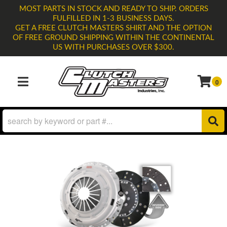
MOST PARTS IN STOCK AND READY TO SHIP. ORDERS
FULFILLED IN 1-3 BUSINESS DAYS.
GET A FREE CLUTCH MASTERS SHIRT AND THE OPTION
OF FREE GROUND SHIPPING WITHIN THE CONTINENTAL
US WITH PURCHASES OVER $300.
0
TOGGLE NAVIGATION