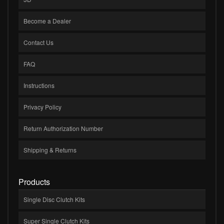
Become a Dealer
Contact Us
FAQ
Instructions
Privacy Policy
Return Authorization Number
Shipping & Returns
Products
Single Disc Clutch Kits
Super Single Clutch Kits