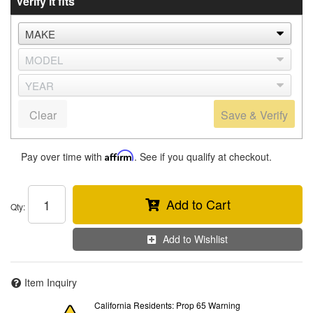
Verify it fits
Clear
Save & Verify
Pay over time with
Affirm
. See if you qualify at checkout.
Add to Cart
Qty
:
Add to Wishlist
Item Inquiry
California Residents: Prop 65 Warning