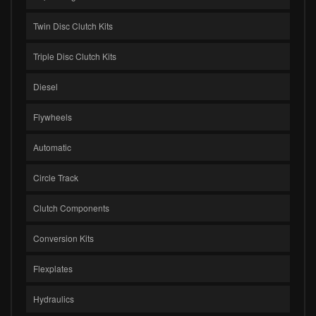
Twin Disc Clutch Kits
Triple Disc Clutch Kits
Diesel
Flywheels
Automatic
Circle Track
Clutch Components
Conversion Kits
Flexplates
Hydraulics