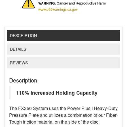
WARNING:
Cancer and Reproductive Harm
www.p65warnings.ca.gov
DESCRIPTION
DETAILS
REVIEWS
Description
110% Increased Holding Capacity
The FX250 System uses the Power Plus I Heavy-Duty
Pressure Plate and utilizes a combination of our Fiber
Tough friction material on the side of the disc