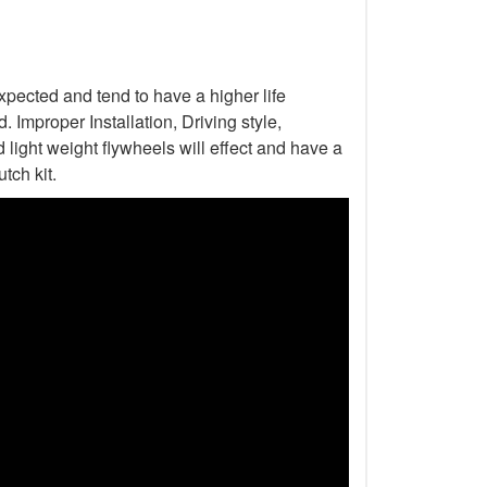
xpected and tend to have a higher life
Improper Installation, Driving style,
light weight flywheels will effect and have a
tch kit.