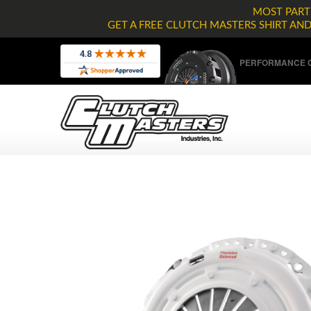
MOST PARTS
GET A FREE CLUTCH MASTERS SHIRT AN
PERFORMANCE C