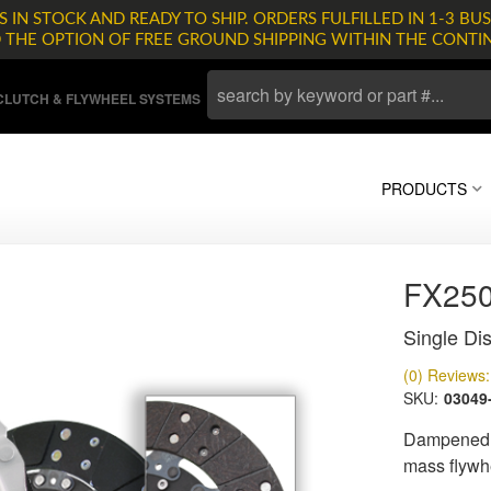
 IN STOCK AND READY TO SHIP. ORDERS FULFILLED IN 1-3 BUS
D THE OPTION OF FREE GROUND SHIPPING WITHIN THE CONTI
LUTCH & FLYWHEEL SYSTEMS
PRODUCTS
FX25
Single Dis
(0) Reviews: 
SKU:
03049
Dampened d
mass flywh