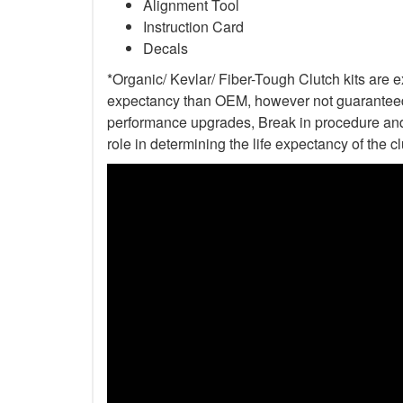
Alignment Tool
Instruction Card
Decals
*Organic/ Kevlar/ Fiber-Tough Clutch kits are e
expectancy than OEM, however not guaranteed. 
performance upgrades, Break in procedure and 
role in determining the life expectancy of the clu