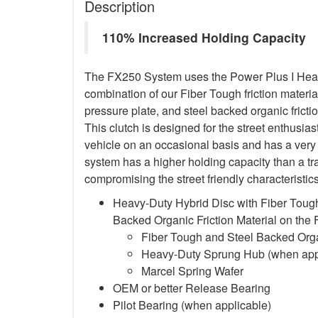
Description
110% Increased Holding Capacity
The FX250 System uses the Power Plus I Heavy
combination of our Fiber Tough friction material
pressure plate, and steel backed organic frictio
This clutch is designed for the street enthusia
vehicle on an occasional basis and has a very 
system has a higher holding capacity than a trad
compromising the street friendly characteristi
Heavy-Duty Hybrid Disc with Fiber Tough
Backed Organic Friction Material on the
Fiber Tough and Steel Backed Organ
Heavy-Duty Sprung Hub (when app
Marcel Spring Wafer
OEM or better Release Bearing
Pilot Bearing
(when applicable)