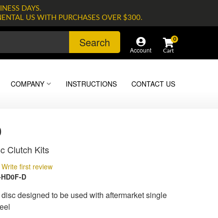
INESS DAYS.
NENTAL US WITH PURCHASES OVER $300.
Search
0
Account
COMPANY
INSTRUCTIONS
CONTACT US
0
c Clutch Kits
Write first review
-HD0F-D
isc designed to be used with aftermarket single
eel