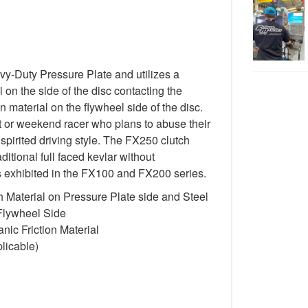
-Duty Pressure Plate and utilizes a
 on the side of the disc contacting the
n material on the flywheel side of the disc.
st or weekend racer who plans to abuse their
spirited driving style. The FX250 clutch
itional full faced kevlar without
cs exhibited in the FX100 and FX200 series.
 Material on Pressure Plate side and Steel
 Flywheel Side
ic Friction Material
licable)