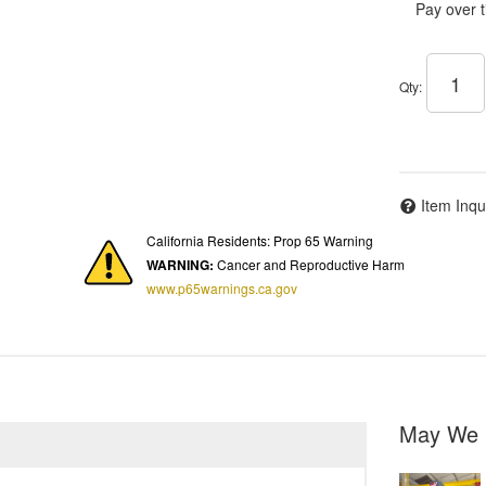
Pay over 
Qty
:
Item Inqu
California Residents: Prop 65 Warning
WARNING:
Cancer and Reproductive Harm
www.p65warnings.ca.gov
May We 