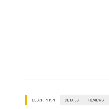
DESCRIPTION
DETAILS
REVIEWS