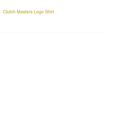
Clutch Masters Logo Shirt