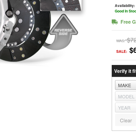
Availability:
Good In Sto
Free G
$7
WAS:
$
SALE:
Verify it fi
Clear