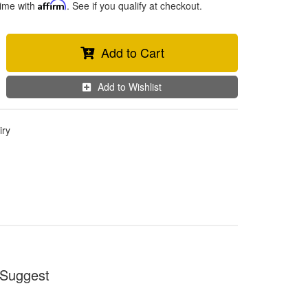
time with
Affirm
. See if you qualify at checkout.
Add to Cart
Add to Wishlist
iry
Suggest