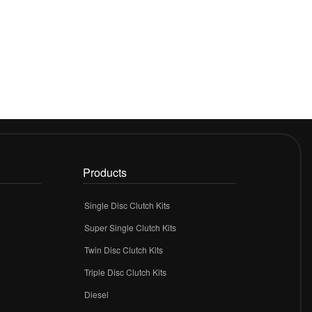
Products
Single Disc Clutch Kits
Super Single Clutch Kits
Twin Disc Clutch Kits
Triple Disc Clutch Kits
Diesel