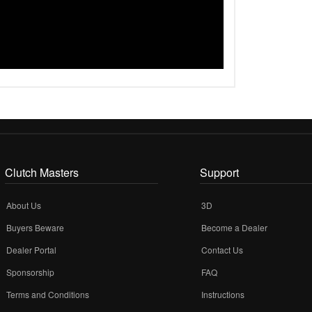
Clutch Masters
Support
About Us
3D
Buyers Beware
Become a Dealer
Dealer Portal
Contact Us
Sponsorship
FAQ
Terms and Conditions
Instructions