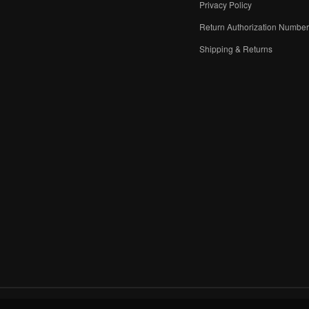
Privacy Policy
Return Authorization Numbe
Shipping & Returns