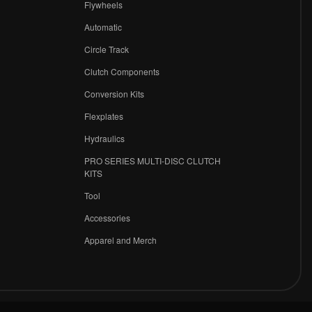
Flywheels
r
Automatic
Circle Track
Clutch Components
Conversion Kits
Flexplates
Hydraulics
PRO SERIES MULTI-DISC CLUTCH
KITS
Tool
Accessories
Apparel and Merch