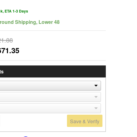
ck, ETA 1-3 Days
round Shipping, Lower 48
21.88
671.35
ts
Save & Verify