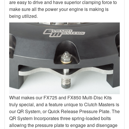
are easy to drive and have superior clamping force to
make sure all the power your engine is making is
being utilized.
What makes our FX725 and FX850 Multi-Disc Kits
truly special, and a feature unique to Clutch Masters is
our QR System, or Quick Release Pressure Plate. The
QR System Incorporates three spring-loaded bolts
allowing the pressure plate to engage and disengage