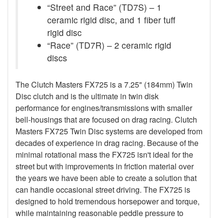
“Street and Race” (TD7S) – 1
ceramic rigid disc, and 1 fiber tuff
rigid disc
“Race” (TD7R) – 2 ceramic rigid
discs
The Clutch Masters FX725 is a 7.25" (184mm) Twin
Disc clutch and is the ultimate in twin disk
performance for engines/transmissions with smaller
bell-housings that are focused on drag racing. Clutch
Masters FX725 Twin Disc systems are developed from
decades of experience in drag racing. Because of the
minimal rotational mass the FX725 isn't ideal for the
street but with improvements in friction material over
the years we have been able to create a solution that
can handle occasional street driving. The FX725 is
designed to hold tremendous horsepower and torque,
while maintaining reasonable peddle pressure to