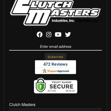
Clutch Masters