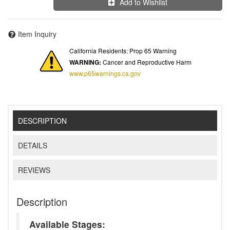
Add to Wishlist
Item Inquiry
California Residents: Prop 65 Warning
WARNING:
Cancer and Reproductive Harm
www.p65warnings.ca.gov
DESCRIPTION
DETAILS
REVIEWS
Description
Available Stages: