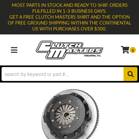
MOST PARTS IN STOCK AND READY TO SHIP. ORDERS
FULFILLED IN 1-3 BUSINESS DAYS.
GET A FREE CLUTCH MASTERS SHIRT AND THE OPTION
OF FREE GROUND SHIPPING WITHIN THE CONTINENTAL
US WITH PURCHASES OVER $300.
0
TOGGLE NAVIGATION