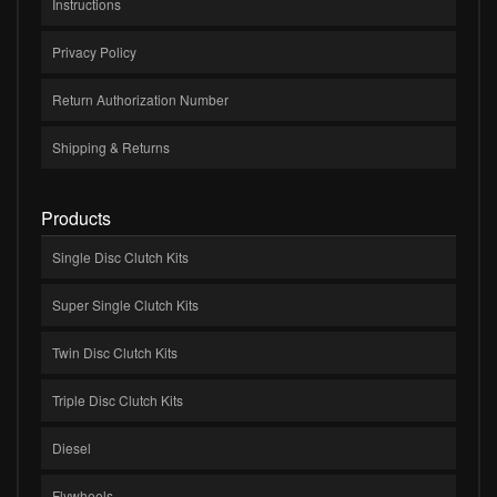
Instructions
Privacy Policy
Return Authorization Number
Shipping & Returns
Products
Single Disc Clutch Kits
Super Single Clutch Kits
Twin Disc Clutch Kits
Triple Disc Clutch Kits
Diesel
Flywheels