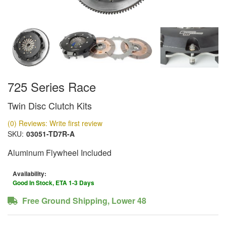
725 Series Race
Twin Disc Clutch Kits
(0) Reviews: Write first review
SKU:
03051-TD7R-A
Aluminum Flywheel Included
Availability:
Good In Stock, ETA 1-3 Days
Free Ground Shipping, Lower 48