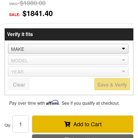
$1980.00
WAS:
$1841.40
SALE:
Verify it fits
Clear
Save & Verify
Pay over time with
Affirm
. See if you qualify at checkout.
Add to Cart
Qty
: