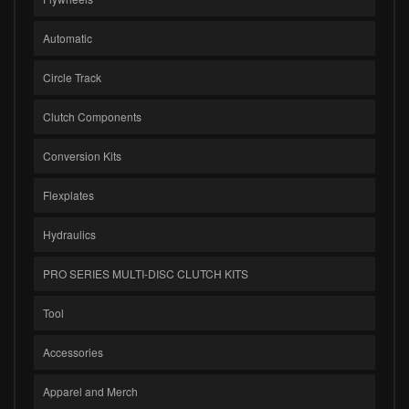
Automatic
Circle Track
Clutch Components
Conversion Kits
Flexplates
Hydraulics
PRO SERIES MULTI-DISC CLUTCH KITS
Tool
Accessories
Apparel and Merch