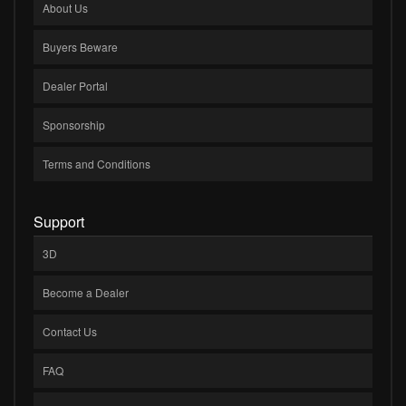
About Us
Buyers Beware
Dealer Portal
Sponsorship
Terms and Conditions
Support
3D
Become a Dealer
Contact Us
FAQ