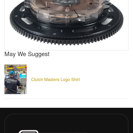
May We Suggest
Clutch Masters Logo Shirt