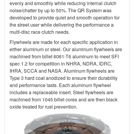
evenly and smoothly while reducing internal clutch
noise/chatter by up to 50%. The QR System was
developed to provide quiet and smooth operation for
the street user while delivering the performance a
multi-disc race clutch needs.
Flywheels are made for each specific application in
either aluminum or steel. Our aluminum flywheels are
machined from billet 6061-T6 aluminum to meet SFI
spec 1.2 for competition in NHRA, NDRA, IDRC,
IHRA, SCCA and NASA. Aluminum flywheels are
Type 3 hard coat anodized to ensure their durability
and performance lasts. Each aluminum flywheel
includes a replaceable insert. Steel flywheels are
machined from 1045 billet cores and are then black
oxide treated for rust prevention.