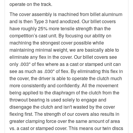
operate on the track.
The cover assembly is machined from billet aluminum
and is then Type 3 hard anodized. Our billet covers
have roughly 25% more tensile strength than the
competition’s cast unit. By focusing our ability on
machining the strongest cover possible while
maintaining minimal weight, we are basically able to
eliminate any flex in the cover. Our billet covers see
only .003" of flex where as a cast or stamped unit can
see as much as .030" of flex. By eliminating this flex in
the cover, the driver is able to operate the clutch much
more consistently and confidently. All the movement
being applied to the diaphragm of the clutch from the
throwout bearing is used solely to engage and
disengage the clutch and isn't wasted by the cover
flexing first. The strength of our covers also results in
greater clamping force over the same amount of area
vs. a cast or stamped cover. This means our twin discs