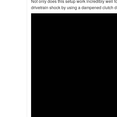
Not only does this setup work incredibly well fo
drivetrain shock by using a dampened clutch d