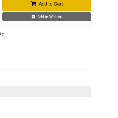
Add to Cart
Add to Wishlist
iry