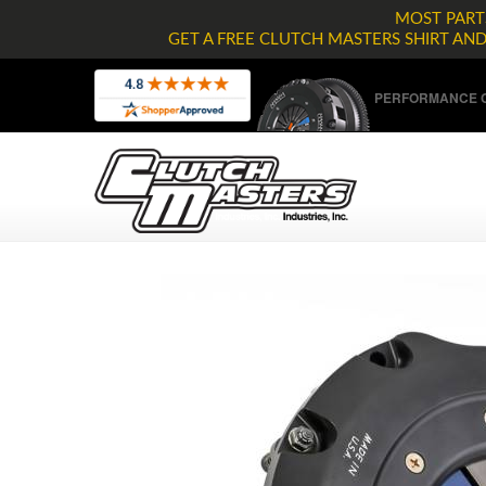
MOST PARTS
GET A FREE CLUTCH MASTERS SHIRT AN
PERFORMANCE C