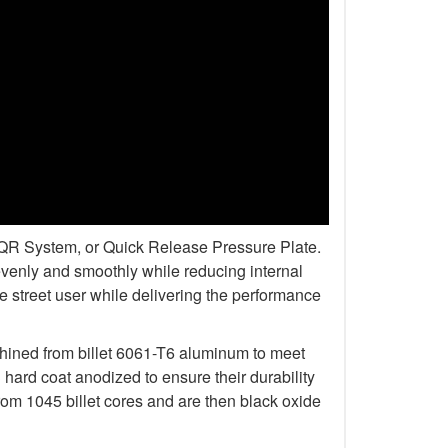
r QR System, or Quick Release Pressure Plate.
venly and smoothly while reducing internal
 street user while delivering the performance
chined from billet 6061-T6 aluminum to meet
rd coat anodized to ensure their durability
om 1045 billet cores and are then black oxide