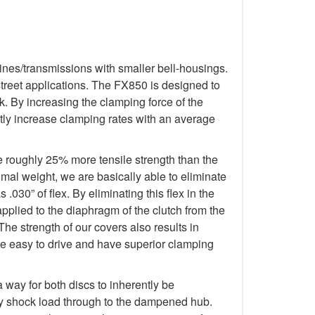
ines/transmissions with smaller bell-housings.
treet applications. The FX850 is designed to
. By increasing the clamping force of the
tly increase clamping rates with an average
e roughly 25% more tensile strength than the
imal weight, we are basically able to eliminate
.030” of flex. By eliminating this flex in the
applied to the diaphragm of the clutch from the
The strength of our covers also results in
re easy to drive and have superior clamping
way for both discs to inherently be
any shock load through to the dampened hub.