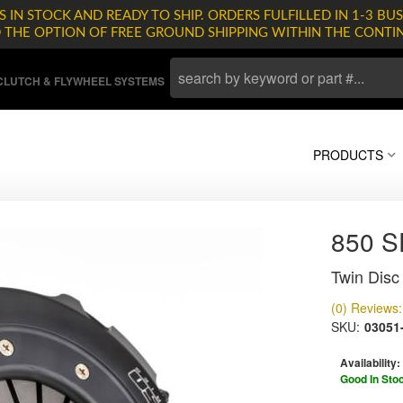
 IN STOCK AND READY TO SHIP. ORDERS FULFILLED IN 1-3 BUS
D THE OPTION OF FREE GROUND SHIPPING WITHIN THE CONTI
LUTCH & FLYWHEEL SYSTEMS
PRODUCTS
850 
Twin Disc 
(0) Reviews: 
SKU:
03051
Availability:
Good In Sto