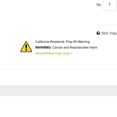
Qty
:
Item Inqu
California Residents: Prop 65 Warning
WARNING:
Cancer and Reproductive Harm
www.p65warnings.ca.gov