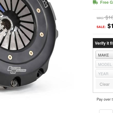
Free G
$1
WAS:
$
SALE:
Verify it fi
Clear
Pay over 