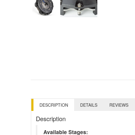
DESCRIPTION
DETAILS
REVIEWS
Description
Available Stages: