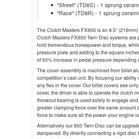
"Street" (TD8S) - 1 sprung ceramic
"Race" (TD8R) - 1 sprung ceramic
The Clutch Masters FX850 is an 8.5” (216mm) Tw
Clutch Masters FX850 Twin Disc systems are pu
hold tremendous horsepower and torque, while 
pressure plate and adding to the square inche
of 50% increase in pedal pressure depending o
The cover assembly is machined from billet al
competition’s cast unit. By focusing our abilit
any flex in the cover. Our billet covers see onl
cover, the driver is able to operate the clutch
throwout bearing is used solely to engage and d
greater clamping force over the same amount o
force to make sure all the power your engine is
Alternatively our 850 Twin Disc can be upgrad
dampened. By directly connecting a rigid disc 