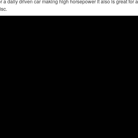
r a daily driven car making high horsepower it also is great for a
isc.