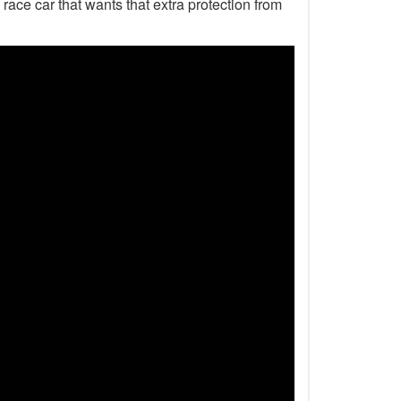
 race car that wants that extra protection from