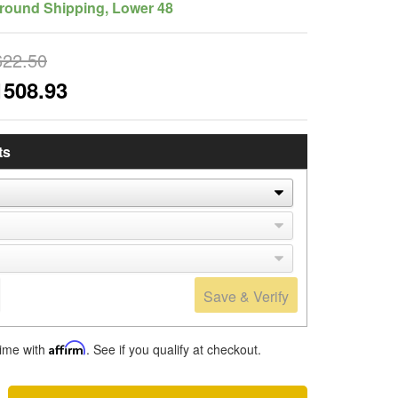
round Shipping, Lower 48
622.50
1508.93
ts
Save & Verify
time with
Affirm
. See if you qualify at checkout.