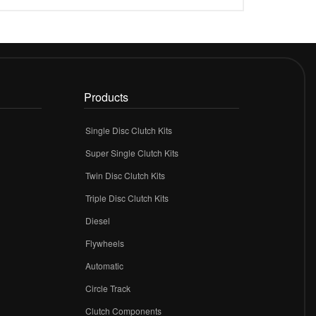
Products
Single Disc Clutch Kits
Super Single Clutch Kits
Twin Disc Clutch Kits
Triple Disc Clutch Kits
Diesel
Flywheels
r
Automatic
Circle Track
Clutch Components