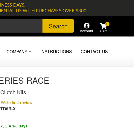
INESS DAYS.
NENTAL US WITH PURCHASES OVER $300.
Search
0
Account
COMPANY
INSTRUCTIONS
CONTACT US
SERIES RACE
Clutch Kits
Write first review
-TD8R-X
ck, ETA 1-3 Days