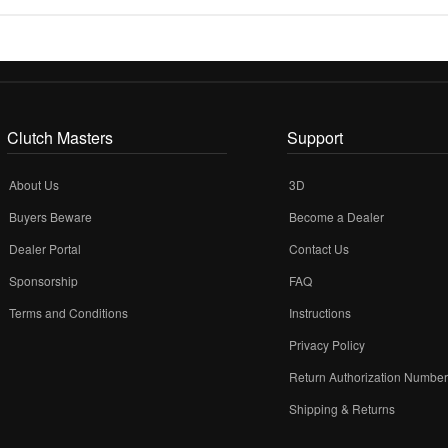
Clutch Masters
Support
About Us
3D
Buyers Beware
Become a Dealer
Dealer Portal
Contact Us
Sponsorship
FAQ
Terms and Conditions
Instructions
Privacy Policy
Return Authorization Numbe
Shipping & Returns