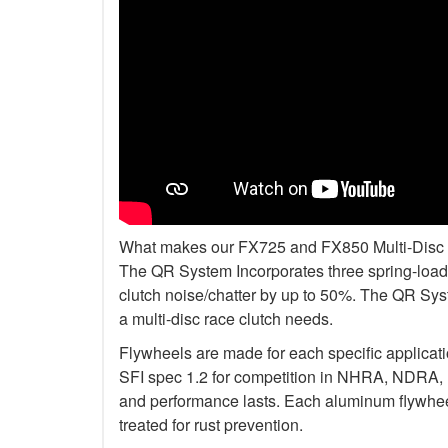
What makes our FX725 and FX850 Multi-Disc Kit
The QR System Incorporates three spring-loade
clutch noise/chatter by up to 50%. The QR Sys
a multi-disc race clutch needs.
Flywheels are made for each specific applicat
SFI spec 1.2 for competition in NHRA, NDRA,
and performance lasts. Each aluminum flywheel
treated for rust prevention.