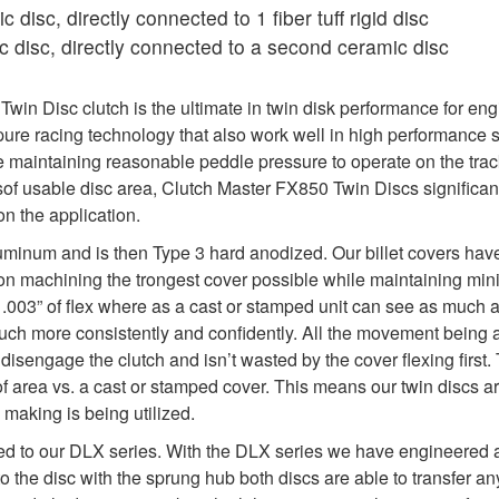
 disc, directly connected to 1 fiber tuff rigid disc
 disc, directly connected to a second ceramic disc
in Disc clutch is the ultimate in twin disk performance for eng
re racing technology that also work well in high performance s
maintaining reasonable peddle pressure to operate on the track
sof usable disc area, Clutch Master FX850 Twin Discs significan
n the application.
uminum and is then Type 3 hard anodized. Our billet covers hav
y on machining the trongest cover possible while maintaining min
y .003” of flex where as a cast or stamped unit can see as much as 
 much more consistently and confidently. All the movement being 
isengage the clutch and isn’t wasted by the cover flexing first. 
f area vs. a cast or stamped cover. This means our twin discs a
 making is being utilized.
ed to our DLX series. With the DLX series we have engineered a 
to the disc with the sprung hub both discs are able to transfer 