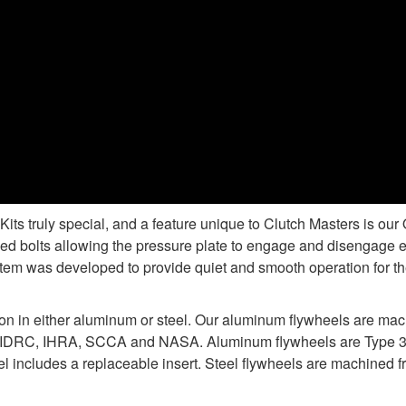
s truly special, and a feature unique to Clutch Masters is ou
d bolts allowing the pressure plate to engage and disengage e
tem was developed to provide quiet and smooth operation for the
ion in either aluminum or steel. Our aluminum flywheels are ma
 IDRC, IHRA, SCCA and NASA. Aluminum flywheels are Type 3 ha
 includes a replaceable insert. Steel flywheels are machined fr