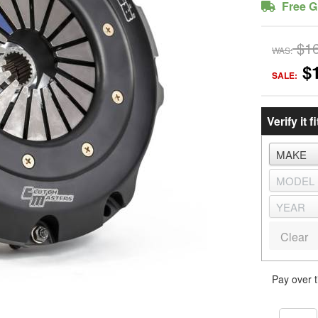
Free G
$1
WAS:
$
SALE:
Verify it fi
Clear
Pay over 