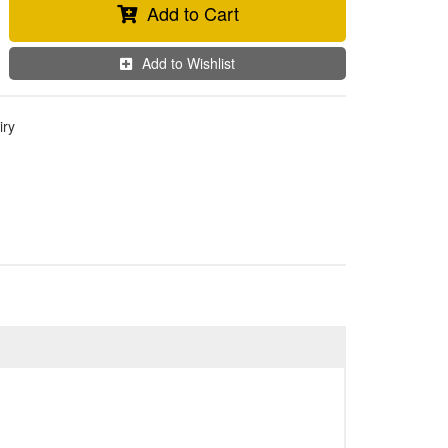
Add to Cart
Add to Wishlist
iry