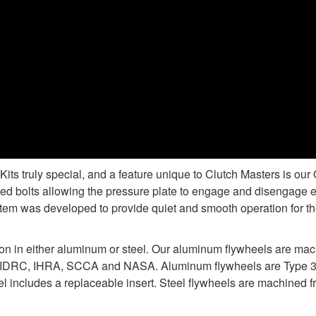
s truly special, and a feature unique to Clutch Masters is ou
d bolts allowing the pressure plate to engage and disengage e
tem was developed to provide quiet and smooth operation for the
ion in either aluminum or steel. Our aluminum flywheels are ma
 IDRC, IHRA, SCCA and NASA. Aluminum flywheels are Type 3 ha
 includes a replaceable insert. Steel flywheels are machined fr