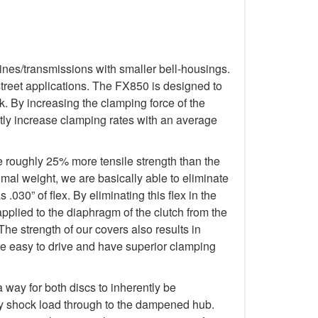
ines/transmissions with smaller bell-housings.
treet applications. The FX850 is designed to
. By increasing the clamping force of the
tly increase clamping rates with an average
e roughly 25% more tensile strength than the
imal weight, we are basically able to eliminate
.030” of flex. By eliminating this flex in the
applied to the diaphragm of the clutch from the
The strength of our covers also results in
re easy to drive and have superior clamping
way for both discs to inherently be
any shock load through to the dampened hub.