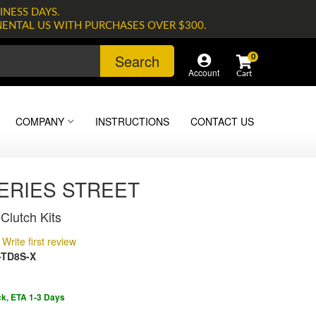
INESS DAYS.
NENTAL US WITH PURCHASES OVER $300.
Search
0
Account
COMPANY
INSTRUCTIONS
CONTACT US
SERIES STREET
Clutch Kits
Write first review
-TD8S-X
ck, ETA 1-3 Days