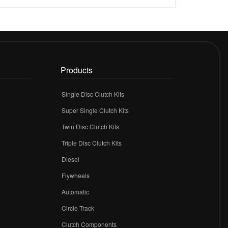
Products
Single Disc Clutch Kits
Super Single Clutch Kits
Twin Disc Clutch Kits
Triple Disc Clutch Kits
Diesel
Flywheels
r
Automatic
Circle Track
Clutch Components