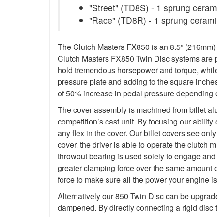
"Street" (TD8S) - 1 sprung ceramic
"Race" (TD8R) - 1 sprung ceramic
The Clutch Masters FX850 is an 8.5” (216mm) Tw
Clutch Masters FX850 Twin Disc systems are pu
hold tremendous horsepower and torque, while 
pressure plate and adding to the square inche
of 50% increase in pedal pressure depending o
The cover assembly is machined from billet al
competition’s cast unit. By focusing our abilit
any flex in the cover. Our billet covers see onl
cover, the driver is able to operate the clutch
throwout bearing is used solely to engage and d
greater clamping force over the same amount o
force to make sure all the power your engine is
Alternatively our 850 Twin Disc can be upgrad
dampened. By directly connecting a rigid disc 