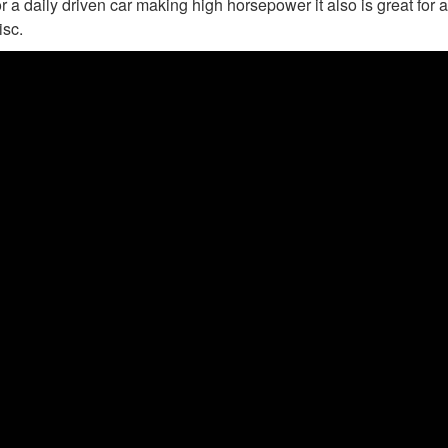
r a daily driven car making high horsepower it also is great for a
isc.