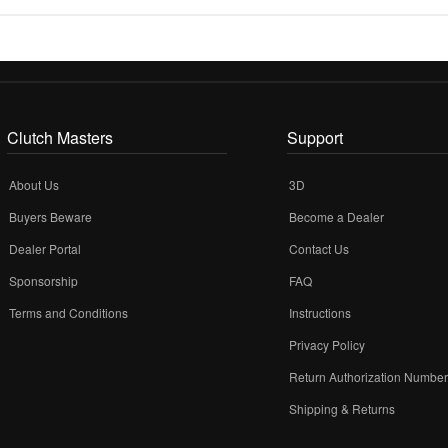
Clutch Masters
Support
About Us
3D
Buyers Beware
Become a Dealer
Dealer Portal
Contact Us
Sponsorship
FAQ
Terms and Conditions
Instructions
Privacy Policy
Return Authorization Numbe
Shipping & Returns