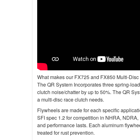
What makes our FX725 and FX850 Multi-Disc Kit
The QR System Incorporates three spring-loade
clutch noise/chatter by up to 50%. The QR Sys
a multi-disc race clutch needs.
Flywheels are made for each specific applicat
SFI spec 1.2 for competition in NHRA, NDRA,
and performance lasts. Each aluminum flywheel
treated for rust prevention.