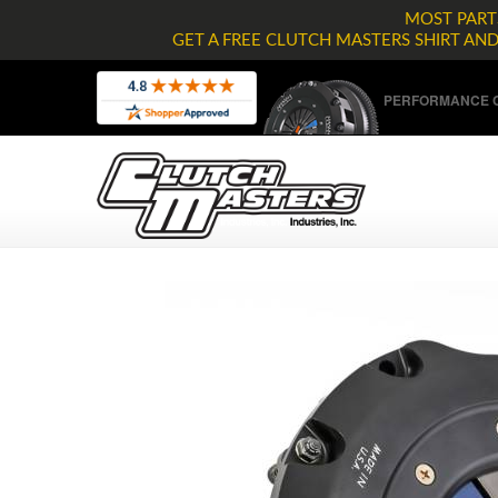
MOST PARTS
GET A FREE CLUTCH MASTERS SHIRT AN
PERFORMANCE C