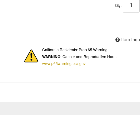
Qty
:
Item Inqu
California Residents: Prop 65 Warning
WARNING:
Cancer and Reproductive Harm
www.p65warnings.ca.gov