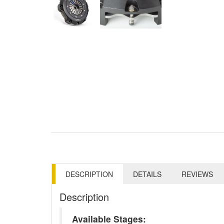
DESCRIPTION
DETAILS
REVIEWS
Description
Available Stages: