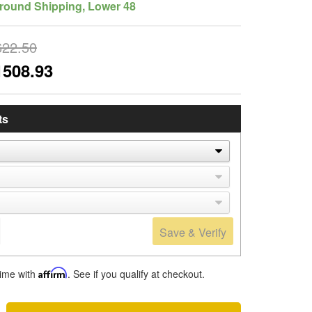
round Shipping, Lower 48
622.50
1508.93
ts
Save & Verify
time with
Affirm
. See if you qualify at checkout.