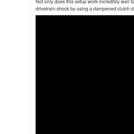
Not only does this setup work incredibly well fo
drivetrain shock by using a dampened clutch d