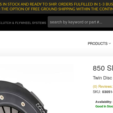
 IN STOCK AND READY TO SHIP. ORDERS FULFILLED IN 1-3 BUS
D THE OPTION OF FREE GROUND SHIPPING WITHIN THE CONTI
LUTCH & FLYWHEEL SYSTEMS
PRODUCTS
850 
Twin Disc 
(0) Reviews: 
SKU:
03051
Availability:
Good In Sto