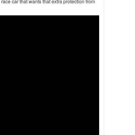
 race car that wants that extra protection from