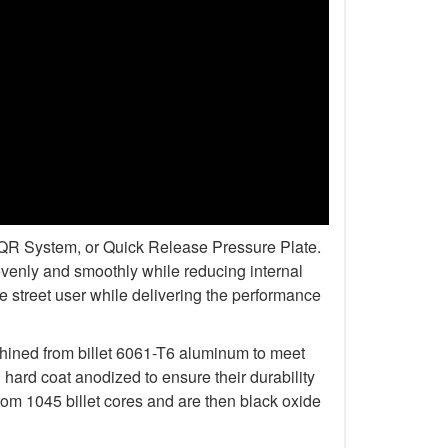
r QR System, or Quick Release Pressure Plate.
venly and smoothly while reducing internal
 street user while delivering the performance
chined from billet 6061-T6 aluminum to meet
rd coat anodized to ensure their durability
om 1045 billet cores and are then black oxide