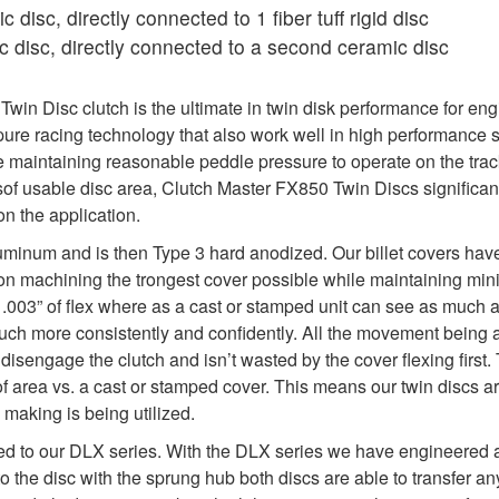
 disc, directly connected to 1 fiber tuff rigid disc
 disc, directly connected to a second ceramic disc
in Disc clutch is the ultimate in twin disk performance for eng
re racing technology that also work well in high performance s
maintaining reasonable peddle pressure to operate on the track
sof usable disc area, Clutch Master FX850 Twin Discs significan
n the application.
uminum and is then Type 3 hard anodized. Our billet covers hav
y on machining the trongest cover possible while maintaining min
y .003” of flex where as a cast or stamped unit can see as much as 
 much more consistently and confidently. All the movement being 
isengage the clutch and isn’t wasted by the cover flexing first. 
f area vs. a cast or stamped cover. This means our twin discs a
 making is being utilized.
ed to our DLX series. With the DLX series we have engineered a 
to the disc with the sprung hub both discs are able to transfer 