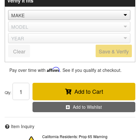
Verify it fits
Clear
Save & Verify
Pay over time with
Affirm
. See if you qualify at checkout.
Add to Cart
Qty
:
Add to Wishlist
Item Inquiry
California Residents: Prop 65 Warning