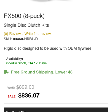
FX500 (8-puck)
Single Disc Clutch Kits
(0) Reviews: Write first review
SKU:
03460-HDBL-R
Rigid disc designed to be used with OEM flywheel
Availability:
Good In Stock, ETA 1-3 Days
Free Ground Shipping, Lower 48
$899.00
WAS:
$836.07
SALE: