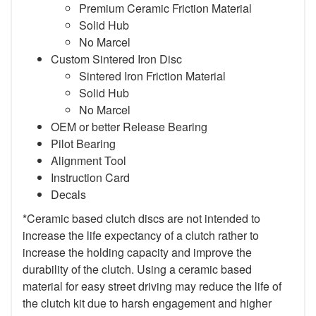
Premium Ceramic Friction Material
Solid Hub
No Marcel
Custom Sintered Iron Disc
Sintered Iron Friction Material
Solid Hub
No Marcel
OEM or better Release Bearing
Pilot Bearing
Alignment Tool
Instruction Card
Decals
*Ceramic based clutch discs are not intended to
increase the life expectancy of a clutch rather to
increase the holding capacity and improve the
durability of the clutch. Using a ceramic based
material for easy street driving may reduce the life of
the clutch kit due to harsh engagement and higher