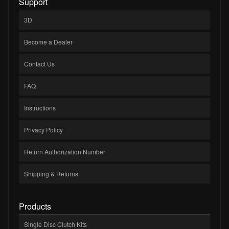
Support
3D
Become a Dealer
Contact Us
FAQ
Instructions
Privacy Policy
Return Authorization Number
Shipping & Returns
Products
Single Disc Clutch Kits