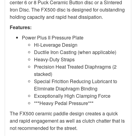
center 6 or 8 Puck Ceramic Button disc or a Sintered
Iron Disc. The FX500 disc is designed for outstanding
holding capacity and rapid heat dissipation.
Features:
Power Plus II Pressure Plate
Hi-Leverage Design
Ductile Iron Casting (when applicable)
Heavy-Duty Straps
Precision Heat Treated Diaphragms (2
stacked)
Special Fricition Reducing Lubricant to
Eliminate Diaphragm Binding
Exceptionally High Clamping Force
***Heavy Pedal Pressure***
The FX500 ceramic paddle design creates a quick
and rapid engagement as well as clutch chatter that is
not recommended for the street.