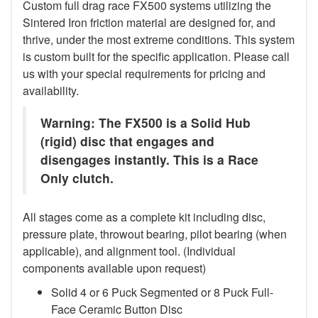
Custom full drag race FX500 systems utilizing the
Sintered Iron friction material are designed for, and
thrive, under the most extreme conditions. This system
is custom built for the specific application. Please call
us with your special requirements for pricing and
availability.
Warning: The FX500 is a Solid Hub
(rigid) disc that engages and
disengages instantly. This is a Race
Only clutch.
All stages come as a complete kit including disc,
pressure plate, throwout bearing, pilot bearing (when
applicable), and alignment tool. (Individual
components available upon request)
Solid 4 or 6 Puck Segmented or 8 Puck Full-
Face Ceramic Button Disc