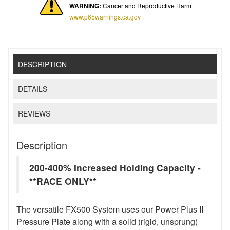
WARNING:
Cancer and Reproductive Harm
www.p65warnings.ca.gov
DESCRIPTION
DETAILS
REVIEWS
Description
200-400% Increased Holding Capacity -
**RACE ONLY**
The versatile FX500 System uses our Power Plus II
Pressure Plate along with a solid (rigid, unsprung)