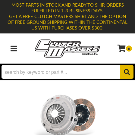
MOST PARTS IN STOCK AND READY TO SHIP. ORDERS
FULFILLED IN 1-3 BUSINESS DAYS.
GET A FREE CLUTCH MASTERS SHIRT AND THE OPTION
OF FREE GROUND SHIPPING WITHIN THE CONTINENTAL
US WITH PURCHASES OVER $300.
0
TOGGLE NAVIGATION