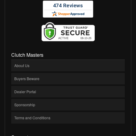
Clutch Masters
About Us
Buyers Beware
Dealer Portal
Sponsorship
Terms and Conditions