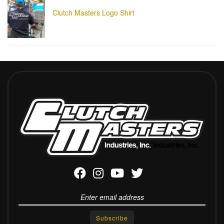
Clutch Masters Logo Shirt