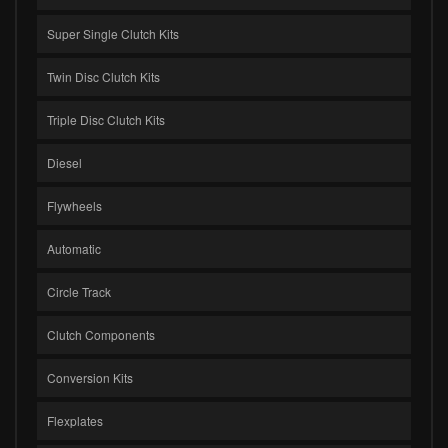
Super Single Clutch Kits
Twin Disc Clutch Kits
Triple Disc Clutch Kits
Diesel
Flywheels
Automatic
Circle Track
Clutch Components
Conversion Kits
Flexplates