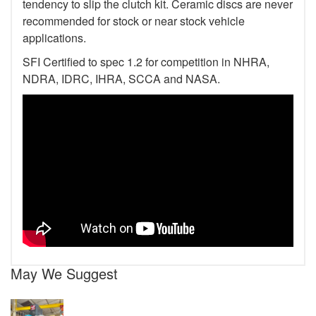
tendency to slip the clutch kit. Ceramic discs are never
recommended for stock or near stock vehicle
applications.
SFI Certified to spec 1.2 for competition in NHRA,
NDRA, IDRC, IHRA, SCCA and NASA.
May We Suggest