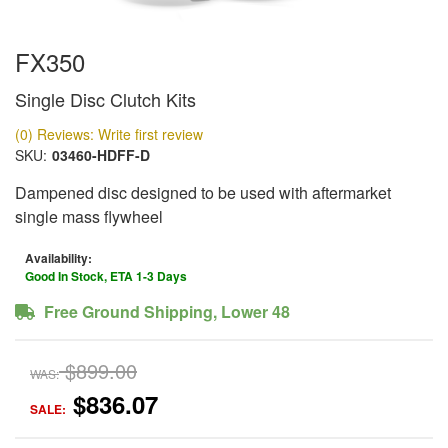
FX350
Single Disc Clutch Kits
(0) Reviews: Write first review
SKU:
03460-HDFF-D
Dampened disc designed to be used with aftermarket
single mass flywheel
Availability:
Good In Stock, ETA 1-3 Days
Free Ground Shipping, Lower 48
$899.00
WAS:
$836.07
SALE: