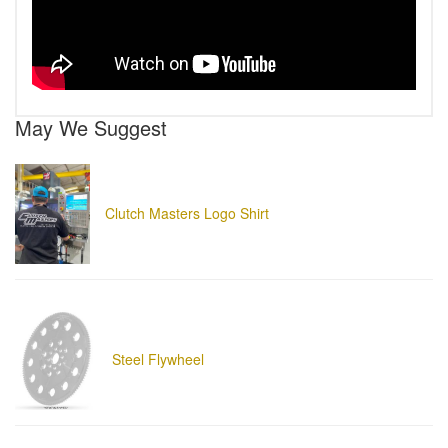
May We Suggest
Clutch Masters Logo Shirt
Steel Flywheel