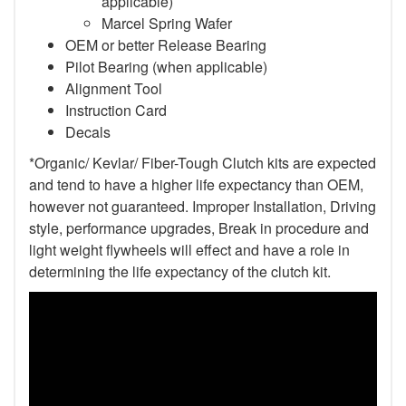
applicable)
Marcel Spring Wafer
OEM or better Release Bearing
Pilot Bearing (when applicable)
Alignment Tool
Instruction Card
Decals
*Organic/ Kevlar/ Fiber-Tough Clutch kits are expected
and tend to have a higher life expectancy than OEM,
however not guaranteed. Improper Installation, Driving
style, performance upgrades, Break in procedure and
light weight flywheels will effect and have a role in
determining the life expectancy of the clutch kit.