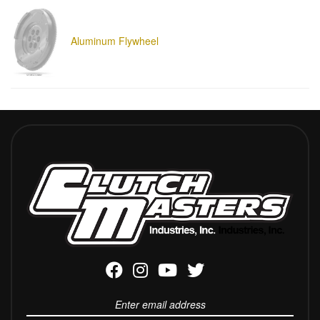
Aluminum Flywheel