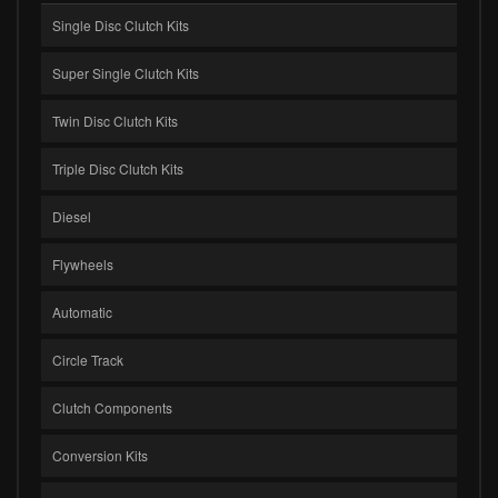
Single Disc Clutch Kits
Super Single Clutch Kits
Twin Disc Clutch Kits
Triple Disc Clutch Kits
Diesel
Flywheels
Automatic
Circle Track
Clutch Components
Conversion Kits