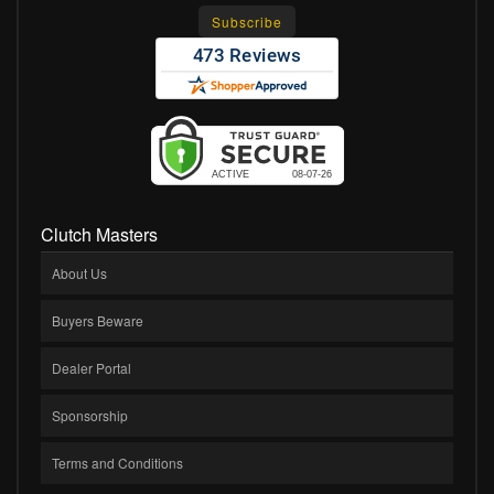
Clutch Masters
About Us
Buyers Beware
Dealer Portal
Sponsorship
Terms and Conditions