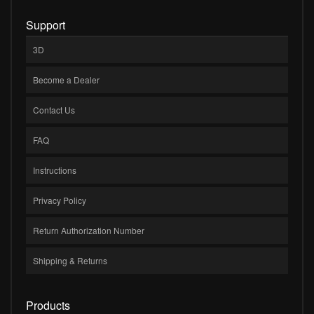
Support
3D
Become a Dealer
Contact Us
FAQ
Instructions
Privacy Policy
Return Authorization Number
Shipping & Returns
Products