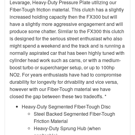
Levarage, Heavy-Duty Pressure Plate utilizing our
Fiber-Tough friction material. This clutch has a slightly
increased holding capacity then the FX300 but will
have a slightly more aggressive engagement and will
produce some chatter. Similar to the FX300 this clutch
is designed for the serious street enthusiast who also
might spend a weekend and the track and is running a
normally aspirated car that has been highly tuned with
cylinder head work such as cams, or with a medium-
boost turbo or supercharger setup, or up to 100hp
NO2. For years enthusiasts have had to compromise
durability for longevity for drivability and vice versa,
however with our Fiber-Tough material we have
closed the gap between these two tradeoffs. *
Heavy-Duty Segmented Fiber-Tough Disc
Steel Backed Segmented Fiber-Tough
Friction Material
Heavy-Duty Sprung Hub (when