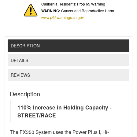
California Residents: Prop 65 Warning
WARNING:
Cancer and Reproductive Harm
www.p65warnings.ca.gov
DESCRIPTION
DETAILS
REVIEWS
Description
110% Increase in Holding Capacity -
STREET/RACE
The FX350 System uses the Power Plus I, Hi-