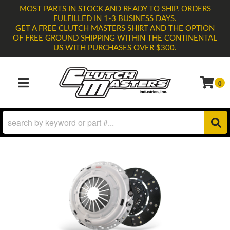
MOST PARTS IN STOCK AND READY TO SHIP. ORDERS
FULFILLED IN 1-3 BUSINESS DAYS.
GET A FREE CLUTCH MASTERS SHIRT AND THE OPTION
OF FREE GROUND SHIPPING WITHIN THE CONTINENTAL
US WITH PURCHASES OVER $300.
0
TOGGLE NAVIGATION