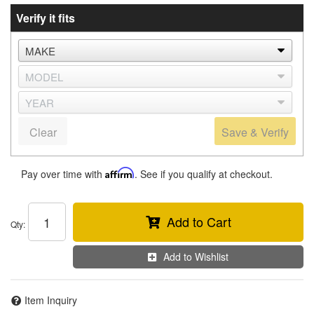
Verify it fits
Clear
Save & Verify
Pay over time with
Affirm
. See if you qualify at checkout.
Add to Cart
Qty
:
Add to Wishlist
Item Inquiry