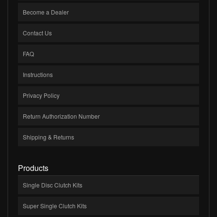
Become a Dealer
Contact Us
FAQ
Instructions
Privacy Policy
Return Authorization Number
Shipping & Returns
Products
Single Disc Clutch Kits
Super Single Clutch Kits