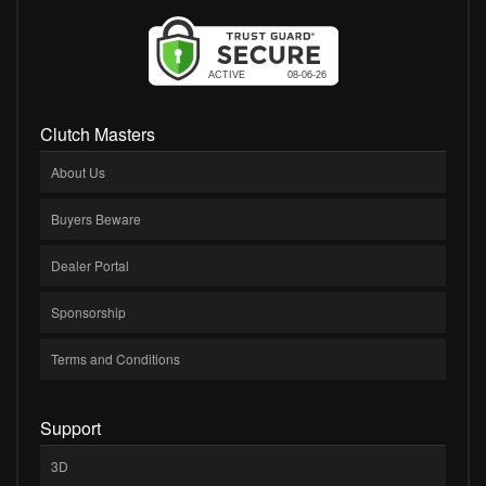
Clutch Masters
About Us
Buyers Beware
Dealer Portal
Sponsorship
Terms and Conditions
Support
3D