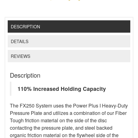
DESCRIPTION
DETAILS
REVIEWS
Description
110% Increased Holding Capacity
The FX250 System uses the Power Plus I Heavy-Duty
Pressure Plate and utilizes a combination of our Fiber
Tough friction material on the side of the disc
contacting the pressure plate, and steel backed
organic friction material on the flywheel side of the