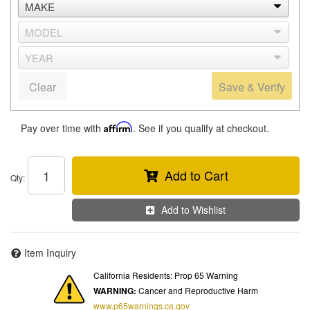
Clear
Save & Verify
Pay over time with
Affirm
. See if you qualify at checkout.
Add to Cart
Qty
:
Add to Wishlist
Item Inquiry
California Residents: Prop 65 Warning
WARNING:
Cancer and Reproductive Harm
www.p65warnings.ca.gov