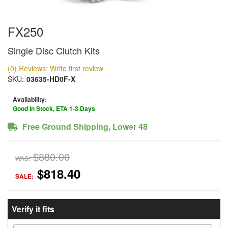
FX250
Single Disc Clutch Kits
(0) Reviews: Write first review
SKU:
03635-HD0F-X
Availability:
Good In Stock, ETA 1-3 Days
Free Ground Shipping, Lower 48
$880.00
WAS:
$818.40
SALE:
Verify it fits