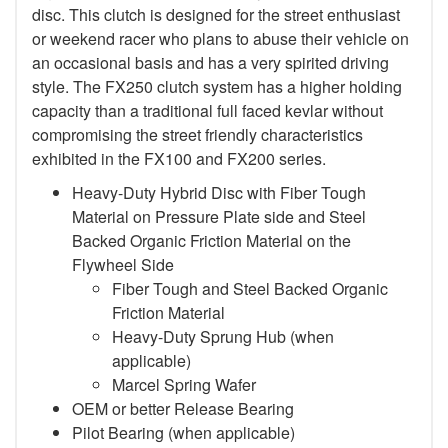
disc. This clutch is designed for the street enthusiast
or weekend racer who plans to abuse their vehicle on
an occasional basis and has a very spirited driving
style. The FX250 clutch system has a higher holding
capacity than a traditional full faced kevlar without
compromising the street friendly characteristics
exhibited in the FX100 and FX200 series.
Heavy-Duty Hybrid Disc with Fiber Tough
Material on Pressure Plate side and Steel
Backed Organic Friction Material on the
Flywheel Side
Fiber Tough and Steel Backed Organic
Friction Material
Heavy-Duty Sprung Hub (when
applicable)
Marcel Spring Wafer
OEM or better Release Bearing
Pilot Bearing
(when applicable)