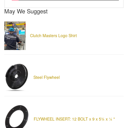
May We Suggest
Clutch Masters Logo Shirt
Steel Flywheel
FLYWHEEL INSERT: 12 BOLT x 9 x 5¾ x ¼ "