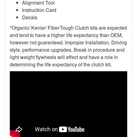
Alignment Tool
Instruction Card
Decals
*Organic/ Kevlar/ Fiber-Tough Clutch kits are expected
and tend to have a higher life expectancy than OEM,
however not guaranteed. Improper Installation, Driving
style, performance upgrades, Break in procedure and
light weight flywheels will effect and have a role in
determining the life expectancy of the clutch kit.