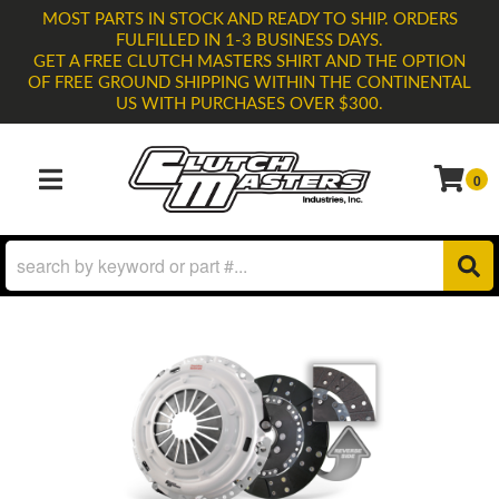
MOST PARTS IN STOCK AND READY TO SHIP. ORDERS
FULFILLED IN 1-3 BUSINESS DAYS.
GET A FREE CLUTCH MASTERS SHIRT AND THE OPTION
OF FREE GROUND SHIPPING WITHIN THE CONTINENTAL
US WITH PURCHASES OVER $300.
0
TOGGLE NAVIGATION