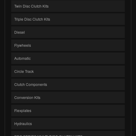
Twin Disc Clutch Kits
Triple Disc Clutch Kits
Diesel
Flywheels
Automatic
Circle Track
Clutch Components
Conversion Kits
Flexplates
Hydraulics