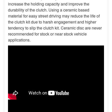
increase the holding capacity and improve the
durability of the clutch. Using a ceramic based
material for easy street driving may reduce the life of
the clutch kit due to harsh engagement and higher
tendency to slip the clutch kit. Ceramic disc are never
recommended for stock or near stock vehicle
applications.