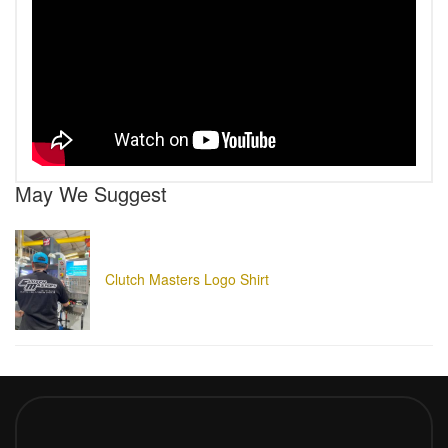
May We Suggest
Clutch Masters Logo Shirt