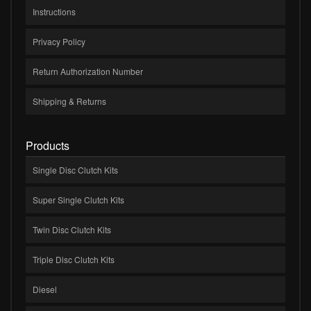
Instructions
Privacy Policy
Return Authorization Number
Shipping & Returns
Products
Single Disc Clutch Kits
Super Single Clutch Kits
Twin Disc Clutch Kits
Triple Disc Clutch Kits
Diesel