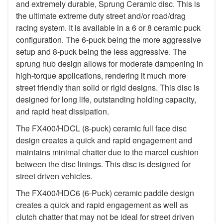
and extremely durable, Sprung Ceramic disc. This is
the ultimate extreme duty street and/or road/drag
racing system. It is available in a 6 or 8 ceramic puck
configuration. The 6-puck being the more aggressive
setup and 8-puck being the less aggressive. The
sprung hub design allows for moderate dampening in
high-torque applications, rendering it much more
street friendly than solid or rigid designs. This disc is
designed for long life, outstanding holding capacity,
and rapid heat dissipation.
The FX400/HDCL (8-puck) ceramic full face disc
design creates a quick and rapid engagement and
maintains minimal chatter due to the marcel cushion
between the disc linings. This disc is designed for
street driven vehicles.
The FX400/HDC6 (6-Puck) ceramic paddle design
creates a quick and rapid engagement as well as
clutch chatter that may not be ideal for street driven