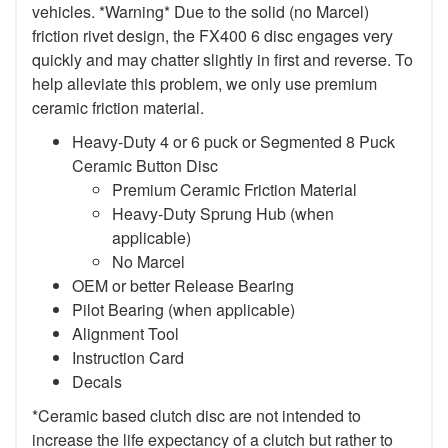
vehicles. *Warning* Due to the solid (no Marcel)
friction rivet design, the FX400 6 disc engages very
quickly and may chatter slightly in first and reverse. To
help alleviate this problem, we only use premium
ceramic friction material.
Heavy-Duty 4 or 6 puck or Segmented 8 Puck
Ceramic Button Disc
Premium Ceramic Friction Material
Heavy-Duty Sprung Hub (when
applicable)
No Marcel
OEM or better Release Bearing
Pilot Bearing (when applicable)
Alignment Tool
Instruction Card
Decals
*Ceramic based clutch disc are not intended to
increase the life expectancy of a clutch but rather to