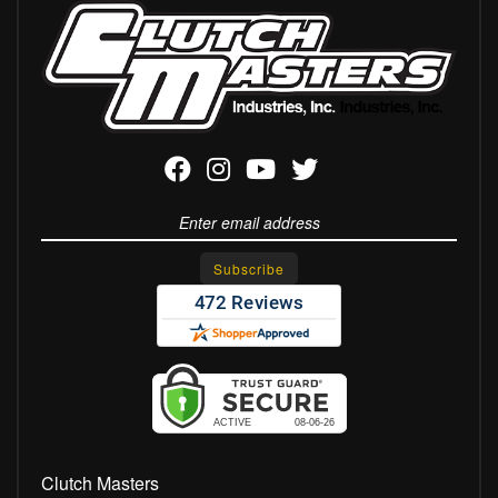
Clutch Masters