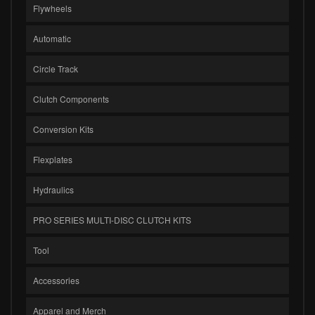
Flywheels
Automatic
Circle Track
Clutch Components
Conversion Kits
Flexplates
Hydraulics
PRO SERIES MULTI-DISC CLUTCH KITS
Tool
Accessories
Apparel and Merch