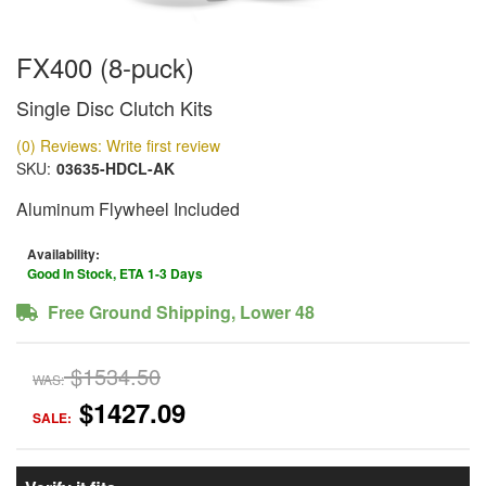
FX400 (8-puck)
Single Disc Clutch Kits
(0) Reviews: Write first review
SKU:
03635-HDCL-AK
Aluminum Flywheel Included
Availability:
Good In Stock, ETA 1-3 Days
Free Ground Shipping, Lower 48
$1534.50
WAS:
$1427.09
SALE: