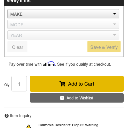
Verify it fits
Clear
Save & Verify
Pay over time with
Affirm
. See if you qualify at checkout.
Add to Cart
Qty
:
Add to Wishlist
Item Inquiry
California Residents: Prop 65 Warning