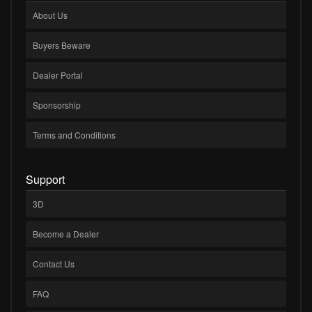
About Us
Buyers Beware
Dealer Portal
Sponsorship
Terms and Conditions
Support
3D
Become a Dealer
Contact Us
FAQ