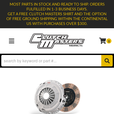
MOST PARTS IN STOCK AND READY TO SHIP. ORDERS
FULFILLED IN 1-3 BUSINESS DAYS.
GET A FREE CLUTCH MASTERS SHIRT AND THE OPTION
OF FREE GROUND SHIPPING WITHIN THE CONTINENTAL
US WITH PURCHASES OVER $300.
0
TOGGLE NAVIGATION