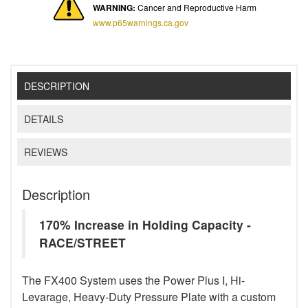
WARNING:
Cancer and Reproductive Harm
www.p65warnings.ca.gov
DESCRIPTION
DETAILS
REVIEWS
Description
170% Increase in Holding Capacity -
RACE/STREET
The FX400 System uses the Power Plus I, Hi-
Levarage, Heavy-Duty Pressure Plate with a custom