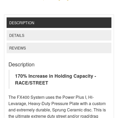
DESCRIPTION
DETAILS
REVIEWS
Description
170% Increase in Holding Capacity -
RACE/STREET
The FX400 System uses the Power Plus I, Hi-
Levarage, Heavy-Duty Pressure Plate with a custom
and extremely durable, Sprung Ceramic disc. This is
the ultimate extreme duty street and/or road/drag