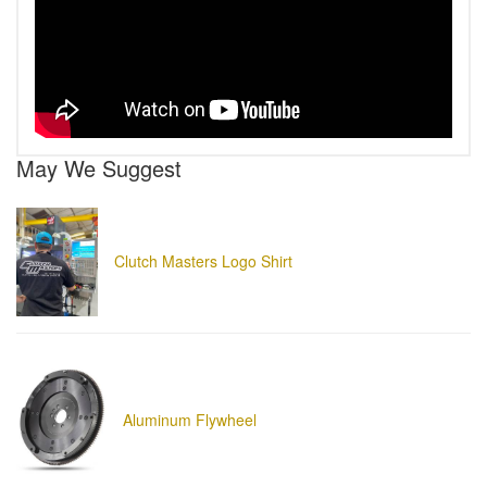
May We Suggest
Clutch Masters Logo Shirt
Aluminum Flywheel