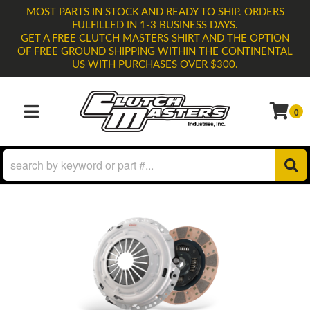
MOST PARTS IN STOCK AND READY TO SHIP. ORDERS
FULFILLED IN 1-3 BUSINESS DAYS.
GET A FREE CLUTCH MASTERS SHIRT AND THE OPTION
OF FREE GROUND SHIPPING WITHIN THE CONTINENTAL
US WITH PURCHASES OVER $300.
0
TOGGLE NAVIGATION