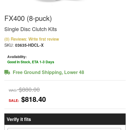
FX400 (8-puck)
Single Disc Clutch Kits
(0) Reviews: Write first review
SKU:
03635-HDCL-X
Availability:
Good In Stock, ETA 1-3 Days
Free Ground Shipping, Lower 48
$880.00
WAS:
$818.40
SALE:
Verify it fits