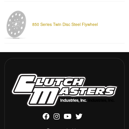
850 Series Twin Disc Steel Flywheel