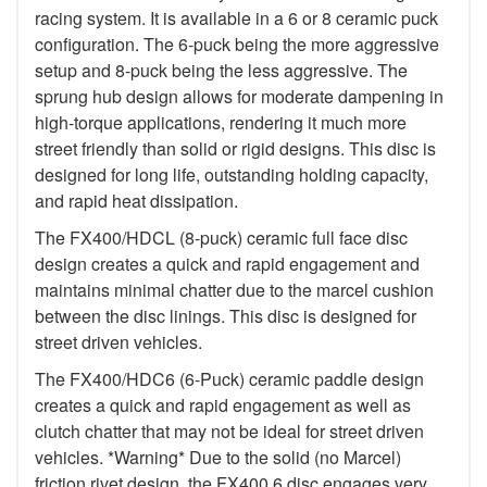
racing system. It is available in a 6 or 8 ceramic puck
configuration. The 6-puck being the more aggressive
setup and 8-puck being the less aggressive. The
sprung hub design allows for moderate dampening in
high-torque applications, rendering it much more
street friendly than solid or rigid designs. This disc is
designed for long life, outstanding holding capacity,
and rapid heat dissipation.
The FX400/HDCL (8-puck) ceramic full face disc
design creates a quick and rapid engagement and
maintains minimal chatter due to the marcel cushion
between the disc linings. This disc is designed for
street driven vehicles.
The FX400/HDC6 (6-Puck) ceramic paddle design
creates a quick and rapid engagement as well as
clutch chatter that may not be ideal for street driven
vehicles. *Warning* Due to the solid (no Marcel)
friction rivet design, the FX400 6 disc engages very