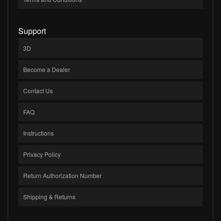
Support
3D
Become a Dealer
Contact Us
FAQ
Instructions
Privacy Policy
Return Authorization Number
Shipping & Returns