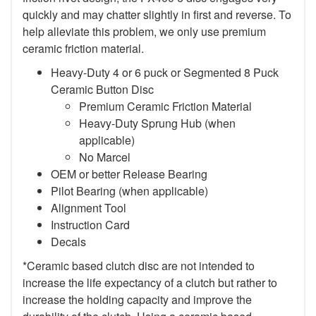
quickly and may chatter slightly in first and reverse. To
help alleviate this problem, we only use premium
ceramic friction material.
Heavy-Duty 4 or 6 puck or Segmented 8 Puck
Ceramic Button Disc
Premium Ceramic Friction Material
Heavy-Duty Sprung Hub (when
applicable)
No Marcel
OEM or better Release Bearing
Pilot Bearing (when applicable)
Alignment Tool
Instruction Card
Decals
*Ceramic based clutch disc are not intended to
increase the life expectancy of a clutch but rather to
increase the holding capacity and improve the