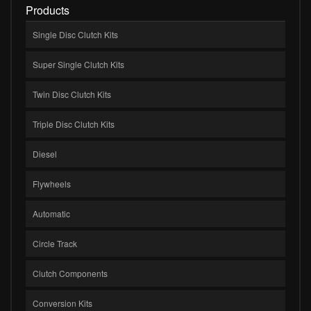
Products
Single Disc Clutch Kits
Super Single Clutch Kits
Twin Disc Clutch Kits
Triple Disc Clutch Kits
Diesel
Flywheels
Automatic
Circle Track
Clutch Components
Conversion Kits