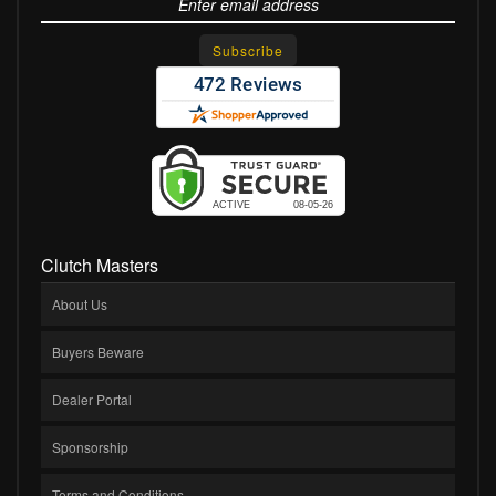
Clutch Masters
About Us
Buyers Beware
Dealer Portal
Sponsorship
Terms and Conditions