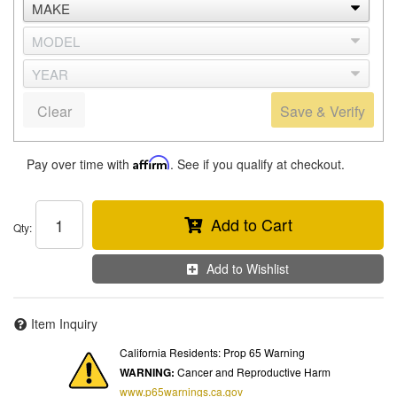
Clear
Save & Verify
Pay over time with
Affirm
. See if you qualify at checkout.
Add to Cart
Qty
:
Add to Wishlist
Item Inquiry
California Residents: Prop 65 Warning
WARNING:
Cancer and Reproductive Harm
www.p65warnings.ca.gov