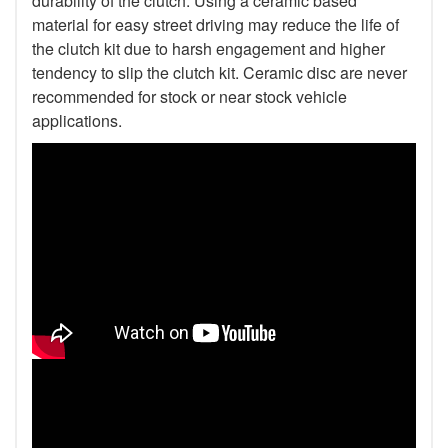
durability of the clutch. Using a ceramic based
material for easy street driving may reduce the life of
the clutch kit due to harsh engagement and higher
tendency to slip the clutch kit. Ceramic disc are never
recommended for stock or near stock vehicle
applications.