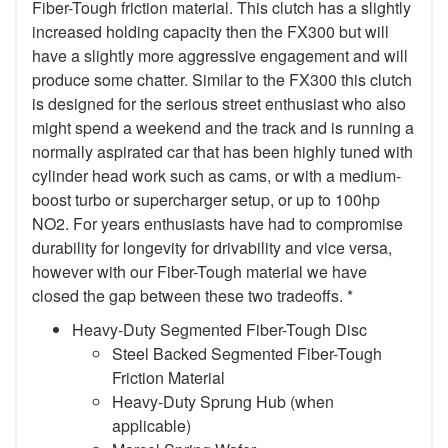
Fiber-Tough friction material. This clutch has a slightly
increased holding capacity then the FX300 but will
have a slightly more aggressive engagement and will
produce some chatter. Similar to the FX300 this clutch
is designed for the serious street enthusiast who also
might spend a weekend and the track and is running a
normally aspirated car that has been highly tuned with
cylinder head work such as cams, or with a medium-
boost turbo or supercharger setup, or up to 100hp
NO2. For years enthusiasts have had to compromise
durability for longevity for drivability and vice versa,
however with our Fiber-Tough material we have
closed the gap between these two tradeoffs. *
Heavy-Duty Segmented Fiber-Tough Disc
Steel Backed Segmented Fiber-Tough
Friction Material
Heavy-Duty Sprung Hub (when
applicable)