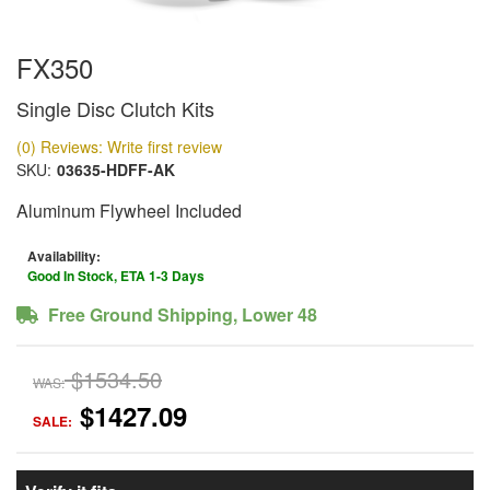
FX350
Single Disc Clutch Kits
(0) Reviews: Write first review
SKU:
03635-HDFF-AK
Aluminum Flywheel Included
Availability:
Good In Stock, ETA 1-3 Days
Free Ground Shipping, Lower 48
$1534.50
WAS:
$1427.09
SALE: