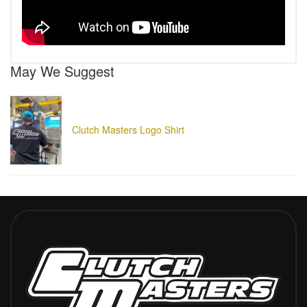
May We Suggest
Clutch Masters Logo Shirt