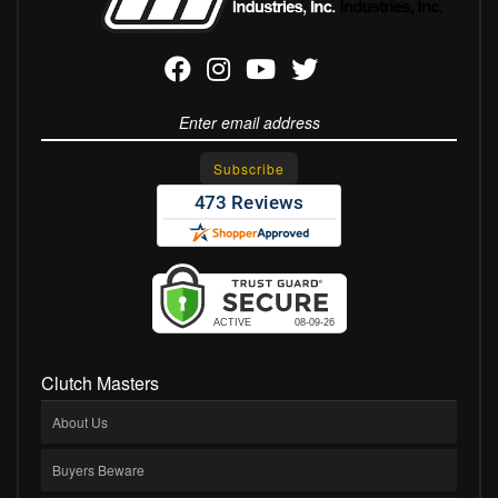
Clutch Masters
About Us
Buyers Beware