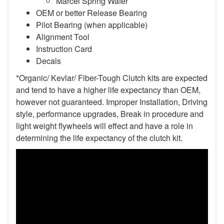
Marcel Spring Wafer
OEM or better Release Bearing
Pilot Bearing (when applicable)
Alignment Tool
Instruction Card
Decals
*Organic/ Kevlar/ Fiber-Tough Clutch kits are expected
and tend to have a higher life expectancy than OEM,
however not guaranteed. Improper Installation, Driving
style, performance upgrades, Break in procedure and
light weight flywheels will effect and have a role in
determining the life expectancy of the clutch kit.