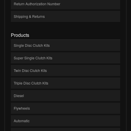
Return Authorization Number
Shipping & Returns
Products
Single Disc Clutch Kits
Super Single Clutch Kits
Twin Disc Clutch Kits
Triple Disc Clutch Kits
Diesel
Flywheels
Automatic