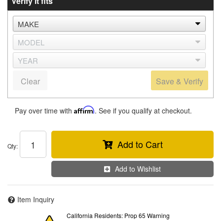
Verify it fits
Clear
Save & Verify
Pay over time with
Affirm
. See if you qualify at checkout.
Add to Cart
Qty
:
Add to Wishlist
Item Inquiry
California Residents: Prop 65 Warning