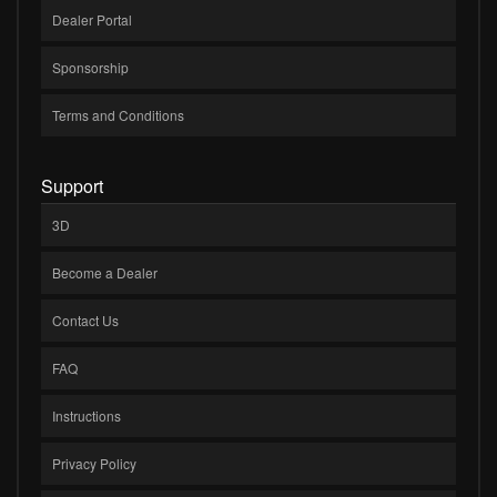
Dealer Portal
Sponsorship
Terms and Conditions
Support
3D
Become a Dealer
Contact Us
FAQ
Instructions
Privacy Policy