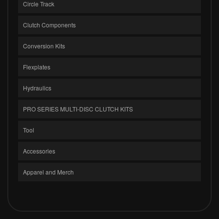
Circle Track
Clutch Components
Conversion Kits
Flexplates
Hydraulics
PRO SERIES MULTI-DISC CLUTCH KITS
Tool
Accessories
Apparel and Merch