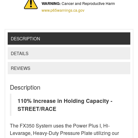
WARNING:
Cancer and Reproductive Harm
www.p65warnings.ca.gov
DESCRIPTION
DETAILS
REVIEWS
Description
110% Increase in Holding Capacity -
STREET/RACE
The FX350 System uses the Power Plus I, Hi-
Levarage, Heavy-Duty Pressure Plate utilizing our