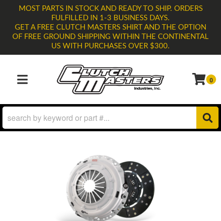
MOST PARTS IN STOCK AND READY TO SHIP. ORDERS
FULFILLED IN 1-3 BUSINESS DAYS.
GET A FREE CLUTCH MASTERS SHIRT AND THE OPTION
OF FREE GROUND SHIPPING WITHIN THE CONTINENTAL
US WITH PURCHASES OVER $300.
0
TOGGLE NAVIGATION