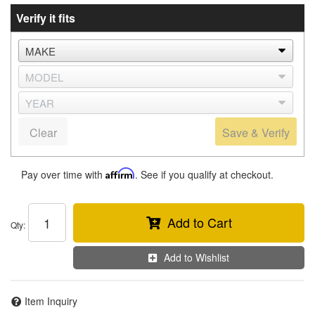
Verify it fits
Clear
Save & Verify
Pay over time with
Affirm
. See if you qualify at checkout.
Add to Cart
Qty
:
Add to Wishlist
Item Inquiry