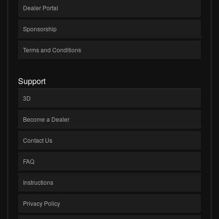
Dealer Portal
Sponsorship
Terms and Conditions
Support
3D
Become a Dealer
Contact Us
FAQ
Instructions
Privacy Policy