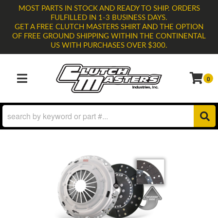
MOST PARTS IN STOCK AND READY TO SHIP. ORDERS
FULFILLED IN 1-3 BUSINESS DAYS.
GET A FREE CLUTCH MASTERS SHIRT AND THE OPTION
OF FREE GROUND SHIPPING WITHIN THE CONTINENTAL
US WITH PURCHASES OVER $300.
0
TOGGLE NAVIGATION