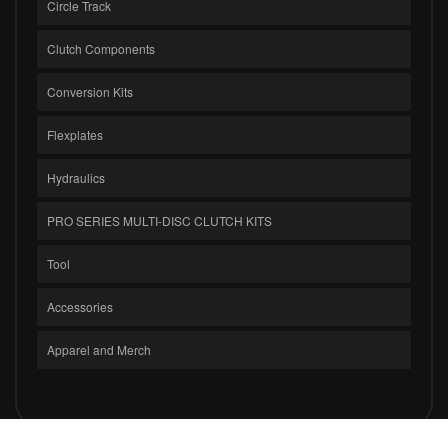
Circle Track
Clutch Components
Conversion Kits
Flexplates
Hydraulics
PRO SERIES MULTI-DISC CLUTCH KITS
Tool
Accessories
Apparel and Merch