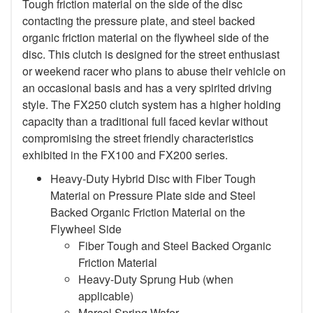
Tough friction material on the side of the disc
contacting the pressure plate, and steel backed
organic friction material on the flywheel side of the
disc. This clutch is designed for the street enthusiast
or weekend racer who plans to abuse their vehicle on
an occasional basis and has a very spirited driving
style. The FX250 clutch system has a higher holding
capacity than a traditional full faced kevlar without
compromising the street friendly characteristics
exhibited in the FX100 and FX200 series.
Heavy-Duty Hybrid Disc with Fiber Tough
Material on Pressure Plate side and Steel
Backed Organic Friction Material on the
Flywheel Side
Fiber Tough and Steel Backed Organic
Friction Material
Heavy-Duty Sprung Hub (when
applicable)
Marcel Spring Wafer