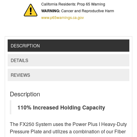
California Residents: Prop 65 Warning
WARNING:
Cancer and Reproductive Harm
www.p65warnings.ca.gov
DESCRIPTION
DETAILS
REVIEWS
Description
110% Increased Holding Capacity
The FX250 System uses the Power Plus I Heavy-Duty
Pressure Plate and utilizes a combination of our Fiber