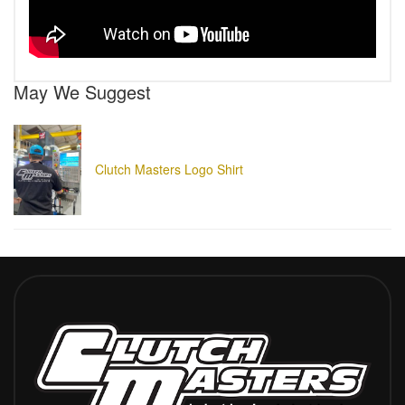
May We Suggest
Clutch Masters Logo Shirt