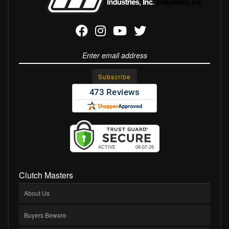
Clutch Masters
About Us
Buyers Beware