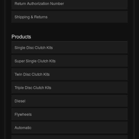
Return Authorization Number
Shipping & Returns
Products
Single Disc Clutch Kits
Super Single Clutch Kits
Twin Disc Clutch Kits
Triple Disc Clutch Kits
Diesel
Flywheels
Automatic