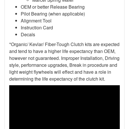
OEM or better Release Bearing
Pilot Bearing
(when applicable)
Alignment Tool
Instruction Card
Decals
*Organic/ Kevlar/ Fiber-Tough Clutch kits are expected
and tend to have a higher life expectancy than OEM,
however not guaranteed. Improper Installation, Driving
style, performance upgrades, Break in procedure and
light weight flywheels will effect and have a role in
determining the life expectancy of the clutch kit.