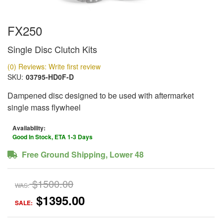
FX250
Single Disc Clutch Kits
(0) Reviews: Write first review
SKU:
03795-HD0F-D
Dampened disc designed to be used with aftermarket
single mass flywheel
Availability:
Good In Stock, ETA 1-3 Days
Free Ground Shipping, Lower 48
$1500.00
WAS:
$1395.00
SALE: