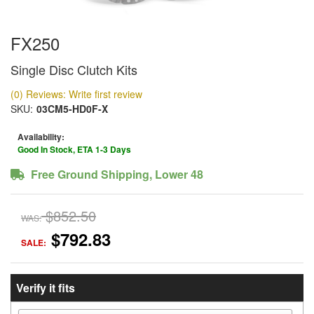
FX250
Single Disc Clutch Kits
(0) Reviews: Write first review
SKU:
03CM5-HD0F-X
Availability:
Good In Stock, ETA 1-3 Days
Free Ground Shipping, Lower 48
$852.50
WAS:
$792.83
SALE:
Verify it fits