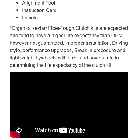
Alignment Tool
Instruction Card
Decals
*Organic/ Kevlar/ Fiber-Tough Clutch kits are expected
and tend to have a higher life expectancy than OEM,
however not guaranteed. Improper Installation, Driving
style, performance upgrades, Break in procedure and
light weight flywheels will effect and have a role in
determining the life expectancy of the clutch kit.