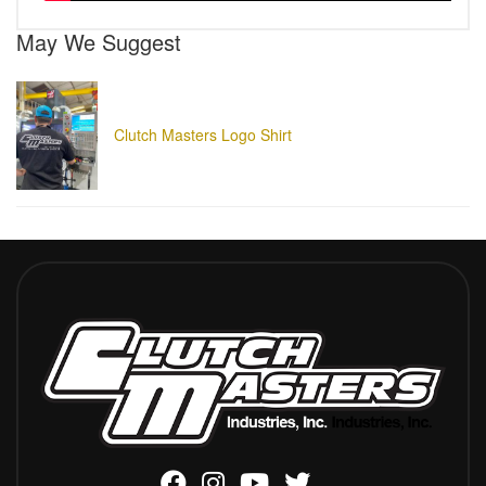
May We Suggest
Clutch Masters Logo Shirt