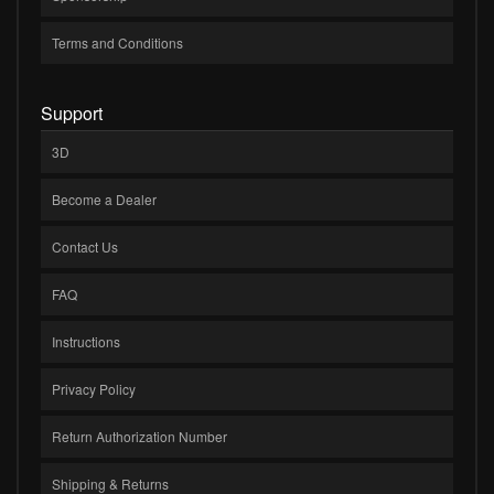
Terms and Conditions
Support
3D
Become a Dealer
Contact Us
FAQ
Instructions
Privacy Policy
Return Authorization Number
Shipping & Returns