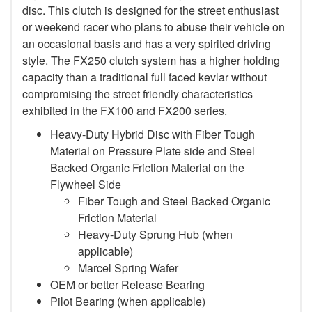
disc. This clutch is designed for the street enthusiast
or weekend racer who plans to abuse their vehicle on
an occasional basis and has a very spirited driving
style. The FX250 clutch system has a higher holding
capacity than a traditional full faced kevlar without
compromising the street friendly characteristics
exhibited in the FX100 and FX200 series.
Heavy-Duty Hybrid Disc with Fiber Tough
Material on Pressure Plate side and Steel
Backed Organic Friction Material on the
Flywheel Side
Fiber Tough and Steel Backed Organic
Friction Material
Heavy-Duty Sprung Hub (when
applicable)
Marcel Spring Wafer
OEM or better Release Bearing
Pilot Bearing
(when applicable)