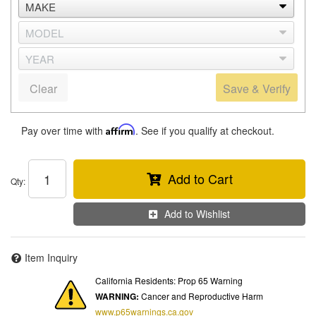
Clear
Save & Verify
Pay over time with
Affirm
. See if you qualify at checkout.
Add to Cart
Qty
:
Add to Wishlist
Item Inquiry
California Residents: Prop 65 Warning
WARNING:
Cancer and Reproductive Harm
www.p65warnings.ca.gov