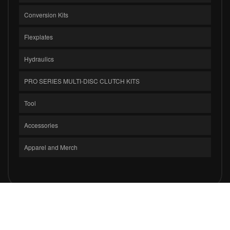
Conversion Kits
Flexplates
Hydraulics
PRO SERIES MULTI-DISC CLUTCH KITS
Tool
Accessories
Apparel and Merch
COPYRIGHT © 2026 CLUTCH MASTERS INDUSTRIES, INC.. ALL RIGHTS
RESERVED.
POWERED BY
WEB SHOP MANAGER
.