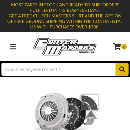
MOST PARTS IN STOCK AND READY TO SHIP. ORDERS
FULFILLED IN 1-3 BUSINESS DAYS.
GET A FREE CLUTCH MASTERS SHIRT AND THE OPTION
OF FREE GROUND SHIPPING WITHIN THE CONTINENTAL
US WITH PURCHASES OVER $300.
0
TOGGLE NAVIGATION