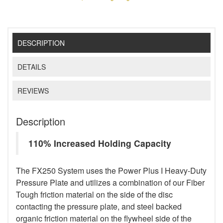
DESCRIPTION
DETAILS
REVIEWS
Description
110% Increased Holding Capacity
The FX250 System uses the Power Plus I Heavy-Duty
Pressure Plate and utilizes a combination of our Fiber
Tough friction material on the side of the disc
contacting the pressure plate, and steel backed
organic friction material on the flywheel side of the