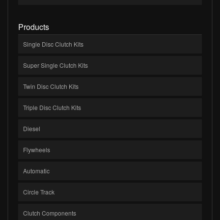
Products
Single Disc Clutch Kits
Super Single Clutch Kits
Twin Disc Clutch Kits
Triple Disc Clutch Kits
Diesel
Flywheels
Automatic
Circle Track
Clutch Components