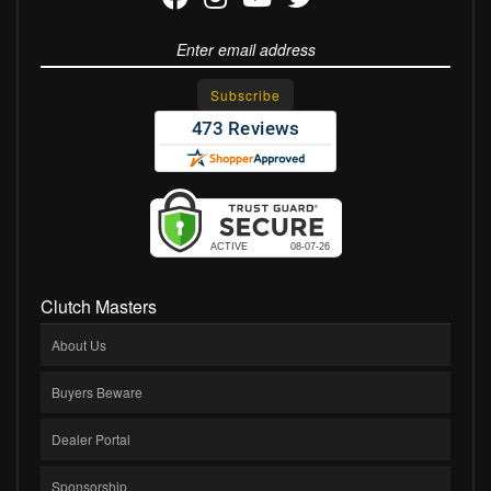
Clutch Masters
About Us
Buyers Beware
Dealer Portal
Sponsorship