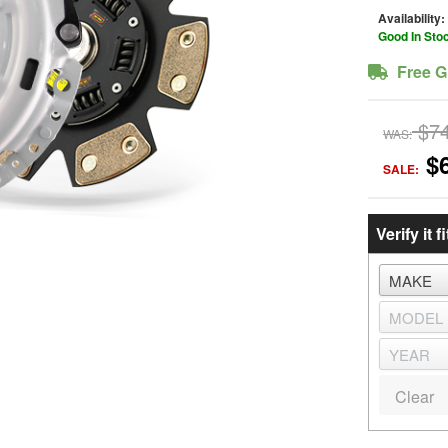
Availability:
Good In Sto
Free G
$7
WAS:
$
SALE:
Verify it fi
Clear