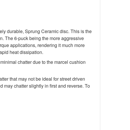
y durable, Sprung Ceramic disc. This is the
tion. The 6-puck being the more aggressive
rque applications, rendering it much more
rapid heat dissipation.
minimal chatter due to the marcel cushion
r that may not be ideal for street driven
 may chatter slightly in first and reverse. To