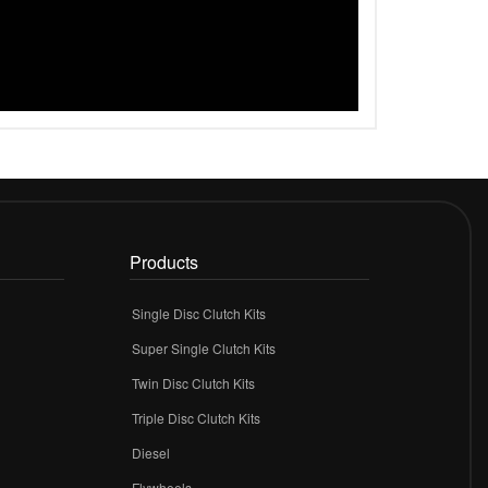
Products
Single Disc Clutch Kits
Super Single Clutch Kits
Twin Disc Clutch Kits
Triple Disc Clutch Kits
Diesel
Flywheels