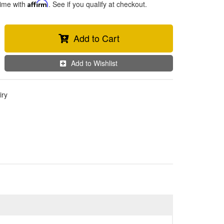
time with
Affirm
. See if you qualify at checkout.
Add to Cart
Add to Wishlist
iry