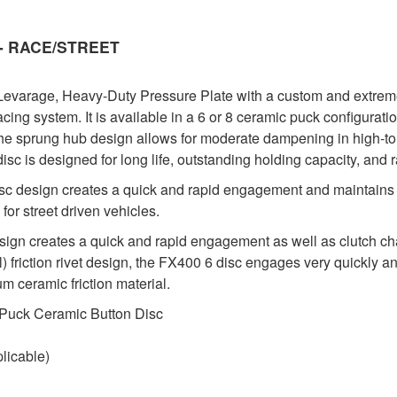
y - RACE/STREET
evarage, Heavy-Duty Pressure Plate with a custom and extremel
acing system. It is available in a 6 or 8 ceramic puck configura
he sprung hub design allows for moderate dampening in high-to
 disc is designed for long life, outstanding holding capacity, and 
sc design creates a quick and rapid engagement and maintains 
for street driven vehicles.
 creates a quick and rapid engagement as well as clutch chatte
 friction rivet design, the FX400 6 disc engages very quickly and
m ceramic friction material.
 Puck Ceramic Button Disc
licable)