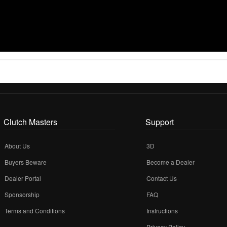
Clutch Masters
Support
About Us
3D
Buyers Beware
Become a Dealer
Dealer Portal
Contact Us
Sponsorship
FAQ
Terms and Conditions
Instructions
Privacy Policy