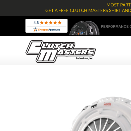
MOST PARTS
GET A FREE CLUTCH MASTERS SHIRT AN
PERFORMANCE C