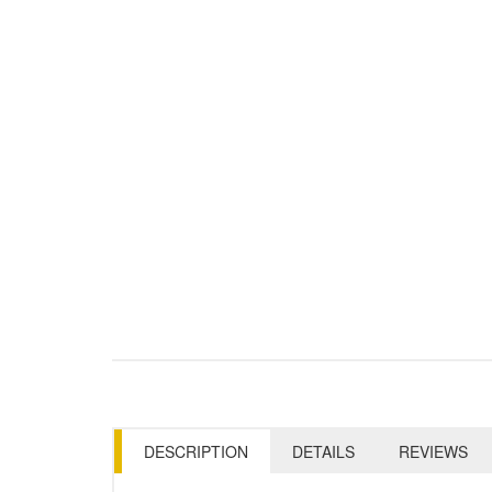
DESCRIPTION
DETAILS
REVIEWS