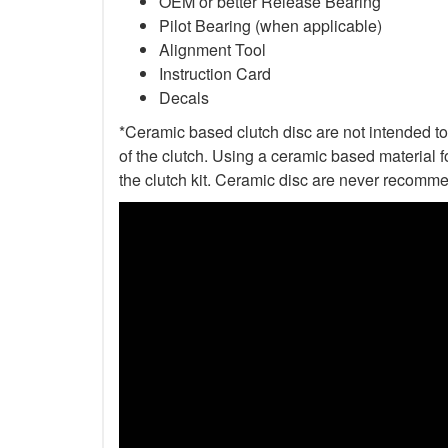
OEM or better Release Bearing
Pilot Bearing (when applicable)
Alignment Tool
Instruction Card
Decals
*Ceramic based clutch disc are not intended to 
of the clutch. Using a ceramic based material f
the clutch kit. Ceramic disc are never recomme