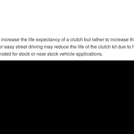
increase the life expectancy of a clutch but rather to increase t
or easy street driving may reduce the life of the clutch kit due 
nded for stock or near stock vehicle applications.