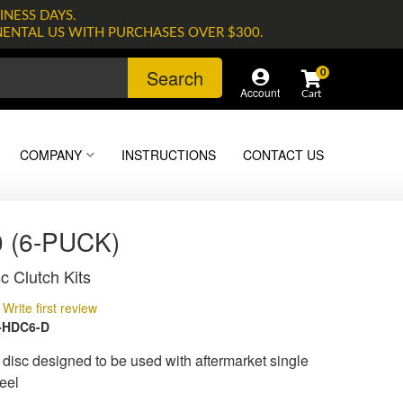
INESS DAYS.
NENTAL US WITH PURCHASES OVER $300.
Search
0
Account
COMPANY
INSTRUCTIONS
CONTACT US
 (6-PUCK)
c Clutch Kits
Write first review
-HDC6-D
isc designed to be used with aftermarket single
eel