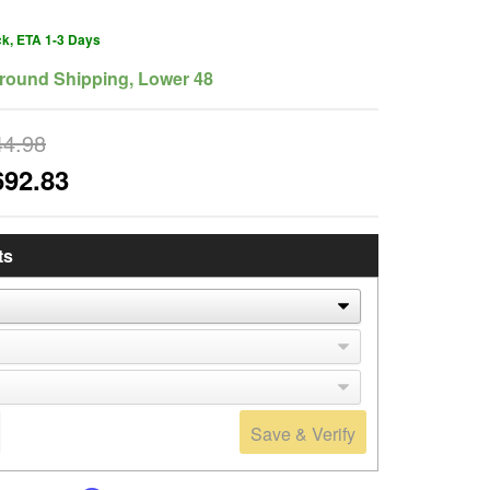
ck, ETA 1-3 Days
round Shipping, Lower 48
44.98
692.83
ts
Save & Verify