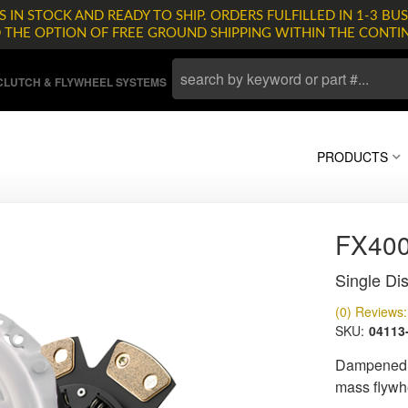
 IN STOCK AND READY TO SHIP. ORDERS FULFILLED IN 1-3 BUS
D THE OPTION OF FREE GROUND SHIPPING WITHIN THE CONTI
LUTCH & FLYWHEEL SYSTEMS
PRODUCTS
FX400
Single Dis
(0) Reviews: 
SKU:
04113
Dampened d
mass flywh