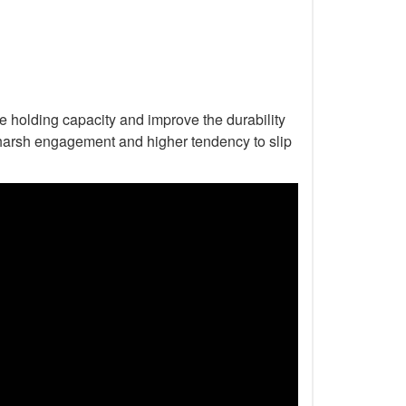
he holding capacity and improve the durability
to harsh engagement and higher tendency to slip