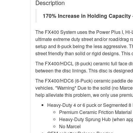
Description
170% Increase in Holding Capacit
The FX400 System uses the Power Plus I, Hi-L
ultimate extreme duty street and/or road/drag r
setup and 8-puck being the less aggressive. T
street friendly than solid or rigid designs. This
The FX400/HDCL (8-puck) ceramic full face di
between the disc linings. This disc is designed 
The FX400/HDC6 (6-Puck) ceramic paddle design
vehicles. *Warning* Due to the solid (no Marcel)
help alleviate this problem, we only use premiu
Heavy-Duty 4 or 6 puck or Segmented 8
Premium Ceramic Friction Material
Heavy-Duty Sprung Hub (when app
No Marcel