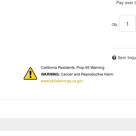
Pay over 
Qty
:
Item Inqu
California Residents: Prop 65 Warning
WARNING:
Cancer and Reproductive Harm
www.p65warnings.ca.gov