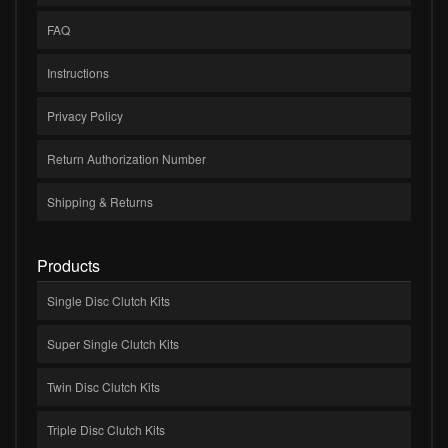
FAQ
Instructions
Privacy Policy
Return Authorization Number
Shipping & Returns
Products
Single Disc Clutch Kits
Super Single Clutch Kits
Twin Disc Clutch Kits
Triple Disc Clutch Kits