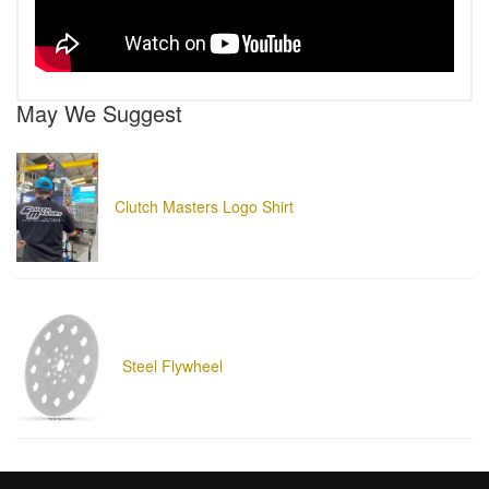
May We Suggest
Clutch Masters Logo Shirt
Steel Flywheel