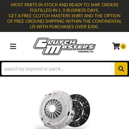
MOST PARTS IN STOCK AND READY TO SHIP. ORDERS
FULFILLED IN 1-3 BUSINESS DAYS.
GET A FREE CLUTCH MASTERS SHIRT AND THE OPTION
OF FREE GROUND SHIPPING WITHIN THE CONTINENTAL
US WITH PURCHASES OVER $300.
0
TOGGLE NAVIGATION