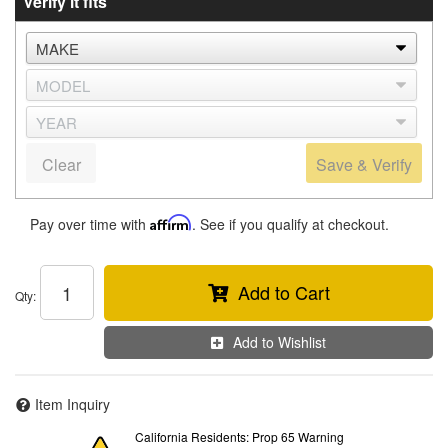
Verify it fits
Clear
Save & Verify
Pay over time with
Affirm
. See if you qualify at checkout.
Add to Cart
Qty
:
Add to Wishlist
Item Inquiry
California Residents: Prop 65 Warning