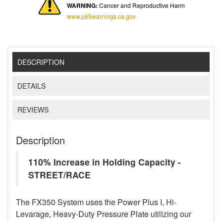
WARNING:
Cancer and Reproductive Harm
www.p65warnings.ca.gov
DESCRIPTION
DETAILS
REVIEWS
Description
110% Increase in Holding Capacity -
STREET/RACE
The FX350 System uses the Power Plus I, Hi-
Levarage, Heavy-Duty Pressure Plate utilizing our