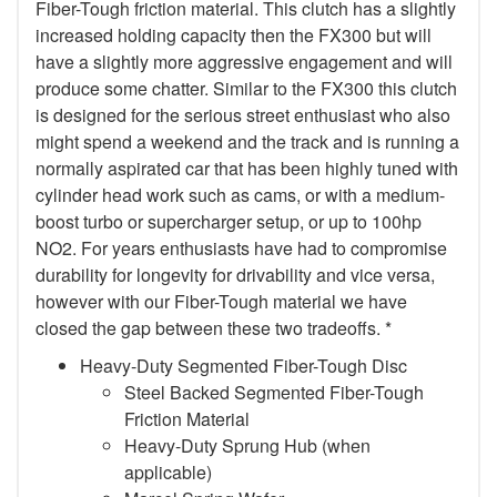
Fiber-Tough friction material. This clutch has a slightly
increased holding capacity then the FX300 but will
have a slightly more aggressive engagement and will
produce some chatter. Similar to the FX300 this clutch
is designed for the serious street enthusiast who also
might spend a weekend and the track and is running a
normally aspirated car that has been highly tuned with
cylinder head work such as cams, or with a medium-
boost turbo or supercharger setup, or up to 100hp
NO2. For years enthusiasts have had to compromise
durability for longevity for drivability and vice versa,
however with our Fiber-Tough material we have
closed the gap between these two tradeoffs. *
Heavy-Duty Segmented Fiber-Tough Disc
Steel Backed Segmented Fiber-Tough
Friction Material
Heavy-Duty Sprung Hub (when
applicable)