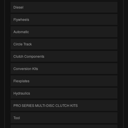
Diesel
Flywheels
Automatic
Circle Track
Clutch Components
Conversion Kits
Flexplates
Hydraulics
PRO SERIES MULTI-DISC CLUTCH KITS
Tool