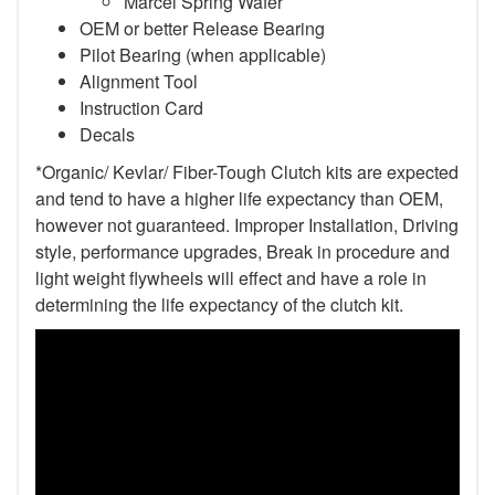
Marcel Spring Wafer
OEM or better Release Bearing
Pilot Bearing (when applicable)
Alignment Tool
Instruction Card
Decals
*Organic/ Kevlar/ Fiber-Tough Clutch kits are expected
and tend to have a higher life expectancy than OEM,
however not guaranteed. Improper Installation, Driving
style, performance upgrades, Break in procedure and
light weight flywheels will effect and have a role in
determining the life expectancy of the clutch kit.