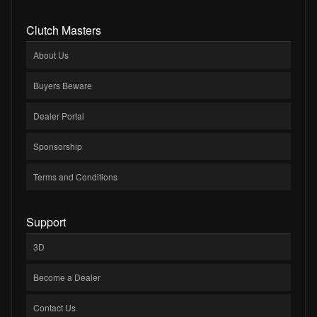
Clutch Masters
About Us
Buyers Beware
Dealer Portal
Sponsorship
Terms and Conditions
Support
3D
Become a Dealer
Contact Us