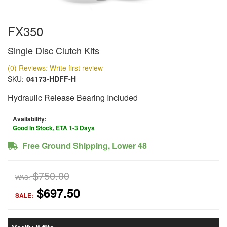
FX350
Single Disc Clutch Kits
(0) Reviews: Write first review
SKU:
04173-HDFF-H
Hydraulic Release Bearing Included
Availability:
Good In Stock, ETA 1-3 Days
Free Ground Shipping, Lower 48
$750.00
WAS:
$697.50
SALE: