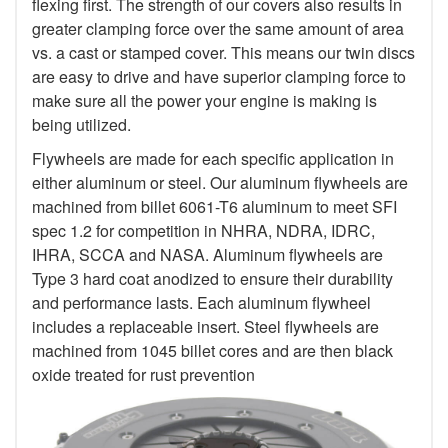
flexing first. The strength of our covers also results in
greater clamping force over the same amount of area
vs. a cast or stamped cover. This means our twin discs
are easy to drive and have superior clamping force to
make sure all the power your engine is making is
being utilized.
Flywheels are made for each specific application in
either aluminum or steel. Our aluminum flywheels are
machined from billet 6061-T6 aluminum to meet SFI
spec 1.2 for competition in NHRA, NDRA, IDRC,
IHRA, SCCA and NASA. Aluminum flywheels are
Type 3 hard coat anodized to ensure their durability
and performance lasts. Each aluminum flywheel
includes a replaceable insert. Steel flywheels are
machined from 1045 billet cores and are then black
oxide treated for rust prevention