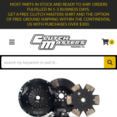
MOST PARTS IN STOCK AND READY TO SHIP. ORDERS
FULFILLED IN 1-3 BUSINESS DAYS.
GET A FREE CLUTCH MASTERS SHIRT AND THE OPTION
OF FREE GROUND SHIPPING WITHIN THE CONTINENTAL
US WITH PURCHASES OVER $300.
0
TOGGLE NAVIGATION