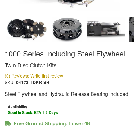
1000 Series Including Steel Flywheel
Twin Disc Clutch Kits
(0) Reviews: Write first review
SKU:
04173-TDKR-SH
Steel Flywheel and Hydraulic Release Bearing Included
Availability:
Good In Stock, ETA 1-3 Days
Free Ground Shipping, Lower 48