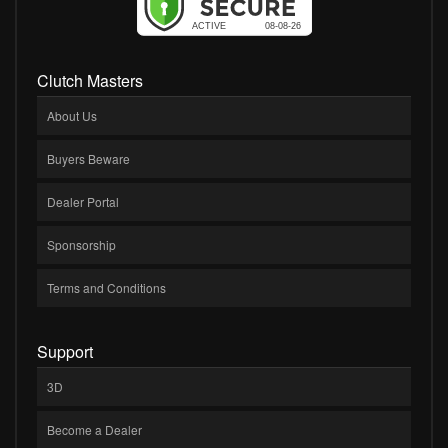
Clutch Masters
About Us
Buyers Beware
Dealer Portal
Sponsorship
Terms and Conditions
Support
3D
Become a Dealer