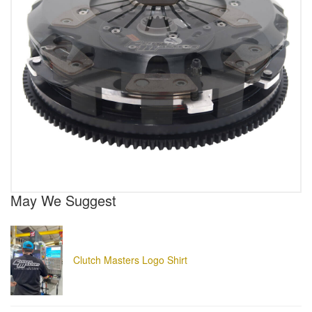
May We Suggest
Clutch Masters Logo Shirt