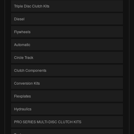
Triple Disc Clutch Kits
Diesel
Flywheels
Automatic
Circle Track
Clutch Components
Conversion Kits
Flexplates
Hydraulics
PRO SERIES MULTI-DISC CLUTCH KITS