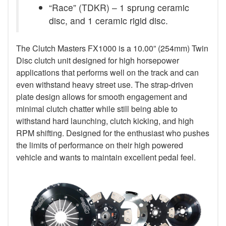
“Race” (TDKR) – 1 sprung ceramic
disc, and 1 ceramic rigid disc.
The Clutch Masters FX1000 is a 10.00” (254mm) Twin
Disc clutch unit designed for high horsepower
applications that performs well on the track and can
even withstand heavy street use. The strap-driven
plate design allows for smooth engagement and
minimal clutch chatter while still being able to
withstand hard launching, clutch kicking, and high
RPM shifting. Designed for the enthusiast who pushes
the limits of performance on their high powered
vehicle and wants to maintain excellent pedal feel.