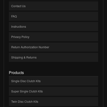
Contact Us
FAQ
Instructions
Privacy Policy
Return Authorization Number
Shipping & Returns
Products
Single Disc Clutch Kits
Super Single Clutch Kits
Twin Disc Clutch Kits