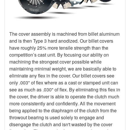
The cover assembly is machined from billet aluminum
and is then Type 3 hard anodized. Our billet covers
have roughly 25% more tensile strength than the
competition’s cast unit. By focusing our ability on
machining the strongest cover possible while
maintaining minimal weight, we are basically able to
eliminate any flex in the cover. Our billet covers see
only .003" of flex where as a cast or stamped unit can
see as much as .030" of flex. By eliminating this flex in
the cover, the driver is able to operate the clutch much
more consistently and confidently. All the movement
being applied to the diaphragm of the clutch from the
throwout bearing is used solely to engage and
disengage the clutch and isn't wasted by the cover