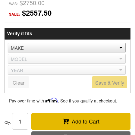
$2750.00
WAS:
$2557.50
SALE:
Verify it fits
Clear
Save & Verify
Pay over time with
Affirm
. See if you qualify at checkout.
Add to Cart
Qty
: