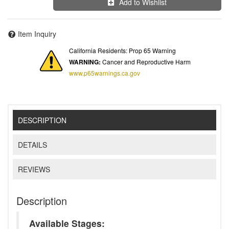
Add to Wishlist
Item Inquiry
California Residents: Prop 65 Warning
WARNING:
Cancer and Reproductive Harm
www.p65warnings.ca.gov
DESCRIPTION
DETAILS
REVIEWS
Description
Available Stages: