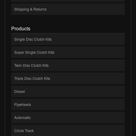
Shipping & Returns
Products
Single Disc Clutch Kits
Super Single Clutch Kits
Twin Disc Clutch Kits
Triple Disc Clutch Kits
Diesel
Flywheels
Automatic
Circle Track