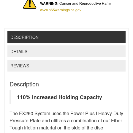
WARNING:
Cancer and Reproductive Harm
www.p65warnings.ca.gov
DESCRIPTION
DETAILS
REVIEWS
Description
110% Increased Holding Capacity
The FX250 System uses the Power Plus I Heavy-Duty
Pressure Plate and utilizes a combination of our Fiber
Tough friction material on the side of the disc