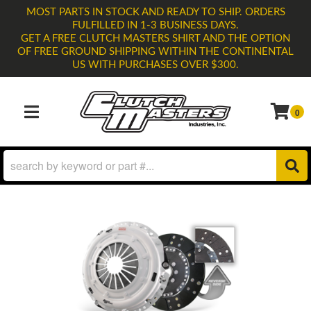
MOST PARTS IN STOCK AND READY TO SHIP. ORDERS
FULFILLED IN 1-3 BUSINESS DAYS.
GET A FREE CLUTCH MASTERS SHIRT AND THE OPTION
OF FREE GROUND SHIPPING WITHIN THE CONTINENTAL
US WITH PURCHASES OVER $300.
0
TOGGLE NAVIGATION