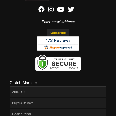
Clutch Masters
About Us
Buyers Beware
Dealer Portal