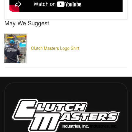
May We Suggest
Clutch Masters Logo Shirt