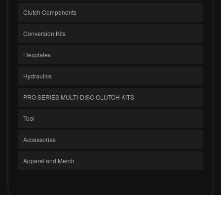
Clutch Components
Conversion Kits
Flexplates
Hydraulics
PRO SERIES MULTI-DISC CLUTCH KITS
Tool
Accessories
Apparel and Merch