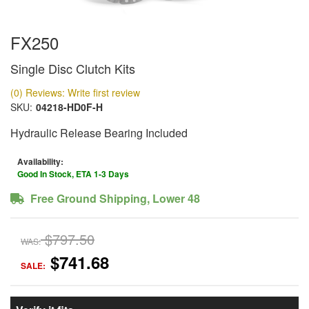
FX250
Single Disc Clutch Kits
(0) Reviews: Write first review
SKU:
04218-HD0F-H
Hydraulic Release Bearing Included
Availability:
Good In Stock, ETA 1-3 Days
Free Ground Shipping, Lower 48
$797.50
WAS:
$741.68
SALE: