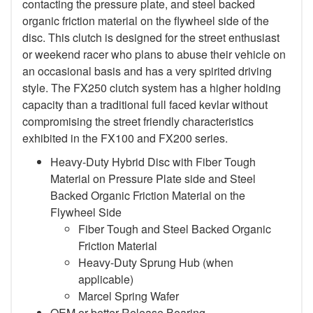
contacting the pressure plate, and steel backed
organic friction material on the flywheel side of the
disc. This clutch is designed for the street enthusiast
or weekend racer who plans to abuse their vehicle on
an occasional basis and has a very spirited driving
style. The FX250 clutch system has a higher holding
capacity than a traditional full faced kevlar without
compromising the street friendly characteristics
exhibited in the FX100 and FX200 series.
Heavy-Duty Hybrid Disc with Fiber Tough
Material on Pressure Plate side and Steel
Backed Organic Friction Material on the
Flywheel Side
Fiber Tough and Steel Backed Organic
Friction Material
Heavy-Duty Sprung Hub (when
applicable)
Marcel Spring Wafer
OEM or better Release Bearing