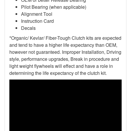
Pilot Bearing
(when applicable)
Alignment Tool
Instruction Card
Decals
*Organic/ Kevlar/ Fiber-Tough Clutch kits are expected
and tend to have a higher life expectancy than OEM,
however not guaranteed. Improper Installation, Driving
style, performance upgrades, Break in procedure and
light weight flywheels will effect and have a role in
determining the life expectancy of the clutch kit.