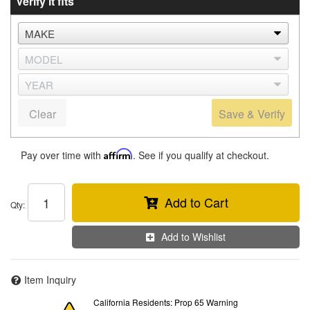
Verify it fits
Clear
Save & Verify
Pay over time with
Affirm
. See if you qualify at checkout.
Add to Cart
Qty
:
Add to Wishlist
Item Inquiry
California Residents: Prop 65 Warning