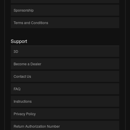
Sponsorship
Terms and Conditions
Support
3D
Become a Dealer
Contact Us
FAQ
Instructions
Privacy Policy
Return Authorization Number