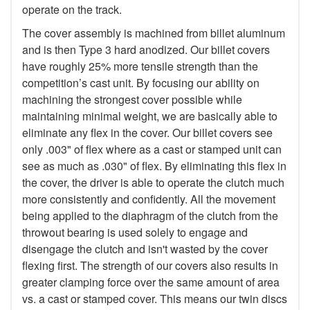
operate on the track.
The cover assembly is machined from billet aluminum
and is then Type 3 hard anodized. Our billet covers
have roughly 25% more tensile strength than the
competition’s cast unit. By focusing our ability on
machining the strongest cover possible while
maintaining minimal weight, we are basically able to
eliminate any flex in the cover. Our billet covers see
only .003" of flex where as a cast or stamped unit can
see as much as .030" of flex. By eliminating this flex in
the cover, the driver is able to operate the clutch much
more consistently and confidently. All the movement
being applied to the diaphragm of the clutch from the
throwout bearing is used solely to engage and
disengage the clutch and isn't wasted by the cover
flexing first. The strength of our covers also results in
greater clamping force over the same amount of area
vs. a cast or stamped cover. This means our twin discs