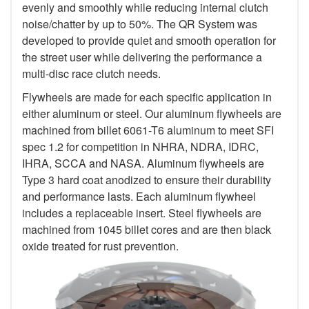
evenly and smoothly while reducing internal clutch
noise/chatter by up to 50%. The QR System was
developed to provide quiet and smooth operation for
the street user while delivering the performance a
multi-disc race clutch needs.
Flywheels are made for each specific application in
either aluminum or steel. Our aluminum flywheels are
machined from billet 6061-T6 aluminum to meet SFI
spec 1.2 for competition in NHRA, NDRA, IDRC,
IHRA, SCCA and NASA. Aluminum flywheels are
Type 3 hard coat anodized to ensure their durability
and performance lasts. Each aluminum flywheel
includes a replaceable insert. Steel flywheels are
machined from 1045 billet cores and are then black
oxide treated for rust prevention.