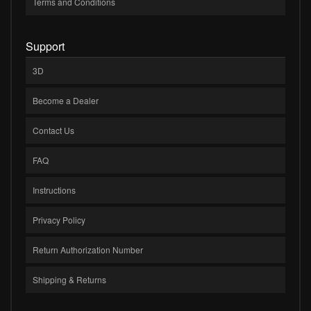
Terms and Conditions
Support
3D
Become a Dealer
Contact Us
FAQ
Instructions
Privacy Policy
Return Authorization Number
Shipping & Returns