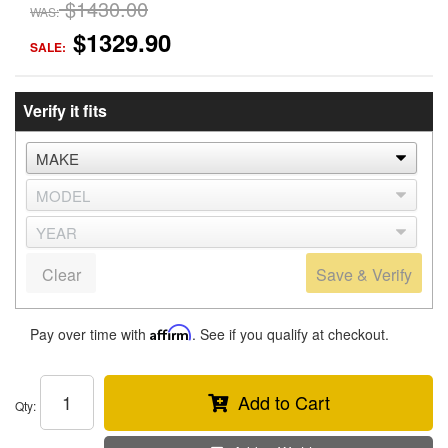
$1430.00
WAS:
$1329.90
SALE:
Verify it fits
Clear
Save & Verify
Pay over time with
Affirm
. See if you qualify at checkout.
Add to Cart
Qty
: