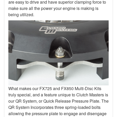
are easy to drive and have superior clamping force to
make sure all the power your engine is making is
being utilized.
What makes our FX725 and FX850 Multi-Disc Kits
truly special, and a feature unique to Clutch Masters is
our QR System, or Quick Release Pressure Plate. The
QR System Incorporates three spring-loaded bolts
allowing the pressure plate to engage and disengage