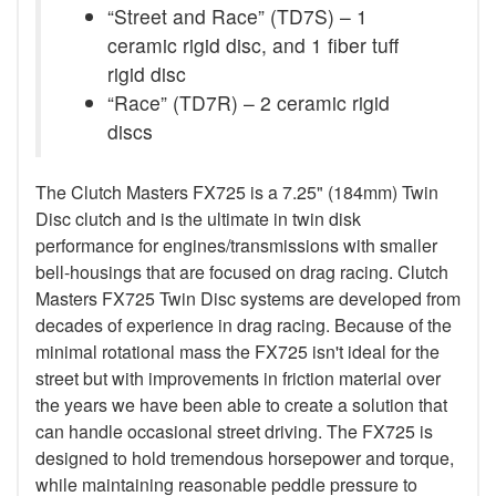
“Street and Race” (TD7S) – 1
ceramic rigid disc, and 1 fiber tuff
rigid disc
“Race” (TD7R) – 2 ceramic rigid
discs
The Clutch Masters FX725 is a 7.25" (184mm) Twin
Disc clutch and is the ultimate in twin disk
performance for engines/transmissions with smaller
bell-housings that are focused on drag racing. Clutch
Masters FX725 Twin Disc systems are developed from
decades of experience in drag racing. Because of the
minimal rotational mass the FX725 isn't ideal for the
street but with improvements in friction material over
the years we have been able to create a solution that
can handle occasional street driving. The FX725 is
designed to hold tremendous horsepower and torque,
while maintaining reasonable peddle pressure to