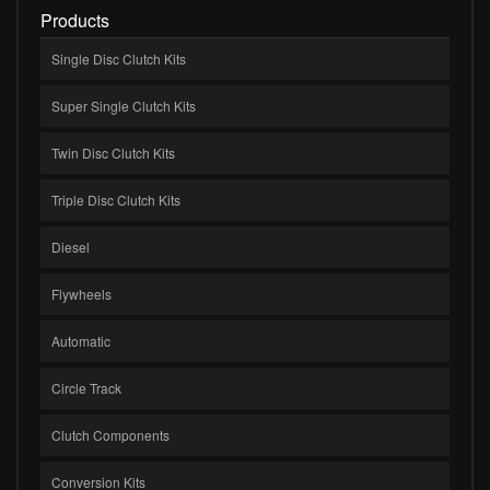
Products
Single Disc Clutch Kits
Super Single Clutch Kits
Twin Disc Clutch Kits
Triple Disc Clutch Kits
Diesel
Flywheels
Automatic
Circle Track
Clutch Components
Conversion Kits