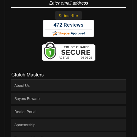
Clutch Masters
About Us
Buyers Beware
Dealer Portal
Sponsorship