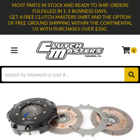
MOST PARTS IN STOCK AND READY TO SHIP. ORDERS
FULFILLED IN 1-3 BUSINESS DAYS.
GET A FREE CLUTCH MASTERS SHIRT AND THE OPTION
OF FREE GROUND SHIPPING WITHIN THE CONTINENTAL
US WITH PURCHASES OVER $300.
0
TOGGLE NAVIGATION