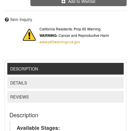
Add to Wishlist
Item Inquiry
California Residents: Prop 65 Warning
WARNING:
Cancer and Reproductive Harm
www.p65warnings.ca.gov
DESCRIPTION
DETAILS
REVIEWS
Description
Available Stages: