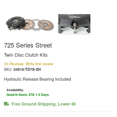
725 Series Street
Twin Disc Clutch Kits
(0) Reviews: Write first review
SKU:
04916-TD7S-XH
Hydraulic Release Bearing Included
Availability:
Good In Stock, ETA 1-3 Days
Free Ground Shipping, Lower 48