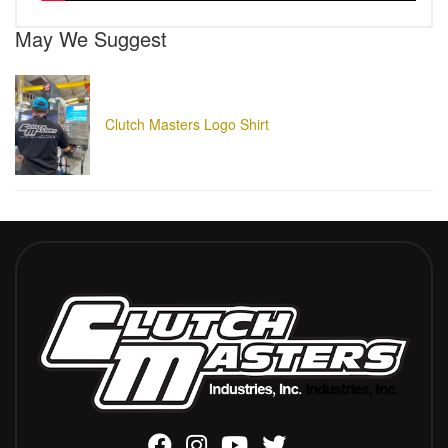
May We Suggest
Clutch Masters Logo Shirt