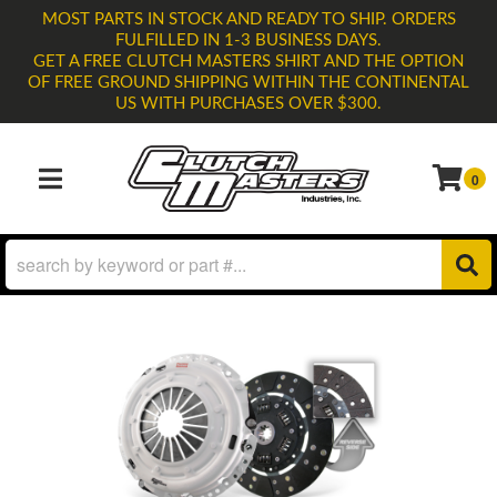
MOST PARTS IN STOCK AND READY TO SHIP. ORDERS
FULFILLED IN 1-3 BUSINESS DAYS.
GET A FREE CLUTCH MASTERS SHIRT AND THE OPTION
OF FREE GROUND SHIPPING WITHIN THE CONTINENTAL
US WITH PURCHASES OVER $300.
0
TOGGLE NAVIGATION