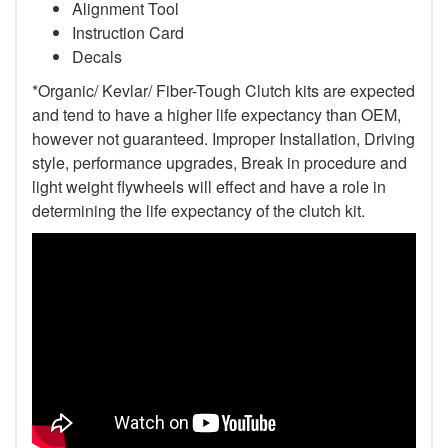
Alignment Tool
Instruction Card
Decals
*Organic/ Kevlar/ Fiber-Tough Clutch kits are expected
and tend to have a higher life expectancy than OEM,
however not guaranteed. Improper Installation, Driving
style, performance upgrades, Break in procedure and
light weight flywheels will effect and have a role in
determining the life expectancy of the clutch kit.