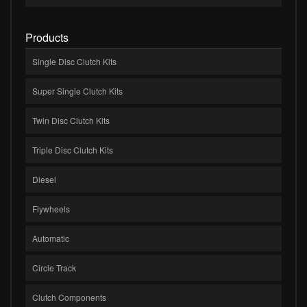
Products
Single Disc Clutch Kits
Super Single Clutch Kits
Twin Disc Clutch Kits
Triple Disc Clutch Kits
Diesel
Flywheels
Automatic
Circle Track
Clutch Components