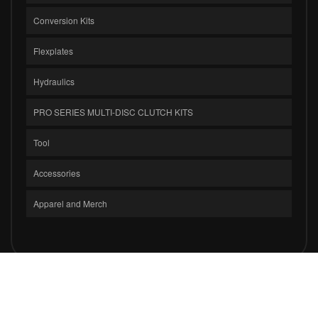
Conversion Kits
Flexplates
Hydraulics
PRO SERIES MULTI-DISC CLUTCH KITS
Tool
Accessories
Apparel and Merch
COPYRIGHT © 2026 CLUTCH MASTERS INDUSTRIES, INC.. ALL RIGHTS
RESERVED.
POWERED BY
WEB SHOP MANAGER
.