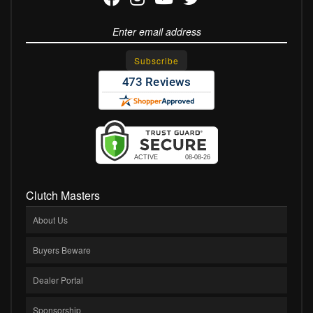
Clutch Masters
About Us
Buyers Beware
Dealer Portal
Sponsorship