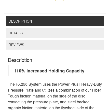
DESCRIPTION
DETAILS
REVIEWS
Description
110% Increased Holding Capacity
The FX250 System uses the Power Plus I Heavy-Duty
Pressure Plate and utilizes a combination of our Fiber
Tough friction material on the side of the disc
contacting the pressure plate, and steel backed
organic friction material on the flywheel side of the