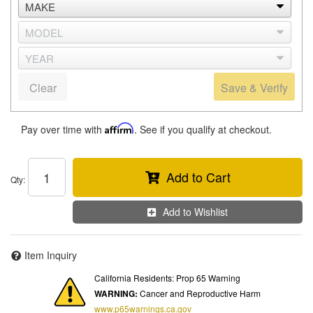
Clear
Save & Verify
Pay over time with
Affirm
. See if you qualify at checkout.
Add to Cart
Qty
:
Add to Wishlist
Item Inquiry
California Residents: Prop 65 Warning
WARNING:
Cancer and Reproductive Harm
www.p65warnings.ca.gov