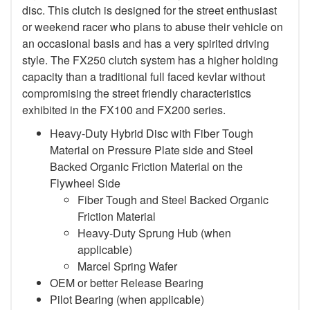
disc. This clutch is designed for the street enthusiast
or weekend racer who plans to abuse their vehicle on
an occasional basis and has a very spirited driving
style. The FX250 clutch system has a higher holding
capacity than a traditional full faced kevlar without
compromising the street friendly characteristics
exhibited in the FX100 and FX200 series.
Heavy-Duty Hybrid Disc with Fiber Tough
Material on Pressure Plate side and Steel
Backed Organic Friction Material on the
Flywheel Side
Fiber Tough and Steel Backed Organic
Friction Material
Heavy-Duty Sprung Hub (when
applicable)
Marcel Spring Wafer
OEM or better Release Bearing
Pilot Bearing
(when applicable)