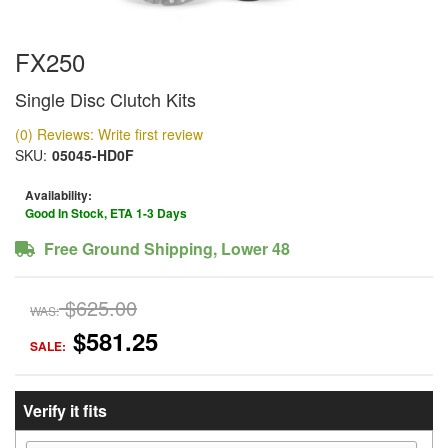
FX250
Single Disc Clutch Kits
(0) Reviews: Write first review
SKU:
05045-HD0F
Availability:
Good In Stock, ETA 1-3 Days
Free Ground Shipping, Lower 48
$625.00
WAS:
$581.25
SALE:
Verify it fits