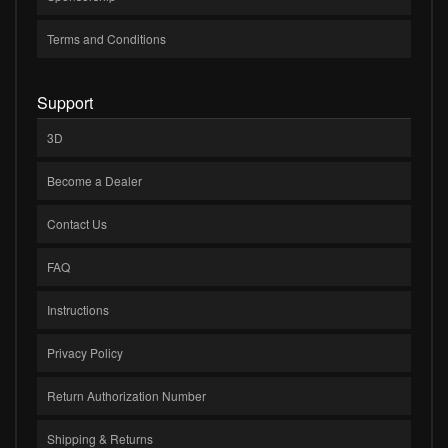
Terms and Conditions
Support
3D
Become a Dealer
Contact Us
FAQ
Instructions
Privacy Policy
Return Authorization Number
Shipping & Returns