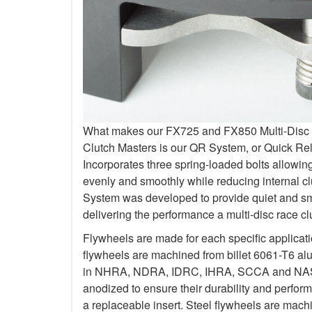
What makes our FX725 and FX850 Multi-Disc Kit
Clutch Masters is our QR System, or Quick R
Incorporates three spring-loaded bolts allowi
evenly and smoothly while reducing internal c
System was developed to provide quiet and smo
delivering the performance a multi-disc race c
Flywheels are made for each specific applicat
flywheels are machined from billet 6061-T6 al
in NHRA, NDRA, IDRC, IHRA, SCCA and NASA.
anodized to ensure their durability and perfo
a replaceable insert. Steel flywheels are mach