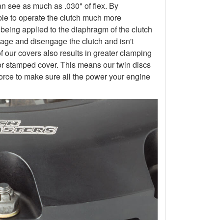
an see as much as .030" of flex. By
 able to operate the clutch much more
 being applied to the diaphragm of the clutch
gage and disengage the clutch and isn't
of our covers also results in greater clamping
or stamped cover. This means our twin discs
orce to make sure all the power your engine