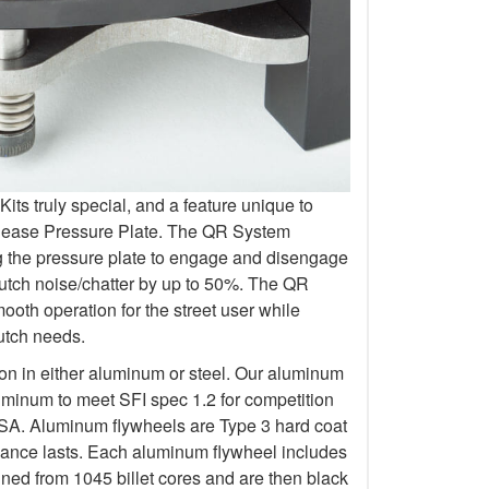
s truly special, and a feature unique to
elease Pressure Plate. The QR System
ng the pressure plate to engage and disengage
lutch noise/chatter by up to 50%. The QR
oth operation for the street user while
lutch needs.
ion in either aluminum or steel. Our aluminum
uminum to meet SFI spec 1.2 for competition
 Aluminum flywheels are Type 3 hard coat
rmance lasts. Each aluminum flywheel includes
ined from 1045 billet cores and are then black