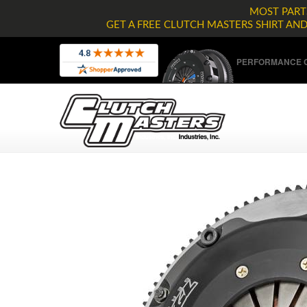
MOST PARTS
GET A FREE CLUTCH MASTERS SHIRT AN
PERFORMANCE C