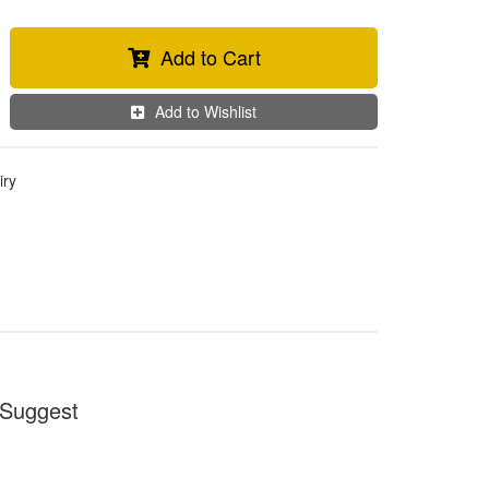
Add to Cart
Add to Wishlist
iry
Suggest