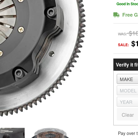
Good In Sto
Free G
$1
WAS:
$
SALE:
Verify it fi
Clear
Pay over 