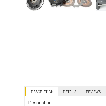
DESCRIPTION
DETAILS
REVIEWS
Description