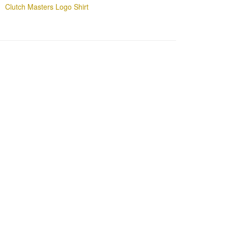
Clutch Masters Logo Shirt