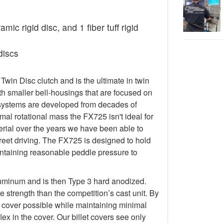
ic rigid disc, and 1 fiber tuff rigid
discs
in Disc clutch and is the ultimate in twin
h smaller bell-housings that are focused on
systems are developed from decades of
al rotational mass the FX725 isn't ideal for
terial over the years we have been able to
treet driving. The FX725 is designed to hold
taining reasonable peddle pressure to
luminum and is then Type 3 hard anodized.
 strength than the competition’s cast unit. By
t cover possible while maintaining minimal
lex in the cover. Our billet covers see only