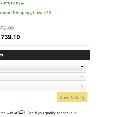
ck, ETA 1-3 Days
round Shipping, Lower 48
870.00
1739.10
ts
Save & Verify
time with
Affirm
. See if you qualify at checkout.