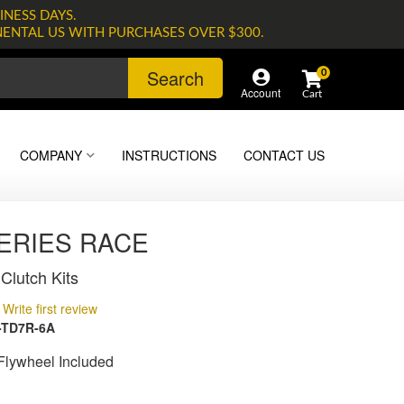
INESS DAYS.
NENTAL US WITH PURCHASES OVER $300.
Search
0
Account
COMPANY
INSTRUCTIONS
CONTACT US
SERIES RACE
Clutch Kits
Write first review
-TD7R-6A
lywheel Included