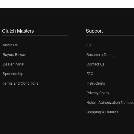
Clutch Masters
Support
About Us
3D
Buyers Beware
Become a Dealer
Dealer Portal
Contact Us
Sponsorship
FAQ
Terms and Conditions
Instructions
Privacy Policy
Return Authorization Numbe
Shipping & Returns