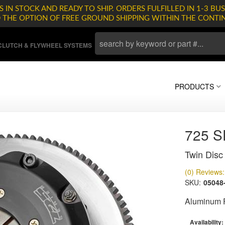
 IN STOCK AND READY TO SHIP. ORDERS FULFILLED IN 1-3 BUS
D THE OPTION OF FREE GROUND SHIPPING WITHIN THE CONTI
LUTCH & FLYWHEEL SYSTEMS
PRODUCTS
725 
Twin Disc 
(0) Reviews: 
SKU:
05048
Aluminum F
Availability: