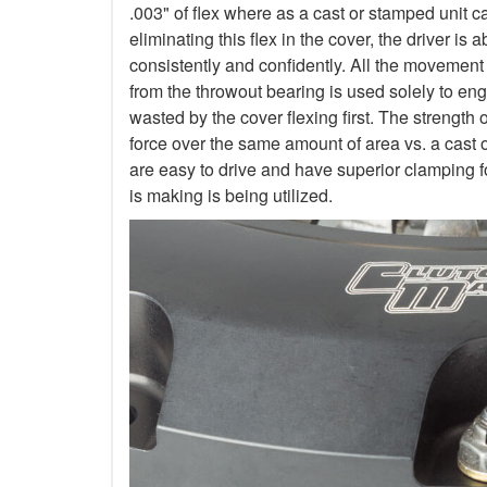
.003" of flex where as a cast or stamped unit c
eliminating this flex in the cover, the driver is
consistently and confidently. All the movement
from the throwout bearing is used solely to en
wasted by the cover flexing first. The strength 
force over the same amount of area vs. a cast 
are easy to drive and have superior clamping f
is making is being utilized.