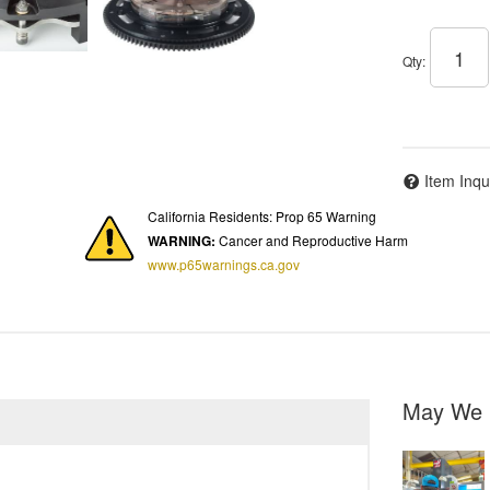
Qty
:
Item Inqu
California Residents: Prop 65 Warning
WARNING:
Cancer and Reproductive Harm
www.p65warnings.ca.gov
May We 