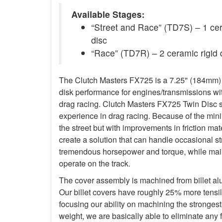
Available Stages:
“Street and Race” (TD7S) – 1 ceram
disc
“Race” (TD7R) – 2 ceramic rigid 
The Clutch Masters FX725 is a 7.25" (184mm) Tw
disk performance for engines/transmissions wit
drag racing. Clutch Masters FX725 Twin Disc 
experience in drag racing. Because of the minim
the street but with improvements in friction ma
create a solution that can handle occasional s
tremendous horsepower and torque, while main
operate on the track.
The cover assembly is machined from billet a
Our billet covers have roughly 25% more tensile
focusing our ability on machining the stronges
weight, we are basically able to eliminate any f