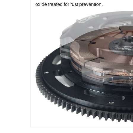
oxide treated for rust prevention.