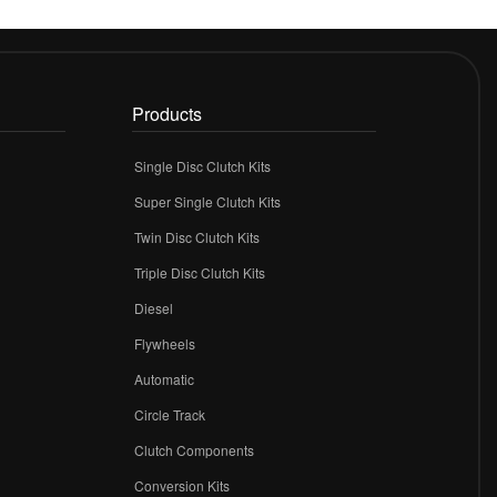
Products
Single Disc Clutch Kits
Super Single Clutch Kits
Twin Disc Clutch Kits
Triple Disc Clutch Kits
Diesel
Flywheels
r
Automatic
Circle Track
Clutch Components
Conversion Kits