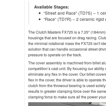
Available Stages:
“Street and Race” (TD7S) – 1 ceram
“Race” (TD7R) – 2 ceramic rigid 
The Clutch Masters FX725 is a 7.25" (184mm) Tw
housings that are focused on drag racing. Cl
the minimal rotational mass the FX725 isn't ide
solution that can handle occasional street dr
pressure to operate on the track.
The cover assembly is machined from billet al
competition’s cast unit. By focusing our abilit
eliminate any flex in the cover. Our billet cove
flex in the cover, the driver is able to operat
clutch from the throwout bearing is used solely
results in greater clamping force over the sam
clamping force to make sure all the power your 