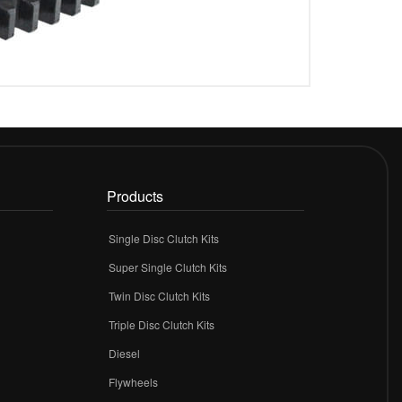
Products
Single Disc Clutch Kits
Super Single Clutch Kits
Twin Disc Clutch Kits
Triple Disc Clutch Kits
Diesel
Flywheels