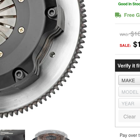
Good In Sto
Free G
$1
WAS:
$
SALE:
Verify it fi
Clear
Pay over 