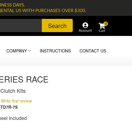
INESS DAYS.
NENTAL US WITH PURCHASES OVER $300.
Search
0
Account
COMPANY
INSTRUCTIONS
CONTACT US
SERIES RACE
Clutch Kits
Write first review
-TD7R-7S
heel Included