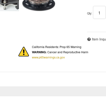
Qty
:
Item Inqu
California Residents: Prop 65 Warning
WARNING:
Cancer and Reproductive Harm
www.p65warnings.ca.gov