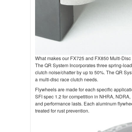
What makes our FX725 and FX850 Multi-Disc Kit
The QR System Incorporates three spring-loade
clutch noise/chatter by up to 50%. The QR Sys
a multi-disc race clutch needs.
Flywheels are made for each specific applicat
SFI spec 1.2 for competition in NHRA, NDRA,
and performance lasts. Each aluminum flywheel
treated for rust prevention.