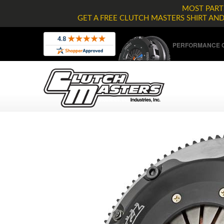
MOST PARTS
GET A FREE CLUTCH MASTERS SHIRT AN
PERFORMANCE C