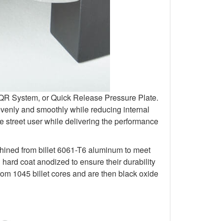
r QR System, or Quick Release Pressure Plate.
venly and smoothly while reducing internal
 street user while delivering the performance
chined from billet 6061-T6 aluminum to meet
rd coat anodized to ensure their durability
om 1045 billet cores and are then black oxide