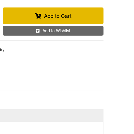
Add to Cart
Add to Wishlist
iry