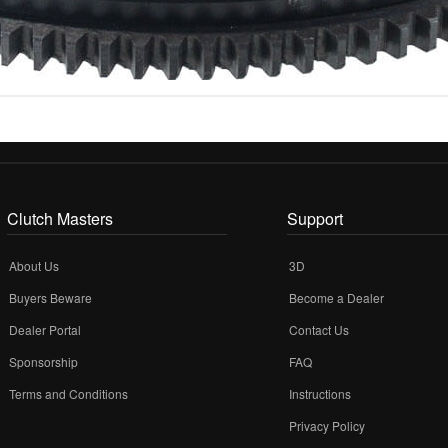
Clutch Masters
Support
About Us
3D
Buyers Beware
Become a Dealer
Dealer Portal
Contact Us
Sponsorship
FAQ
Terms and Conditions
Instructions
Privacy Policy