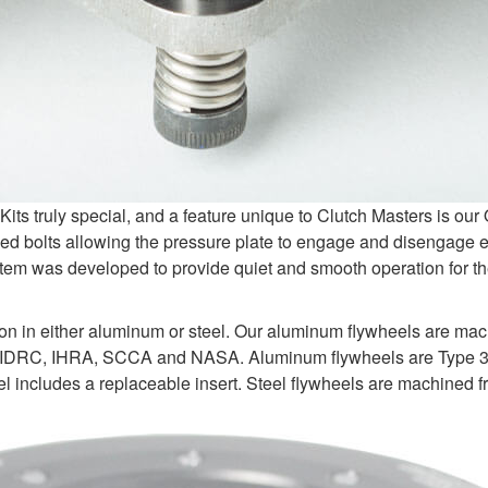
s truly special, and a feature unique to Clutch Masters is ou
d bolts allowing the pressure plate to engage and disengage e
tem was developed to provide quiet and smooth operation for the
ion in either aluminum or steel. Our aluminum flywheels are ma
 IDRC, IHRA, SCCA and NASA. Aluminum flywheels are Type 3 ha
 includes a replaceable insert. Steel flywheels are machined fr