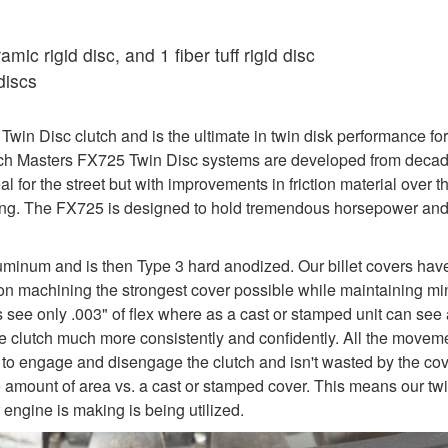
ic rigid disc, and 1 fiber tuff rigid disc
discs
in Disc clutch and is the ultimate in twin disk performance for
utch Masters FX725 Twin Disc systems are developed from decade
al for the street but with improvements in friction material over
iving. The FX725 is designed to hold tremendous horsepower an
uminum and is then Type 3 hard anodized. Our billet covers hav
y on machining the strongest cover possible while maintaining mi
rs see only .003" of flex where as a cast or stamped unit can see 
e the clutch much more consistently and confidently. All the move
 to engage and disengage the clutch and isn't wasted by the cover
e amount of area vs. a cast or stamped cover. This means our twi
engine is making is being utilized.