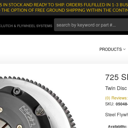
 IN STOCK AND READY TO SHIP. ORDERS FULFILLED IN 1-3 BUS
D THE OPTION OF FREE GROUND SHIPPING WITHIN THE CONTI
LUTCH & FLYWHEEL SYSTEMS
PRODUCTS
725 
Twin Disc 
(0) Reviews: 
SKU:
05048
Steel Flyw
Availability: