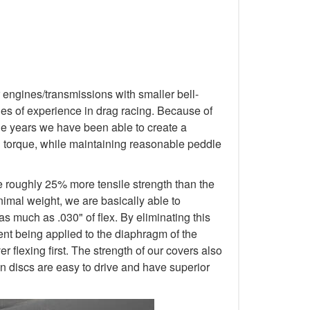
 engines/transmissions with smaller bell-
s of experience in drag racing. Because of
 the years we have been able to create a
d torque, while maintaining reasonable peddle
e roughly 25% more tensile strength than the
nimal weight, we are basically able to
as much as .030" of flex. By eliminating this
ment being applied to the diaphragm of the
 flexing first. The strength of our covers also
n discs are easy to drive and have superior