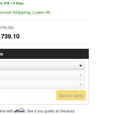
ck, ETA 1-3 Days
round Shipping, Lower 48
870.00
1739.10
ts
Save & Verify
time with
Affirm
. See if you qualify at checkout.