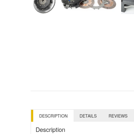
DESCRIPTION
DETAILS
REVIEWS
Description