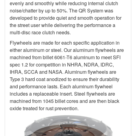
evenly and smoothly while reducing internal clutch
noise/chatter by up to 50%. The QR System was
developed to provide quiet and smooth operation for
the street user while delivering the performance a
multi-disc race clutch needs.
Flywheels are made for each specific application in
either aluminum or steel. Our aluminum flywheels are
machined from billet 6061-T6 aluminum to meet SFI
spec 1.2 for competition in NHRA, NDRA, IDRC,
IHRA, SCCA and NASA. Aluminum flywheels are
Type 3 hard coat anodized to ensure their durability
and performance lasts. Each aluminum flywheel
includes a replaceable insert. Steel flywheels are
machined from 1045 billet cores and are then black
oxide treated for rust prevention.