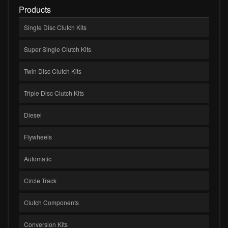
Products
Single Disc Clutch Kits
Super Single Clutch Kits
Twin Disc Clutch Kits
Triple Disc Clutch Kits
Diesel
Flywheels
Automatic
Circle Track
Clutch Components
Conversion Kits