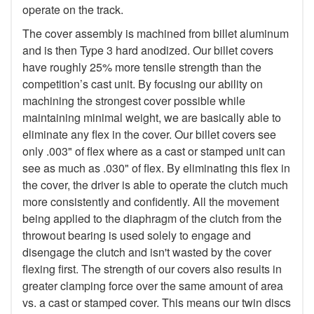
operate on the track.
The cover assembly is machined from billet aluminum
and is then Type 3 hard anodized. Our billet covers
have roughly 25% more tensile strength than the
competition’s cast unit. By focusing our ability on
machining the strongest cover possible while
maintaining minimal weight, we are basically able to
eliminate any flex in the cover. Our billet covers see
only .003" of flex where as a cast or stamped unit can
see as much as .030" of flex. By eliminating this flex in
the cover, the driver is able to operate the clutch much
more consistently and confidently. All the movement
being applied to the diaphragm of the clutch from the
throwout bearing is used solely to engage and
disengage the clutch and isn't wasted by the cover
flexing first. The strength of our covers also results in
greater clamping force over the same amount of area
vs. a cast or stamped cover. This means our twin discs