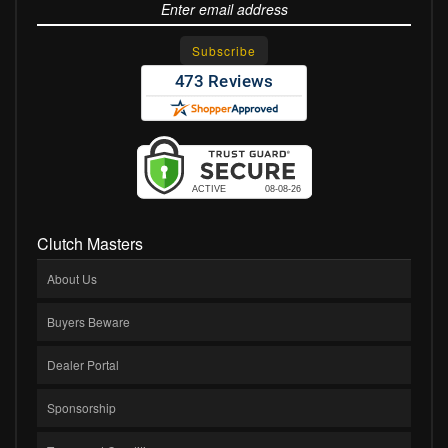
Clutch Masters
About Us
Buyers Beware
Dealer Portal
Sponsorship