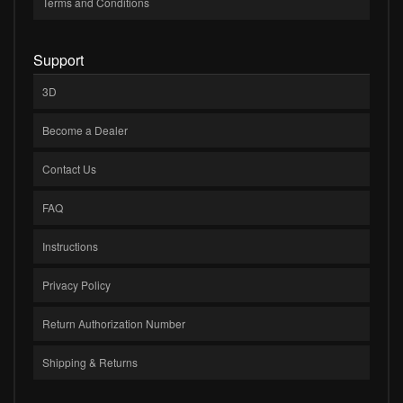
Terms and Conditions
Support
3D
Become a Dealer
Contact Us
FAQ
Instructions
Privacy Policy
Return Authorization Number
Shipping & Returns