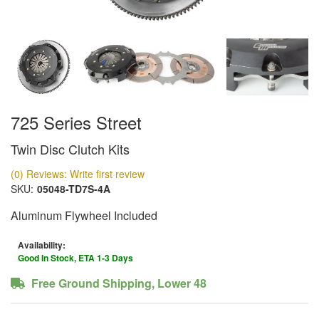
725 Series Street
Twin Disc Clutch Kits
(0) Reviews: Write first review
SKU:
05048-TD7S-4A
Aluminum Flywheel Included
Availability:
Good In Stock, ETA 1-3 Days
Free Ground Shipping, Lower 48