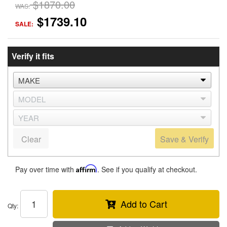
$1870.00
WAS:
$1739.10
SALE:
Verify it fits
Clear
Save & Verify
Pay over time with
Affirm
. See if you qualify at checkout.
Add to Cart
Qty
: