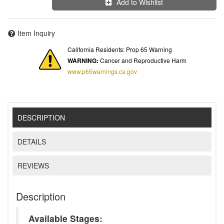
Add to Wishlist
Item Inquiry
California Residents: Prop 65 Warning
WARNING:
Cancer and Reproductive Harm
www.p65warnings.ca.gov
DESCRIPTION
DETAILS
REVIEWS
Description
Available Stages: