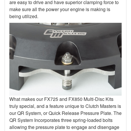
are easy to drive and have superior clamping force to
make sure all the power your engine is making is
being utilized.
What makes our FX725 and FX850 Multi-Disc Kits
truly special, and a feature unique to Clutch Masters is
our QR System, or Quick Release Pressure Plate. The
QR System Incorporates three spring-loaded bolts
allowing the pressure plate to engage and disengage