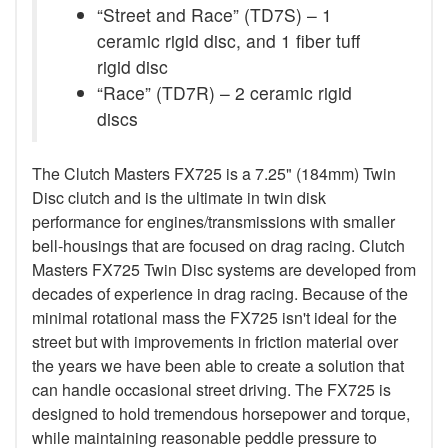
“Street and Race” (TD7S) – 1
ceramic rigid disc, and 1 fiber tuff
rigid disc
“Race” (TD7R) – 2 ceramic rigid
discs
The Clutch Masters FX725 is a 7.25" (184mm) Twin
Disc clutch and is the ultimate in twin disk
performance for engines/transmissions with smaller
bell-housings that are focused on drag racing. Clutch
Masters FX725 Twin Disc systems are developed from
decades of experience in drag racing. Because of the
minimal rotational mass the FX725 isn't ideal for the
street but with improvements in friction material over
the years we have been able to create a solution that
can handle occasional street driving. The FX725 is
designed to hold tremendous horsepower and torque,
while maintaining reasonable peddle pressure to