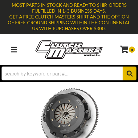
MOST PARTS IN STOCK AND READY TO SHIP. ORDERS
FULFILLED IN 1-3 BUSINESS DAYS.
GET A FREE CLUTCH MASTERS SHIRT AND THE OPTION
OF FREE GROUND SHIPPING WITHIN THE CONTINENTAL
US WITH PURCHASES OVER $300.
0
TOGGLE NAVIGATION