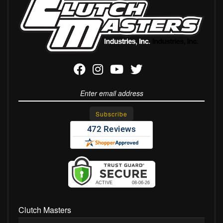
Clutch Masters