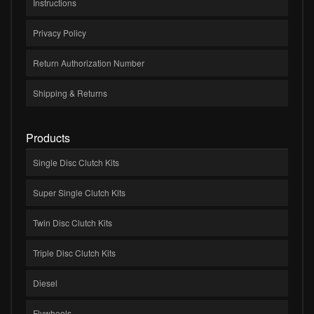
Instructions
Privacy Policy
Return Authorization Number
Shipping & Returns
Products
Single Disc Clutch Kits
Super Single Clutch Kits
Twin Disc Clutch Kits
Triple Disc Clutch Kits
Diesel
Flywheels