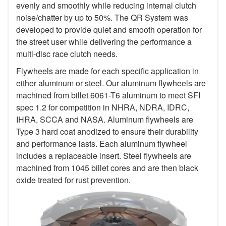
evenly and smoothly while reducing internal clutch
noise/chatter by up to 50%. The QR System was
developed to provide quiet and smooth operation for
the street user while delivering the performance a
multi-disc race clutch needs.
Flywheels are made for each specific application in
either aluminum or steel. Our aluminum flywheels are
machined from billet 6061-T6 aluminum to meet SFI
spec 1.2 for competition in NHRA, NDRA, IDRC,
IHRA, SCCA and NASA. Aluminum flywheels are
Type 3 hard coat anodized to ensure their durability
and performance lasts. Each aluminum flywheel
includes a replaceable insert. Steel flywheels are
machined from 1045 billet cores and are then black
oxide treated for rust prevention.