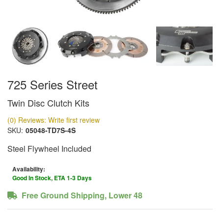
725 Series Street
Twin Disc Clutch Kits
(0) Reviews: Write first review
SKU:
05048-TD7S-4S
Steel Flywheel Included
Availability:
Good In Stock, ETA 1-3 Days
Free Ground Shipping, Lower 48