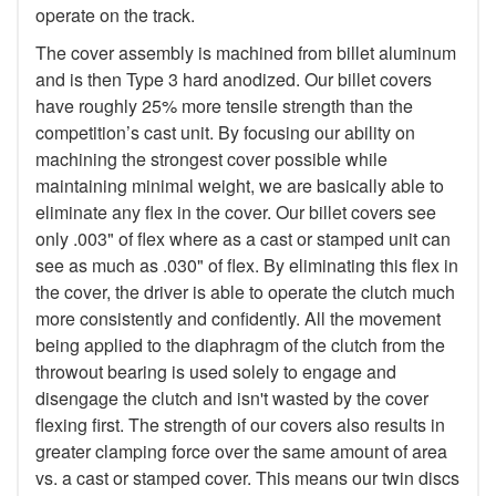
operate on the track.
The cover assembly is machined from billet aluminum
and is then Type 3 hard anodized. Our billet covers
have roughly 25% more tensile strength than the
competition’s cast unit. By focusing our ability on
machining the strongest cover possible while
maintaining minimal weight, we are basically able to
eliminate any flex in the cover. Our billet covers see
only .003" of flex where as a cast or stamped unit can
see as much as .030" of flex. By eliminating this flex in
the cover, the driver is able to operate the clutch much
more consistently and confidently. All the movement
being applied to the diaphragm of the clutch from the
throwout bearing is used solely to engage and
disengage the clutch and isn't wasted by the cover
flexing first. The strength of our covers also results in
greater clamping force over the same amount of area
vs. a cast or stamped cover. This means our twin discs