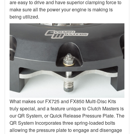
are easy to drive and have superior clamping force to
make sure all the power your engine is making is
being utilized.
What makes our FX725 and FX850 Multi-Disc Kits
truly special, and a feature unique to Clutch Masters is
our QR System, or Quick Release Pressure Plate. The
QR System Incorporates three spring-loaded bolts
allowing the pressure plate to engage and disengage