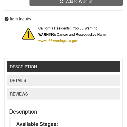
Add to Wishlist
Item Inquiry
California Residents: Prop 65 Warning
WARNING:
Cancer and Reproductive Harm
www.p65warnings.ca.gov
DESCRIPTION
DETAILS
REVIEWS
Description
Available Stages: