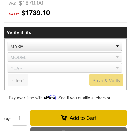
$1870.00
WAS:
$1739.10
SALE:
Verify it fits
Clear
Save & Verify
Pay over time with
Affirm
. See if you qualify at checkout.
Add to Cart
Qty
: