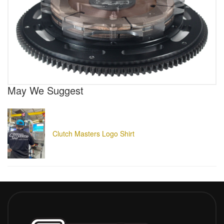
May We Suggest
Clutch Masters Logo Shirt