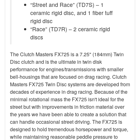
“Street and Race” (TD7S) – 1
ceramic rigid disc, and 1 fiber tuff
rigid disc
“Race” (TD7R) – 2 ceramic rigid
discs
The Clutch Masters FX725 is a 7.25" (184mm) Twin
Disc clutch and is the ultimate in twin disk
performance for engines/transmissions with smaller
bell-housings that are focused on drag racing. Clutch
Masters FX725 Twin Disc systems are developed from
decades of experience in drag racing. Because of the
minimal rotational mass the FX725 isn't ideal for the
street but with improvements in friction material over
the years we have been able to create a solution that
can handle occasional street driving. The FX725 is
designed to hold tremendous horsepower and torque,
while maintaining reasonable peddle pressure to