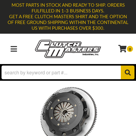
MOST PARTS IN STOCK AND READY TO SHIP. ORDERS
FULFILLED IN 1-3 BUSINESS DAYS.
GET A FREE CLUTCH MASTERS SHIRT AND THE OPTION
OF FREE GROUND SHIPPING WITHIN THE CONTINENTAL
US WITH PURCHASES OVER $300.
0
TOGGLE NAVIGATION