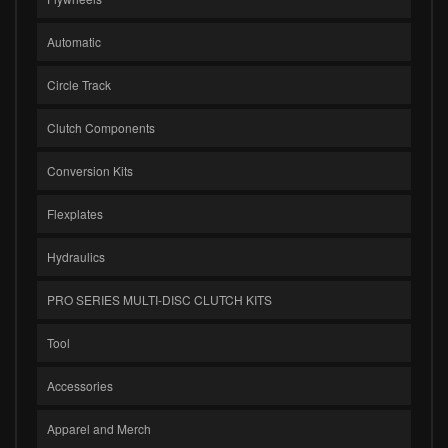
Automatic
Circle Track
Clutch Components
Conversion Kits
Flexplates
Hydraulics
PRO SERIES MULTI-DISC CLUTCH KITS
Tool
Accessories
Apparel and Merch