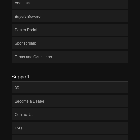
About Us
Buyers Beware
Dealer Portal
Sponsorship
Terms and Conditions
Support
3D
Become a Dealer
Contact Us
FAQ