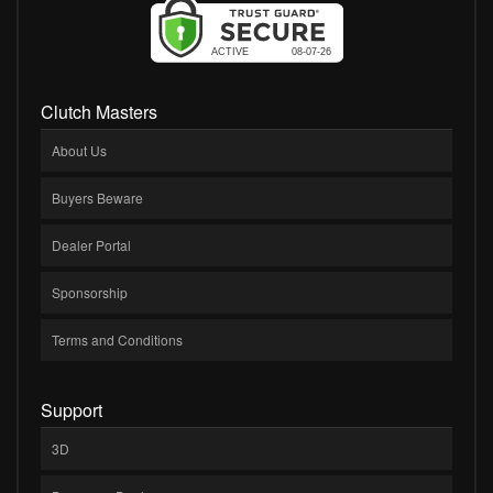
Clutch Masters
About Us
Buyers Beware
Dealer Portal
Sponsorship
Terms and Conditions
Support
3D