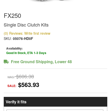
FX250
Single Disc Clutch Kits
(0) Reviews: Write first review
SKU:
05076-HD0F
Availability:
Good In Stock, ETA 1-3 Days
Free Ground Shipping, Lower 48
$606.38
WAS:
$563.93
SALE:
Verify it fits