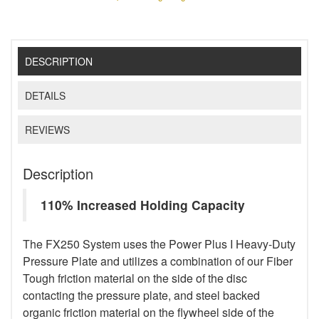
DESCRIPTION
DETAILS
REVIEWS
Description
110% Increased Holding Capacity
The FX250 System uses the Power Plus I Heavy-Duty
Pressure Plate and utilizes a combination of our Fiber
Tough friction material on the side of the disc
contacting the pressure plate, and steel backed
organic friction material on the flywheel side of the