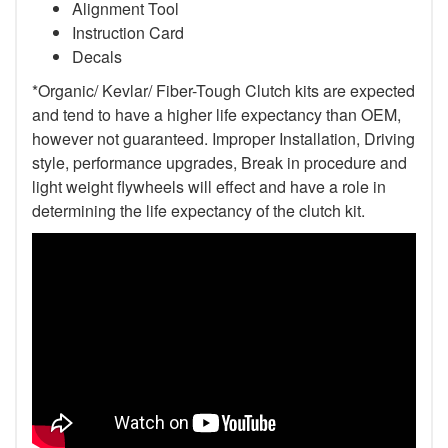
Alignment Tool
Instruction Card
Decals
*Organic/ Kevlar/ Fiber-Tough Clutch kits are expected
and tend to have a higher life expectancy than OEM,
however not guaranteed. Improper Installation, Driving
style, performance upgrades, Break in procedure and
light weight flywheels will effect and have a role in
determining the life expectancy of the clutch kit.