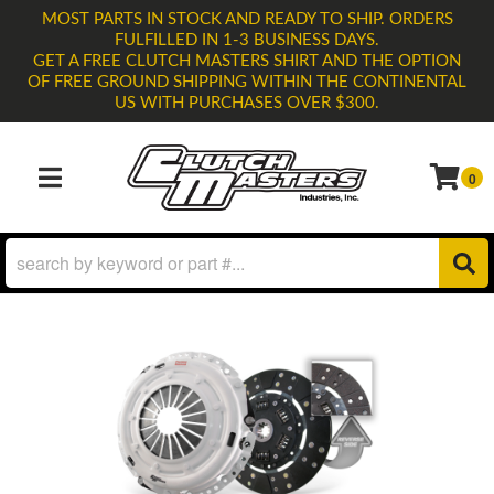
MOST PARTS IN STOCK AND READY TO SHIP. ORDERS
FULFILLED IN 1-3 BUSINESS DAYS.
GET A FREE CLUTCH MASTERS SHIRT AND THE OPTION
OF FREE GROUND SHIPPING WITHIN THE CONTINENTAL
US WITH PURCHASES OVER $300.
0
TOGGLE NAVIGATION