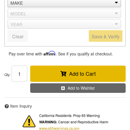
Clear
Save & Verify
Pay over time with
Affirm
. See if you qualify at checkout.
Add to Cart
Qty
:
Add to Wishlist
Item Inquiry
California Residents: Prop 65 Warning
WARNING:
Cancer and Reproductive Harm
www.p65warnings.ca.gov