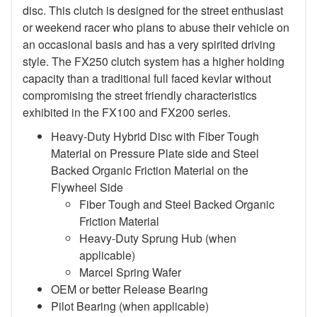
disc. This clutch is designed for the street enthusiast
or weekend racer who plans to abuse their vehicle on
an occasional basis and has a very spirited driving
style. The FX250 clutch system has a higher holding
capacity than a traditional full faced kevlar without
compromising the street friendly characteristics
exhibited in the FX100 and FX200 series.
Heavy-Duty Hybrid Disc with Fiber Tough
Material on Pressure Plate side and Steel
Backed Organic Friction Material on the
Flywheel Side
Fiber Tough and Steel Backed Organic
Friction Material
Heavy-Duty Sprung Hub (when
applicable)
Marcel Spring Wafer
OEM or better Release Bearing
Pilot Bearing
(when applicable)