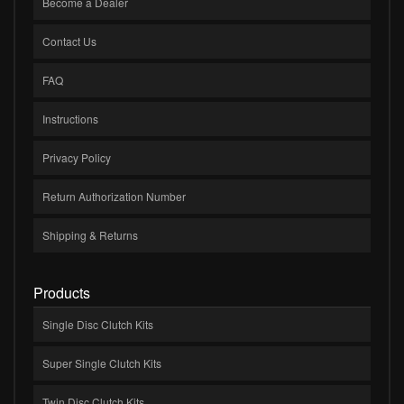
Become a Dealer
Contact Us
FAQ
Instructions
Privacy Policy
Return Authorization Number
Shipping & Returns
Products
Single Disc Clutch Kits
Super Single Clutch Kits
Twin Disc Clutch Kits