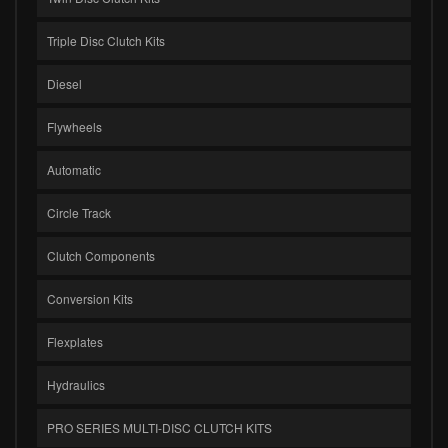
Triple Disc Clutch Kits
Diesel
Flywheels
Automatic
Circle Track
Clutch Components
Conversion Kits
Flexplates
Hydraulics
PRO SERIES MULTI-DISC CLUTCH KITS